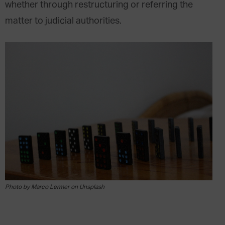
whether through restructuring or referring the
matter to judicial authorities.
Photo by Marco Lermer on Unsplash