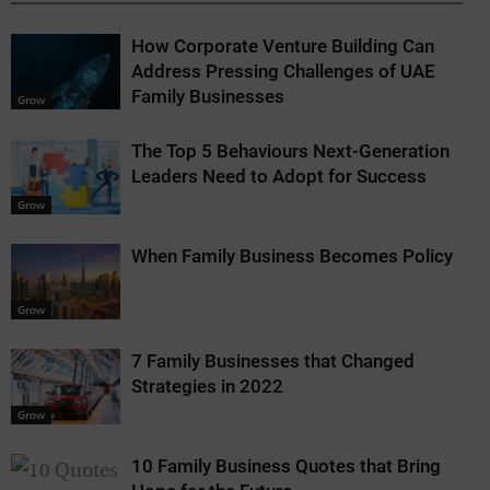
How Corporate Venture Building Can
Address Pressing Challenges of UAE
Family Businesses
Grow
The Top 5 Behaviours Next-Generation
Leaders Need to Adopt for Success
Grow
When Family Business Becomes Policy
Grow
7 Family Businesses that Changed
Strategies in 2022
Grow
10 Family Business Quotes that Bring