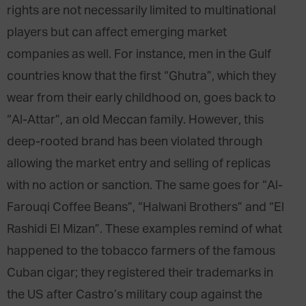
rights are not necessarily limited to multinational
players but can affect emerging market
companies as well. For instance, men in the Gulf
countries know that the first “Ghutra”, which they
wear from their early childhood on, goes back to
“Al-Attar”, an old Meccan family. However, this
deep-rooted brand has been violated through
allowing the market entry and selling of replicas
with no action or sanction. The same goes for “Al-
Farouqi Coffee Beans”, “Halwani Brothers” and “El
Rashidi El Mizan”. These examples remind of what
happened to the tobacco farmers of the famous
Cuban cigar; they registered their trademarks in
the US after Castro’s military coup against the