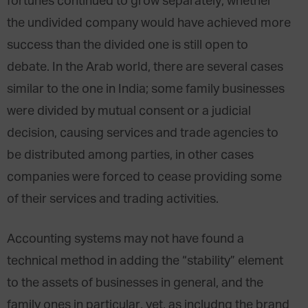
fortunes continued to grow separately; whether
the undivided company would have achieved more
success than the divided one is still open to
debate. In the Arab world, there are several cases
similar to the one in India; some family businesses
were divided by mutual consent or a judicial
decision, causing services and trade agencies to
be distributed among parties, in other cases
companies were forced to cease providing some
of their services and trading activities.
Accounting systems may not have found a
technical method in adding the “stability” element
to the assets of businesses in general, and the
family ones in particular, yet, as includng the brand