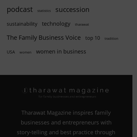
podcast
succession
statistics
technology
sustainability
tharawat
The Family Business Voice
top 10
tradition
women in business
USA
women
Tharawat Magazine inspires family
businesses and entrepreneurs with
story-telling and best practice through