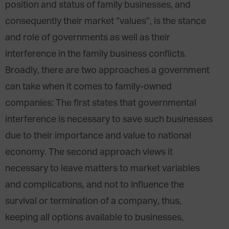
position and status of family businesses, and
consequently their market “values”, is the stance
and role of governments as well as their
interference in the family business conflicts.
Broadly, there are two approaches a government
can take when it comes to family-owned
companies: The first states that governmental
interference is necessary to save such businesses
due to their importance and value to national
economy. The second approach views it
necessary to leave matters to market variables
and complications, and not to influence the
survival or termination of a company, thus,
keeping all options available to businesses,