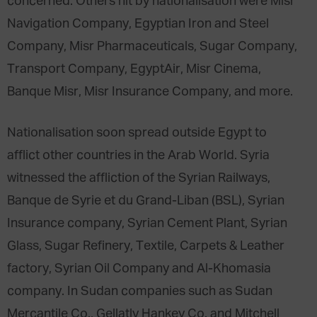
concerned. Others hit by nationalisation were Misr
Navigation Company, Egyptian Iron and Steel
Company, Misr Pharmaceuticals, Sugar Company,
Transport Company, EgyptAir, Misr Cinema,
Banque Misr, Misr Insurance Company, and more.
Nationalisation soon spread outside Egypt to
afflict other countries in the Arab World. Syria
witnessed the affliction of the Syrian Railways,
Banque de Syrie et du Grand-Liban (BSL), Syrian
Insurance company, Syrian Cement Plant, Syrian
Glass, Sugar Refinery, Textile, Carpets & Leather
factory, Syrian Oil Company and Al-Khomasia
company. In Sudan companies such as Sudan
Mercantile Co., Gellatly Hankey Co. and Mitchell