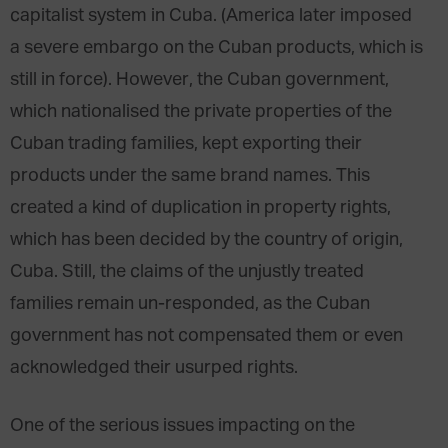
capitalist system in Cuba. (America later imposed
a severe embargo on the Cuban products, which is
still in force). However, the Cuban government,
which nationalised the private properties of the
Cuban trading families, kept exporting their
products under the same brand names. This
created a kind of duplication in property rights,
which has been decided by the country of origin,
Cuba. Still, the claims of the unjustly treated
families remain un-responded, as the Cuban
government has not compensated them or even
acknowledged their usurped rights.
One of the serious issues impacting on the