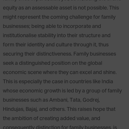
equity as an assessable asset is not possible. This
might represent the coming challenge for family
businesses; being able to incorporate and
institutionalise stability into their structure and
form their identity and culture through it, thus
securing their distinctiveness. Family businesses
seek a distinguished position on the global
economic scene where they can excel and shine.
This is especially the case in countries like India
whose economic growth is led by a group of family
businesses such as Ambani, Tata, Godrej,
Hindujas, Bajaj, and others. This raises hope that
the ambition of creating added value, and
consequently distinction for family businesses, is