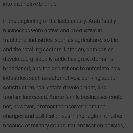
into distinctive brands.
In the beginning of the last century, Arab family
businesses were active and productive in
traditional industries, such as agriculture, textile
and the retailing sectors. Later on, companies
developed gradually, activities grew, domains
broadened, and the aspirations to enter into new
industries, such as automotives, banking sector,
construction, real estate development, and
tourism increased. Some family businesses could
not, however, protect themselves from the
changes and political crises in the region; whether
because of military coups, nationalisation policies,