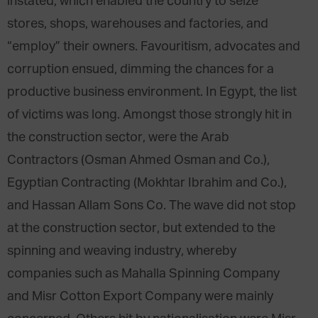
instated, which enabled the country to seize
stores, shops, warehouses and factories, and
“employ” their owners. Favouritism, advocates and
corruption ensued, dimming the chances for a
productive business environment. In Egypt, the list
of victims was long. Amongst those strongly hit in
the construction sector, were the Arab
Contractors (Osman Ahmed Osman and Co.),
Egyptian Contracting (Mokhtar Ibrahim and Co.),
and Hassan Allam Sons Co. The wave did not stop
at the construction sector, but extended to the
spinning and weaving industry, whereby
companies such as Mahalla Spinning Company
and Misr Cotton Export Company were mainly