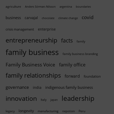
agriculture
Anders Sörman-Nilsson
argentina
boundaries
covid
business
carvajal
chocolate
climate change
enterprise
crisis management
entrepreneurship
facts
family
family business
family business branding
Family Business Voice
family office
family relationships
forward
foundation
governance
indigenous family business
india
innovation
leadership
Italy
japan
longevity
legacy
manufacturing
Peru
nepotism