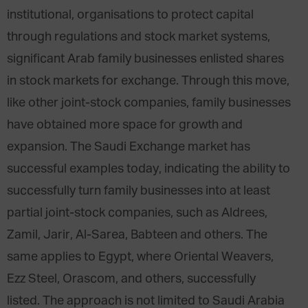
institutional, organisations to protect capital
through regulations and stock market systems,
significant Arab family businesses enlisted shares
in stock markets for exchange. Through this move,
like other joint-stock companies, family businesses
have obtained more space for growth and
expansion. The Saudi Exchange market has
successful examples today, indicating the ability to
successfully turn family businesses into at least
partial joint-stock companies, such as Aldrees,
Zamil, Jarir, Al-Sarea, Babteen and others. The
same applies to Egypt, where Oriental Weavers,
Ezz Steel, Orascom, and others, successfully
listed. The approach is not limited to Saudi Arabia