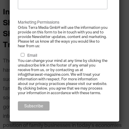
Insights from Hussein
Shobokshi, Director of
Marketing Permissions
Orbis Terra Media GmbH will use the information you
SHOBOKSHi Development and
provide on this form to be in touch with you and to
provide Newsletter updates, content and marketing.
Please let us know all the ways you would like to
Trading
hear from us:
Email
The history of family businesses in the Arab world
You can change your mind at any time by clicking the
unsubscribe link in the footer of any email you
has been a turbulent one. Bearing incredible
receive from us, or by contacting us at
info@tharawat-magazine.com. We will treat your
success stories as well as human tragedies, Arab
information with respect. For more information
about our privacy practices please visit our website.
family businesses have lived through all kinds of
By clicking below, you agree that we may process
your information in accordance with these terms.
socio-economic changes. Challenges with new
government policies, as well as the fight for
intellectual property rights have shaped the
position of family businesses in today’s economies