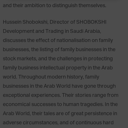
and their ambition to distinguish themselves.
Hussein Shobokshi, Director of SHOBOKSHI
Development and Trading in Saudi Arabia,
discusses the effect of nationalisation on family
businesses, the listing of family businesses in the
stock markets, and the challenges in protecting
family business intellectual property in the Arab
world. Throughout modern history, family
businesses in the Arab World have gone through
exceptional experiences. Their stories range from
economical successes to human tragedies. In the
Arab World, their tales are of great persistence in
adverse circumstances, and of continuous hard