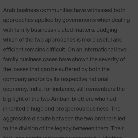
Arab business communities have witnessed both
approaches applied by governments when dealing
with family business-related matters. Judging
which of the two approaches is more useful and
efficient remains difficult. On an international level,
family business cases have shown the severity of
the losses that can be suffered by both the
company and/or by its respective national
economy. India, for instance, still remembers the
big fight of the two Ambani brothers who had
inherited a huge and prosperous business. The
aggressive dispute between the two brothers led
to the division of the legacy between them. Their