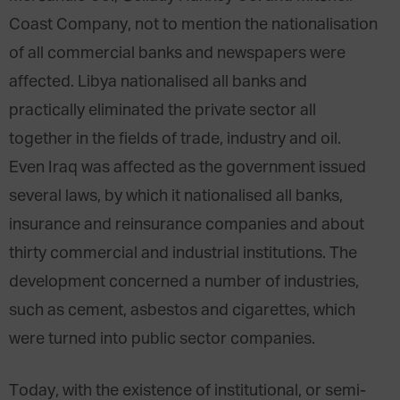
Coast Company, not to mention the nationalisation
of all commercial banks and newspapers were
affected. Libya nationalised all banks and
practically eliminated the private sector all
together in the fields of trade, industry and oil.
Even Iraq was affected as the government issued
several laws, by which it nationalised all banks,
insurance and reinsurance companies and about
thirty commercial and industrial institutions. The
development concerned a number of industries,
such as cement, asbestos and cigarettes, which
were turned into public sector companies.
Today, with the existence of institutional, or semi-