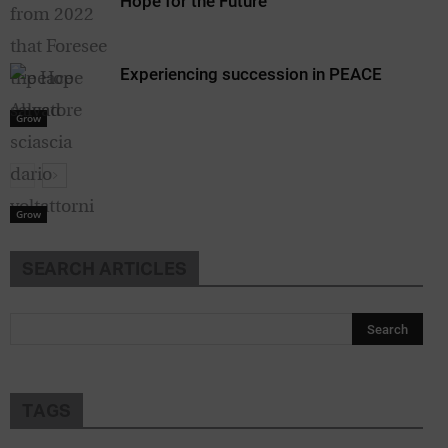
Hope for the Future
Experiencing succession in PEACE
Grow
Grow
SEARCH ARTICLES
TAGS