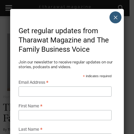
×
Get regular updates from
Tharawat Magazine and The
Family Business Voice
Join our newsletter to receive regular updates on our
stories, podcasts and videos.
*
indicates required
*
Email Address
Home
Grow
*
The Outstanding Value of
First Name
Family Businesses
*
By
Tharawat Magazine
-
2010-04-01
Last Name