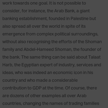
work towards one goal. It is not possible to
consider, for instance, the Arab Bank, a giant
banking establishment, founded in Palestine but
also spread all over the world in spite of its
emergence from complex political surroundings,
without also recognising the efforts of the Shoman
family and Abdel-Hameed Shoman, the founder of
the bank. The same thing can be said about Talaat
Harb, the Egyptian expert of industry, services and
ideas, who was indeed an economic icon in his
country and who made a considerable
contribution to GDP at the time. Of course, there
are dozens of other examples all over Arab
countries, changing the names of trading families