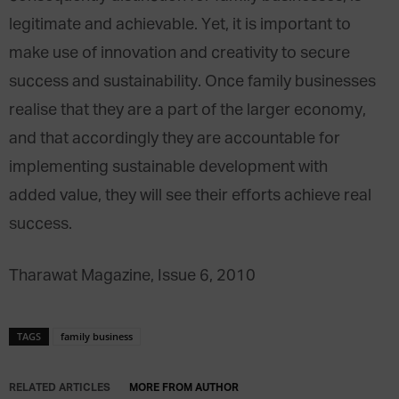
legitimate and achievable. Yet, it is important to
make use of innovation and creativity to secure
success and sustainability. Once family businesses
realise that they are a part of the larger economy,
and that accordingly they are accountable for
implementing sustainable development with
added value, they will see their efforts achieve real
success.
Tharawat Magazine, Issue 6, 2010
TAGS
family business
RELATED ARTICLES
MORE FROM AUTHOR