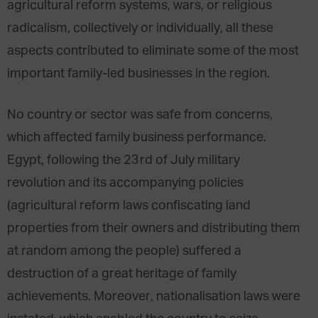
agricultural reform systems, wars, or religious
radicalism, collectively or individually, all these
aspects contributed to eliminate some of the most
important family-led businesses in the region.
No country or sector was safe from concerns,
which affected family business performance.
Egypt, following the 23rd of July military
revolution and its accompanying policies
(agricultural reform laws confiscating land
properties from their owners and distributing them
at random among the people) suffered a
destruction of a great heritage of family
achievements. Moreover, nationalisation laws were