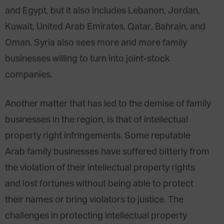
and Egypt, but it also includes Lebanon, Jordan,
Kuwait, United Arab Emirates, Qatar, Bahrain, and
Oman. Syria also sees more and more family
businesses willing to turn into joint-stock
companies.
Another matter that has led to the demise of family
businesses in the region, is that of intellectual
property right infringements. Some reputable
Arab family businesses have suffered bitterly from
the violation of their intellectual property rights
and lost fortunes without being able to protect
their names or bring violators to justice. The
challenges in protecting intellectual property