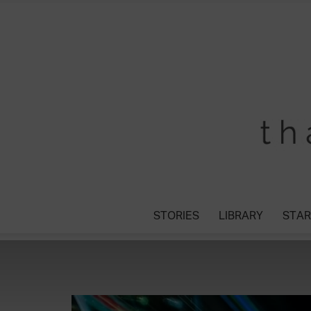
STORIES
LIBRARY
STAR