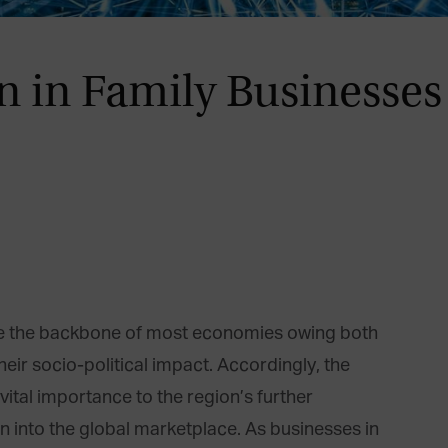
 in Family Businesses
are the backbone of most economies owing both
heir socio-political impact. Accordingly, the
 vital importance to the region’s further
 into the global marketplace. As businesses in