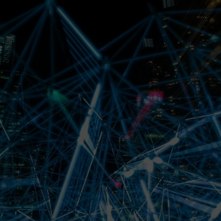
Magazine