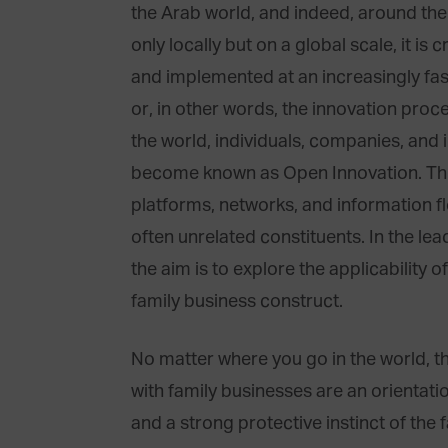
the Arab world, and indeed, around th
only locally but on a global scale, it is 
and implemented at an increasingly fas
or, in other words, the innovation proc
the world, individuals, companies, and i
become known as Open Innovation. This 
platforms, networks, and information f
often unrelated constituents. In the le
the aim is to explore the applicability
family business construct.
No matter where you go in the world, t
with family businesses are an orientati
and a strong protective instinct of the