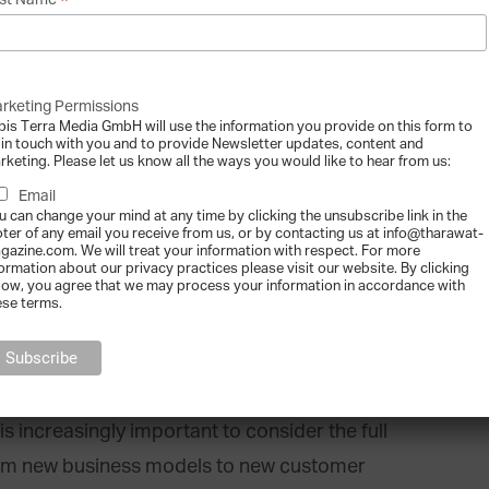
*
st Name
ongly depend on the family itself. Recent
o become even faster and more focused in
 alongside global and integrated thinking. The
rketing Permissions
ind as an option to enable family businesses
bis Terra Media GmbH will use the information you provide on this form to
 in touch with you and to provide Newsletter updates, content and
to adapt to the speed of innovation that
rketing. Please let us know all the ways you would like to hear from us:
Email
u can change your mind at any time by clicking the unsubscribe link in the
oter of any email you receive from us, or by contacting us at info@tharawat-
gazine.com. We will treat your information with respect. For more
formation about our privacy practices please visit our website. By clicking
low, you agree that we may process your information in accordance with
ese terms.
aracterised as ‘new, and value creating’.
fer to more than simply new offerings around
s increasingly important to consider the full
from new business models to new customer