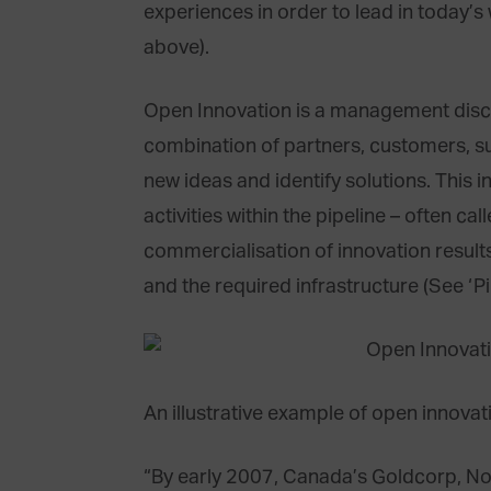
experiences in order to lead in today’s
above).
Open Innovation is a management discip
combination of partners, customers, s
new ideas and identify solutions. This 
activities within the pipeline – often ca
commercialisation of innovation results
and the required infrastructure (See ‘P
An illustrative example of open innovat
“By early 2007, Canada’s Goldcorp, No