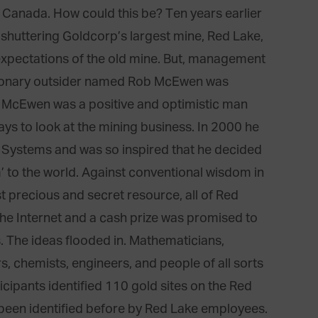
 Canada. How could this be? Ten years earlier
huttering Goldcorp’s largest mine, Red Lake,
expectations of the old mine. But, management
isionary outsider named Rob McEwen was
 McEwen was a positive and optimistic man
ys to look at the mining business. In 2000 he
Systems and was so inspired that he decided
’ to the world. Against conventional wisdom in
st precious and secret resource, all of Red
he Internet and a cash prize was promised to
s. The ideas flooded in. Mathematicians,
rs, chemists, engineers, and people of all sorts
icipants identified 110 gold sites on the Red
been identified before by Red Lake employees.