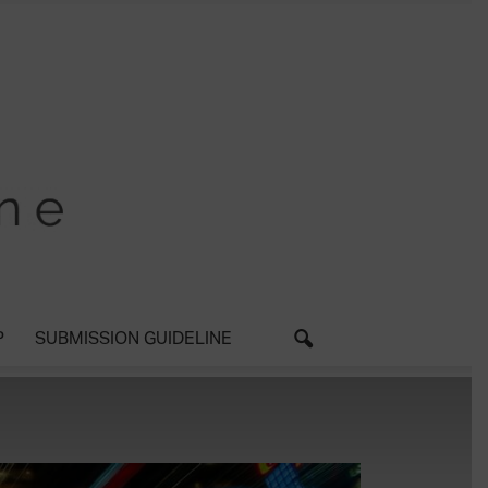
P
SUBMISSION GUIDELINE