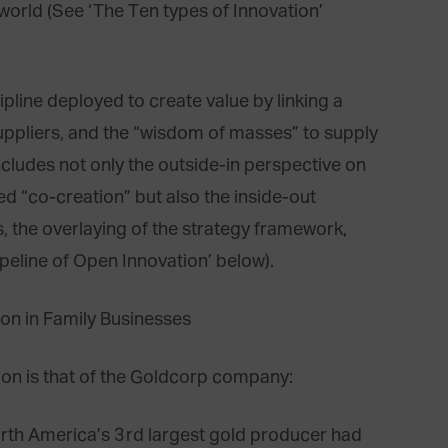
 world (See ‘The Ten types of Innovation’
line deployed to create value by linking a
uppliers, and the “wisdom of masses” to supply
includes not only the outside-in perspective on
lled “co-creation” but also the inside-out
, the overlaying of the strategy framework,
ipeline of Open Innovation’ below).
ion is that of the Goldcorp company:
rth America’s 3rd largest gold producer had