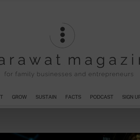
T
GROW
SUSTAIN
FACTS
PODCAST
SIGN U
Tharawat