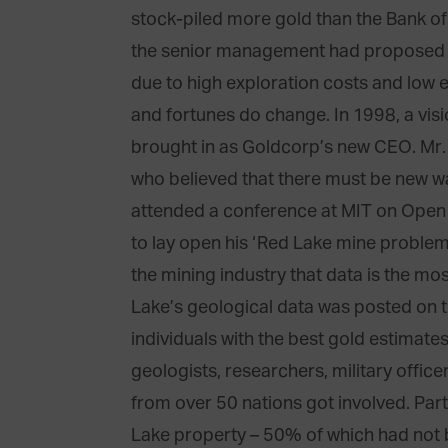
stock-piled more gold than the Bank of
the senior management had proposed s
due to high exploration costs and low 
and fortunes do change. In 1998, a v
brought in as Goldcorp’s new CEO. Mr.
who believed that there must be new wa
attended a conference at MIT on Open 
to lay open his ‘Red Lake mine problem
the mining industry that data is the mo
Lake’s geological data was posted on t
individuals with the best gold estimate
geologists, researchers, military office
from over 50 nations got involved. Part
Lake property – 50% of which had not 