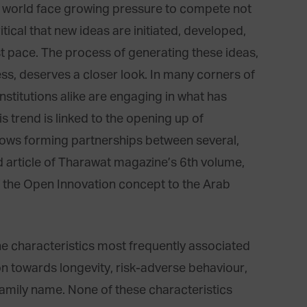
e world face growing pressure to compete not
critical that new ideas are initiated, developed,
t pace. The process of generating these ideas,
ess, deserves a closer look. In many corners of
nstitutions alike are engaging in what has
trend is linked to the opening up of
lows forming partnerships between several,
ad article of Tharawat magazine’s 6th volume,
 of the Open Innovation concept to the Arab
he characteristics most frequently associated
on towards longevity, risk-adverse behaviour,
 family name. None of these characteristics