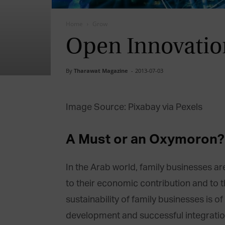
Home
Grow
Open Innovation
By
Tharawat Magazine
-
2013-07-03
Image Source: Pixabay via Pexels
A Must or an Oxymoron?
In the Arab world, family businesses 
to their economic contribution and to t
sustainability of family businesses is of
development and successful integration