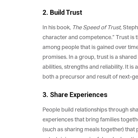
2. Build Trust
In his book,
The Speed of Trust
, Stephe
character and competence.” Trust is th
G
among people that is gained over time
M
promises. In a group, trust is a share
Jo
abilities, strengths and reliability. It i
vi
both a precursor and result of next-ge
Em
3. Share Experiences
People build relationships through shar
Fi
experiences that bring families togeth
(such as sharing meals together) that p