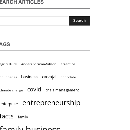
EARCH ARTICLES
AGS
griculture
Anders Sörman-Nilsson
argentina
business
carvajal
oundaries
chocolate
covid
crisis management
limate change
entrepreneurship
nterprise
facts
family
family business