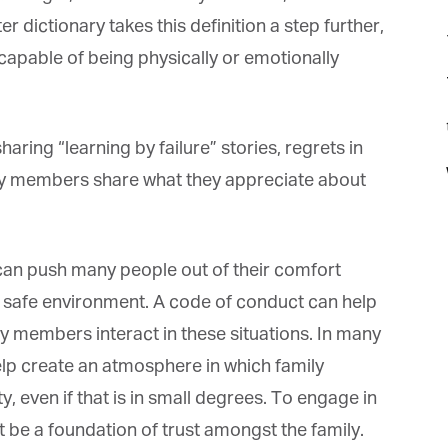
dictionary takes this definition a step further,
capable of being physically or emotionally
t
ring “learning by failure” stories, regrets in
mily members share what they appreciate about
n push many people out of their comfort
a safe environment. A code of conduct can help
 members interact in these situations. In many
elp create an atmosphere in which family
 even if that is in small degrees. To engage in
 be a foundation of trust amongst the family.