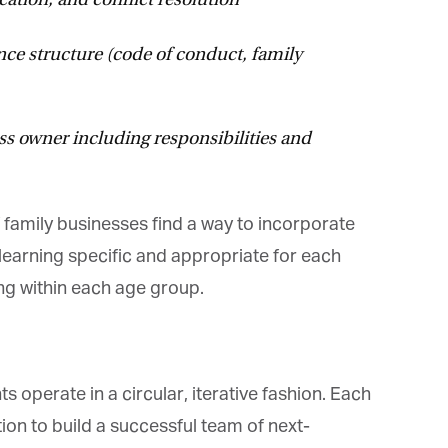
e structure (code of conduct, family
s owner including responsibilities and
amily businesses find a way to incorporate
arning specific and appropriate for each
g within each age group.
operate in a circular, iterative fashion. Each
on to build a successful team of next-