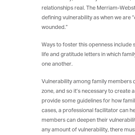
relationships real. The Merriam-Webster 
defining vulnerability as when we are “
wounded.”
Ways to foster this openness include sha
life and gratitude letters in which fa
one another.
Vulnerability among family members ca
zone, and so it’s necessary to create 
provide some guidelines for how family
cases, a professional facilitator can h
members can deepen their vulnerability,
any amount of vulnerability, there must