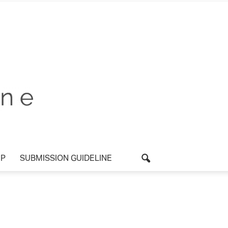
P
SUBMISSION GUIDELINE