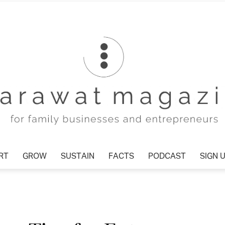
T
GROW
SUSTAIN
FACTS
PODCAST
SIGN U
Tharawat