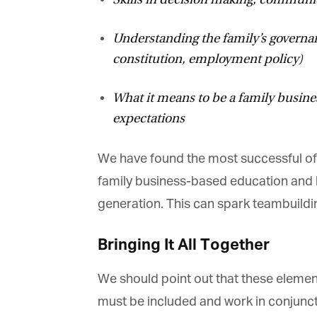
Understanding the family’s governanc
constitution, employment policy)
What it means to be a family busines
expectations
We have found the most successful of f
family business-based education and le
generation. This can spark teambuildin
Bringing It All Together
We should point out that these elements 
must be included and work in conjuncti