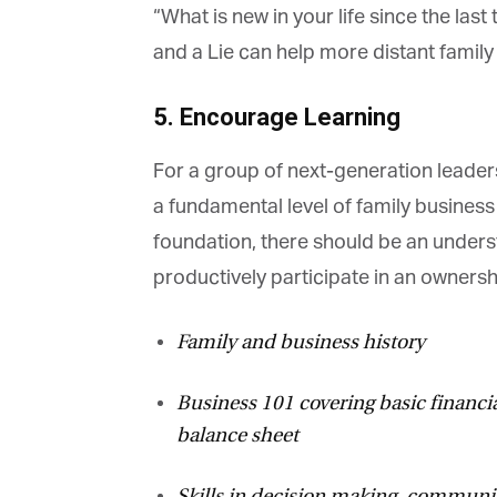
“What is new in your life since the las
and a Lie can help more distant family
5. Encourage Learning
For a group of next-generation leaders
a fundamental level of family business
foundation, there should be an underst
productively participate in an ownershi
Family and business history
Business 101 covering basic financial
balance sheet
Skills in decision making, communica