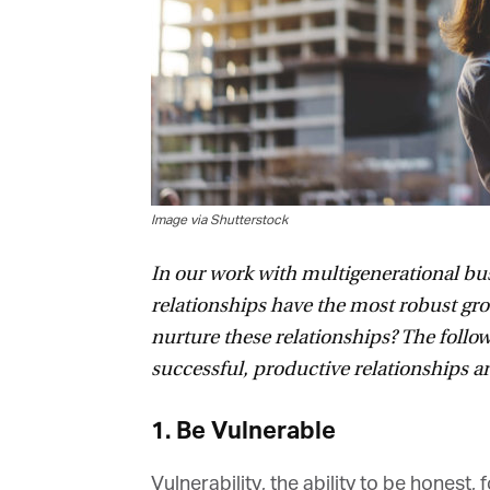
Image via Shutterstock
In our work with multigenerational busi
relationships have the most robust gro
nurture these relationships? The followi
successful, productive relationships are
1. Be Vulnerable
Vulnerability, the ability to be honest, 