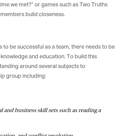
t time we met?” or games such as Two Truths
 members build closeness.
 to be successful as a team, there needs to be
 knowledge and education. To build this
anding around several subjects to
p group including:
 and business skill sets such as reading a
tion, and conflict resolution