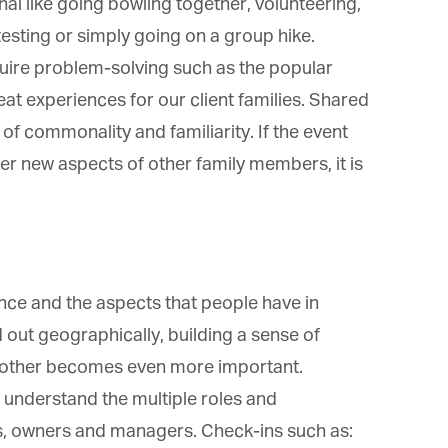
*
st Name
l like going bowling together, volunteering,
esting or simply going on a group hike.
quire problem-solving such as the popular
rketing Permissions
 experiences for our client families. Shared
bis Terra Media GmbH will use the information you provide on this form to
f commonality and familiarity. If the event
 in touch with you and to provide Newsletter updates, content and
rketing. Please let us know all the ways you would like to hear from us:
er new aspects of other family members, it is
Email
u can change your mind at any time by clicking the unsubscribe link in the
oter of any email you receive from us, or by contacting us at info@tharawat-
gazine.com. We will treat your information with respect. For more
formation about our privacy practices please visit our website. By clicking
low, you agree that we may process your information in accordance with
ese terms.
nce and the aspects that people have in
ut geographically, building a sense of
nother becomes even more important.
 understand the multiple roles and
, owners and managers. Check-ins such as: