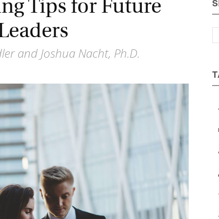
ng Tips for Future
S
Magazine
Leaders
ler and Joshua Nacht, Ph.D.
T
a
b
c
e