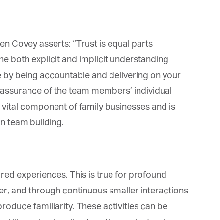
n Covey asserts: “Trust is equal parts
e both explicit and implicit understanding
et regular updates from Tharawat
 by being accountable and delivering on your
agazine and The Family Business Voice
d assurance of the team members’ individual
in our newsletter to receive regular updates on our stories, podcasts and
s a vital component of family businesses and is
deos.
n team building.
*
indicates required
*
ail Address
ed experiences. This is true for profound
*
rst Name
er, and through continuous smaller interactions
roduce familiarity. These activities can be