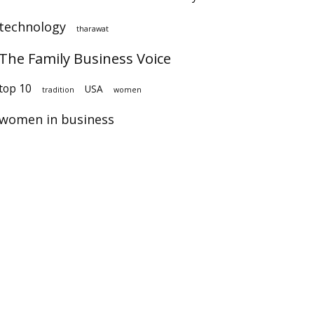
technology
tharawat
The Family Business Voice
op 10
USA
tradition
women
women in business