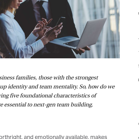
f
F
f
f
ness families, those with the strongest
i
up identity and team mentality. So, how do we
ng five foundational characteristics of
 essential to next-gen team building.
m
forthright, and emotionally available, makes
st