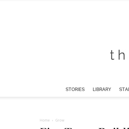
STORIES
LIBRARY
STAR
Home
Grow