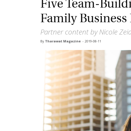
Five Team-Buildi
Family Business 
Partner content by Nicole Zeid
By
Tharawat Magazine
-
2019-08-11