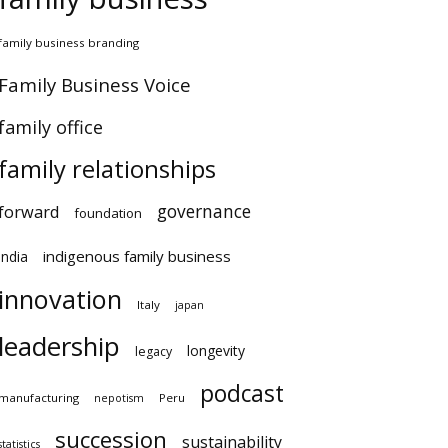
amily business branding
amily Business Voice
amily office
family relationships
governance
orward
foundation
indigenous family business
ndia
innovation
Italy
japan
leadership
longevity
legacy
podcast
anufacturing
Peru
nepotism
succession
sustainability
atistics