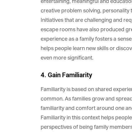
La
entertaining, meaningful and educationa
creative problem solving, personality t
Initiatives that are challenging and re
Ma
escape rooms have also produced great
Or
experience as a family fosters a sense o
be
ma
helps people learn new skills or discov
even more significant.
Yo
fo
ma
in
4. Gain Familiarity
be
th
Familiarity is based on shared experie
common. As families grow and spread o
familiarity and comfort around one a
Familiarity in this context helps people
perspectives of being family members