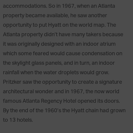
accommodations. So in 1967, when an Atlanta
property became available, he saw another
opportunity to put Hyatt on the world map. The
Atlanta property didn’t have many takers because
it was originally designed with an indoor atrium
which some feared would cause condensation on
the skylight glass panels, and in turn, an indoor
rainfall when the water droplets would grow.
Pritzker saw the opportunity to create a signature
architectural wonder and in 1967, the now world
famous Atlanta Regency Hotel opened its doors.
By the end of the 1960’s the Hyatt chain had grown
to 13 hotels.