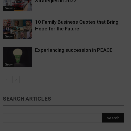
Strategies in 2022
Grow
10 Family Business Quotes that Bring
Hope for the Future
Grow
Experiencing succession in PEACE
Grow
SEARCH ARTICLES