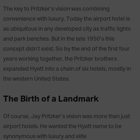
The key to Pritzker’s vision was combining
convenience with luxury. Today the airport hotel is
as ubiquitous in any developed city as traffic lights
and park benches. But in the late 1950’s this
concept didn’t exist. So by the end of the first four
years working together, the Pritzker brothers
expanded Hyatt into a chain of six hotels, mostly in
the western United States.
The Birth of a Landmark
Of course, Jay Pritzker’s vision was more than just
airport hotels. He wanted the Hyatt name to be
synonymous with luxury and elite