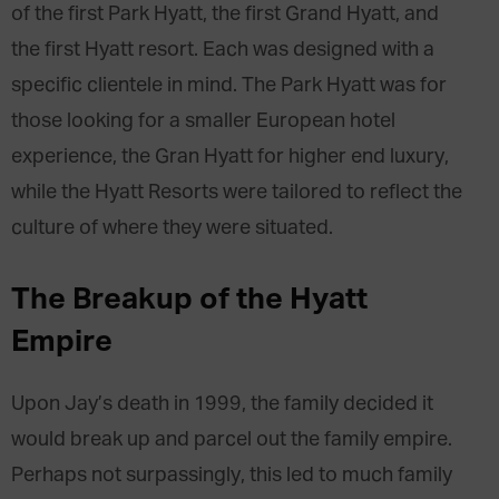
of the first Park Hyatt, the first Grand Hyatt, and
the first Hyatt resort. Each was designed with a
specific clientele in mind. The Park Hyatt was for
those looking for a smaller European hotel
experience, the Gran Hyatt for higher end luxury,
while the Hyatt Resorts were tailored to reflect the
culture of where they were situated.
The Breakup of the Hyatt
Empire
Upon Jay’s death in 1999, the family decided it
would break up and parcel out the family empire.
Perhaps not surpassingly, this led to much family