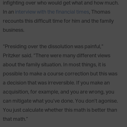
infighting over who would get what and how much.
In an
interview with the financial times
, Thomas
recounts this difficult time for him and the family
business.
“Presiding over the dissolution was painful,”
Pritzker said. “There were many different views
about the family situation. In most things, it is
possible to make a course correction but this was
a decision that was irreversible. If you make an
acquisition, for example, and you are wrong, you
can mitigate what you’ve done. You don’t agonise.
You just calculate whether this math is better than
that math.”