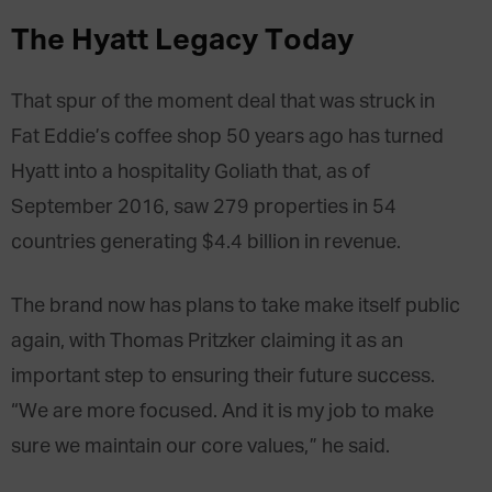
The Hyatt Legacy Today
That spur of the moment deal that was struck in
Fat Eddie’s coffee shop 50 years ago has turned
Hyatt into a hospitality Goliath that, as of
September 2016, saw 279 properties in 54
countries generating $4.4 billion in revenue.
The brand now has plans to take make itself public
again, with Thomas Pritzker claiming it as an
important step to ensuring their future success.
“We are more focused. And it is my job to make
sure we maintain our core values,” he said.