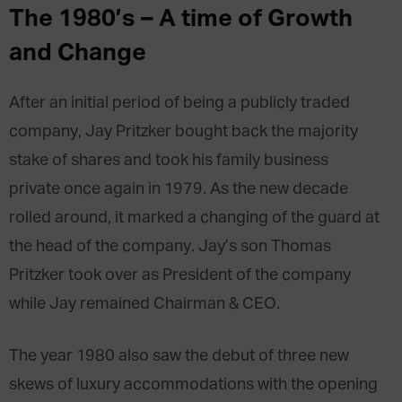
The 1980’s – A time of Growth
and Change
After an initial period of being a publicly traded
company, Jay Pritzker bought back the majority
stake of shares and took his family business
private once again in 1979. As the new decade
rolled around, it marked a changing of the guard at
the head of the company. Jay’s son Thomas
Pritzker took over as President of the company
while Jay remained Chairman & CEO.
The year 1980 also saw the debut of three new
skews of luxury accommodations with the opening