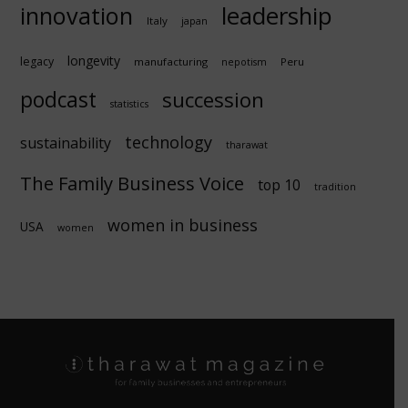
innovation
leadership
Italy
japan
longevity
legacy
manufacturing
Peru
nepotism
podcast
succession
statistics
technology
sustainability
tharawat
The Family Business Voice
top 10
tradition
women in business
USA
women