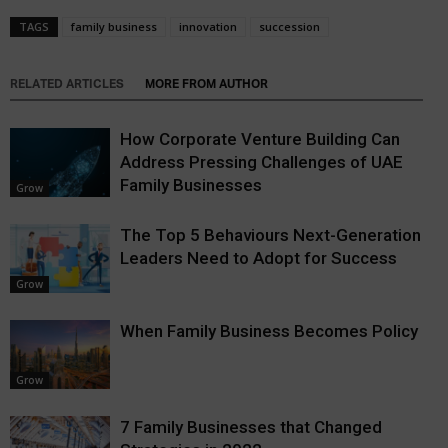
TAGS
family business
innovation
succession
RELATED ARTICLES
MORE FROM AUTHOR
How Corporate Venture Building Can
Address Pressing Challenges of UAE
Family Businesses
Grow
The Top 5 Behaviours Next-Generation
Leaders Need to Adopt for Success
Grow
When Family Business Becomes Policy
Grow
7 Family Businesses that Changed