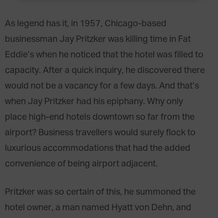
As legend has it, in 1957, Chicago-based
businessman Jay Pritzker was killing time in Fat
Eddie’s when he noticed that the hotel was filled to
capacity. After a quick inquiry, he discovered there
would not be a vacancy for a few days. And that’s
when Jay Pritzker had his epiphany. Why only
place high-end hotels downtown so far from the
airport? Business travellers would surely flock to
luxurious accommodations that had the added
convenience of being airport adjacent.
Pritzker was so certain of this, he summoned the
hotel owner, a man named Hyatt von Dehn, and