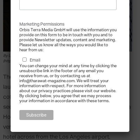
Marketing Permissions
Orbis Terra Media GmbH will use the information you
provide on this form to be in touch with you and to
provide Newsletter updates, content and marketing.
Please let us know all the ways you would like to
hear from us:
By Ludovic Bertron from New York City, Usa (HYATT) [CC BY 2.0
Email
(https://creativecommons.org/licenses/by/2.0)], via Wikimedia Commons
You can change your mind at any time by clicking the
unsubscribe link in the footer of any email you
receive from us, or by contacting us at
The idea that a multi-billion-dollar empire was
info@tharawat-magazine.com. We will treat your
information with respect. For more information
launched from a chance encounter in Fat Eddie’s
about our privacy practices please visit our website.
By clicking below, you agree that we may process
coffee shop with a cheque written on a napkin
your information in accordance with these terms.
seems like something that could only be found in a
Hollywood pitch meeting. So it is fitting that this
very true story took place in the very first Hyatt
hotel across from the Los Angeles airport.