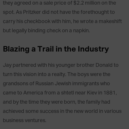
they agreed on a sale price of $2.2 million on the
spot. As Pritzker did not have the forethought to
carry his checkbook with him, he wrote a makeshift
but legally binding check on a napkin.
Blazing a Trail in the Industry
Jay partnered with his younger brother Donald to
turn this vision into a realty. The boys were the
grandsons of Russian Jewish immigrants who
came to America from a shtetl near Kiev in 1881,
and by the time they were born, the family had
achieved some success in the new world in various
business ventures.