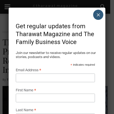
×
Get regular updates from
Home
Grow
Tharawat Magazine and The
Family Business Voice
The Hyatt Empire: How the
Pritzker Brothers
Join our newsletter to receive regular updates on our
stories, podcasts and videos.
Revolutionized the Hotel
*
indicates required
Industry
*
Email Address
By
Tony Sekulich
-
2017-07-09
*
First Name
*
Last Name