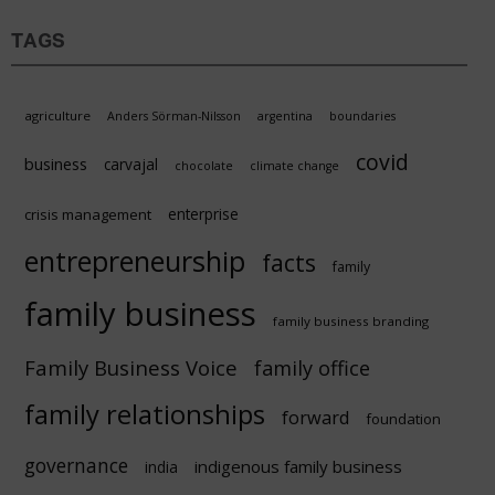
TAGS
agriculture
Anders Sörman-Nilsson
argentina
boundaries
covid
business
carvajal
chocolate
climate change
enterprise
crisis management
entrepreneurship
facts
family
family business
family business branding
Family Business Voice
family office
family relationships
forward
foundation
governance
indigenous family business
india