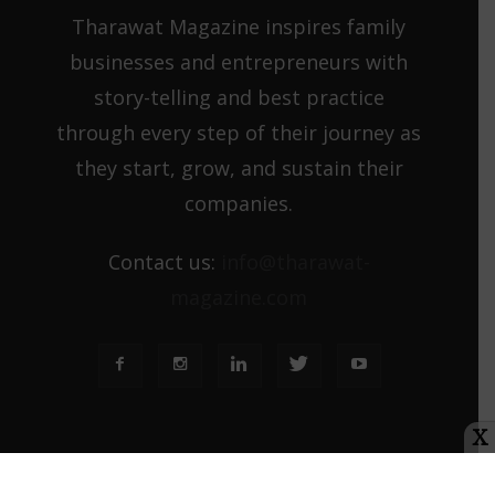
Tharawat Magazine inspires family
businesses and entrepreneurs with
story-telling and best practice
through every step of their journey as
they start, grow, and sustain their
companies.
Contact us:
info@tharawat-
magazine.com
X
About us
Media Kit
Tharawat Magazine Submission Guidelines