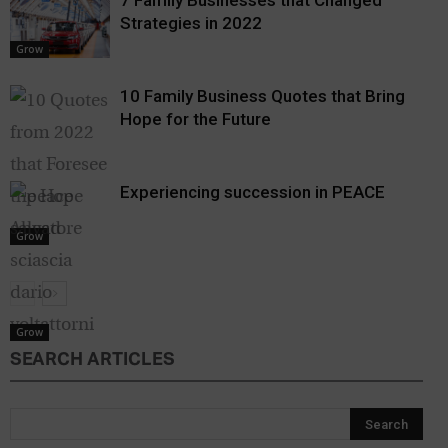
7 Family Businesses that Changed
Strategies in 2022
Grow
10 Family Business Quotes that Bring
Hope for the Future
Experiencing succession in PEACE
Grow
Grow
SEARCH ARTICLES