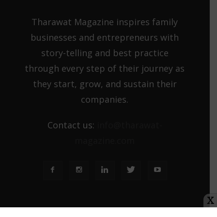
Tharawat Magazine inspires family
businesses and entrepreneurs with
story-telling and best practice
through every step of their journey as
they start, grow, and sustain their
companies.
Contact us:
info@tharawat-
magazine.com
X