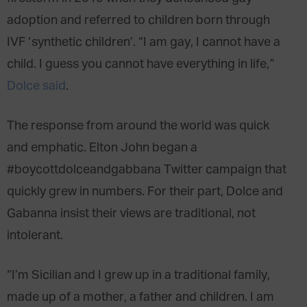
adoption and referred to children born through
IVF ‘synthetic children’. “I am gay, I cannot have a
child. I guess you cannot have everything in life,”
Dolce said
.
The response from around the world was quick
and emphatic. Elton John began a
#boycottdolceandgabbana Twitter campaign that
quickly grew in numbers. For their part, Dolce and
Gabanna insist their views are traditional, not
intolerant.
“I’m Sicilian and I grew up in a traditional family,
made up of a mother, a father and children. I am