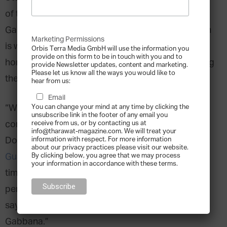
of the classic Italian fashion brand Dolce &
Gabbana, this couldn’t be truer; even though Milan
Marketing Permissions
is where they built their empire, Sicily, Dolce’s
Orbis Terra Media GmbH will use the information you
provide on this form to be in touch with you and to
hometown, remains a major influence in everything
provide Newsletter updates, content and marketing.
Please let us know all the ways you would like to
they do.
hear from us:
Email
“We built our fashion around three fundamental
You can change your mind at any time by clicking the
unsubscribe link in the footer of any email you
concepts: Sicily, tailoring, and tradition,”
receive from us, or by contacting us at
info@tharawat-magazine.com. We will treat your
Domenico Dolce said
in a 2010 interview in The
information with respect. For more information
about our privacy practices please visit our website.
Guardian
. “Our dream is to create a style which is
By clicking below, you agree that we may process
your information in accordance with these terms.
timeless, and to create clothes with such a strong
personality that whoever sees them can instantly
say without a shadow of a doubt: this is a Dolce &
Gabbana.”