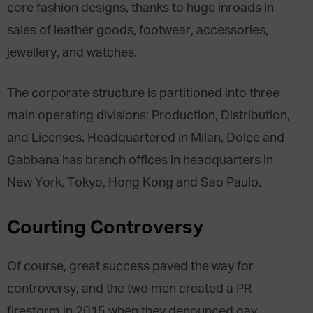
core fashion designs, thanks to huge inroads in
sales of leather goods, footwear, accessories,
jewellery, and watches.
The corporate structure is partitioned into three
main operating divisions: Production, Distribution,
and Licenses. Headquartered in Milan, Dolce and
Gabbana has branch offices in headquarters in
New York, Tokyo, Hong Kong and Sao Paulo.
Courting Controversy
Of course, great success paved the way for
controversy, and the two men created a PR
firestorm in 2015 when they denounced gay