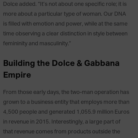
Dolce added. “It’s not about one specific role; it is
more about a particular type of woman. Our DNA
is filled with emotion and power, while at the same
time observing a clear distinction in style between
femininity and masculinity.”
Building the Dolce & Gabbana
Empire
From those early days, the two-man operation has
grown to a business entity that employs more than
4,500 people and generated 1,055.9 million Euros
in revenue in 2015. Interestingly, a large part of
that revenue comes from products outside the