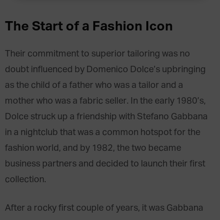
The Start of a Fashion Icon
Their commitment to superior tailoring was no
doubt influenced by Domenico Dolce’s upbringing
as the child of a father who was a tailor and a
mother who was a fabric seller. In the early 1980’s,
Dolce struck up a friendship with Stefano Gabbana
in a nightclub that was a common hotspot for the
fashion world, and by 1982, the two became
business partners and decided to launch their first
collection.
After a rocky first couple of years, it was Gabbana