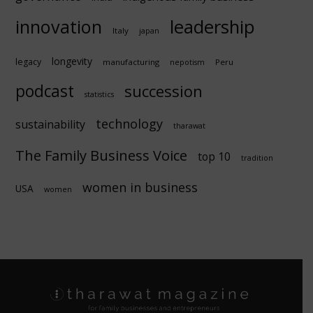
innovation
leadership
Italy
japan
longevity
legacy
manufacturing
Peru
nepotism
podcast
succession
statistics
technology
sustainability
tharawat
The Family Business Voice
top 10
tradition
women in business
USA
women