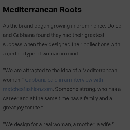
Mediterranean Roots
As the brand began growing in prominence, Dolce
and Gabbana found they had their greatest
success when they designed their collections with
a certain type of woman in mind.
“We are attracted to the idea of a Mediterranean
woman,”
Gabbana said in an interview with
matchesfashion.com
. Someone strong, who has a
career and at the same time has a family and a
great joy for life.”
“We design for a real woman, a mother, a wife,”