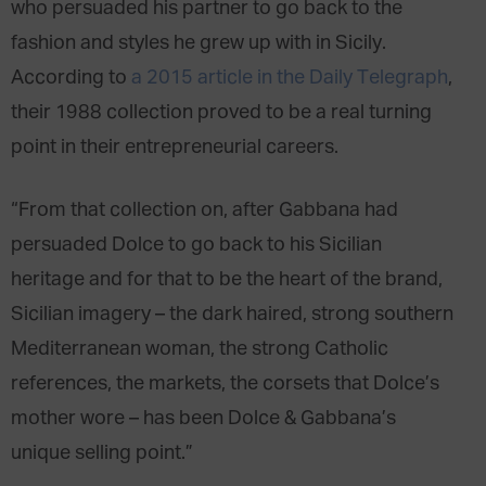
who persuaded his partner to go back to the
fashion and styles he grew up with in Sicily.
According to
a 2015 article in the Daily Telegraph
,
their 1988 collection proved to be a real turning
point in their entrepreneurial careers.
“From that collection on, after Gabbana had
persuaded Dolce to go back to his Sicilian
heritage and for that to be the heart of the brand,
Sicilian imagery – the dark haired, strong southern
Mediterranean woman, the strong Catholic
references, the markets, the corsets that Dolce’s
mother wore – has been Dolce & Gabbana’s
unique selling point.”