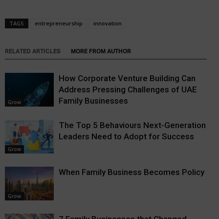
TAGS
entrepreneurship
innovation
RELATED ARTICLES
MORE FROM AUTHOR
How Corporate Venture Building Can
Address Pressing Challenges of UAE
Family Businesses
Grow
The Top 5 Behaviours Next-Generation
Leaders Need to Adopt for Success
Grow
When Family Business Becomes Policy
Grow