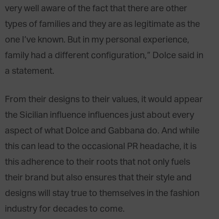
very well aware of the fact that there are other
types of families and they are as legitimate as the
one I’ve known. But in my personal experience,
family had a different configuration,” Dolce said in
a statement.
From their designs to their values, it would appear
the Sicilian influence influences just about every
aspect of what Dolce and Gabbana do. And while
this can lead to the occasional PR headache, it is
this adherence to their roots that not only fuels
their brand but also ensures that their style and
designs will stay true to themselves in the fashion
industry for decades to come.