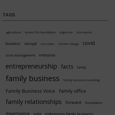
TAGS
agriculture
Anders Sörman-Nilsson
argentina
boundaries
covid
business
carvajal
chocolate
climate change
enterprise
crisis management
entrepreneurship
facts
family
family business
family business branding
Family Business Voice
family office
family relationships
forward
foundation
governance
indigenous family business
india