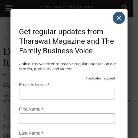
×
Get regular updates from
Home
Grow
Tharawat Magazine and The
Family Business Voice
Dolce & Gabbana: Made in
Italy
Join our newsletter to receive regular updates on our
stories, podcasts and videos.
By
Tony Sekulich
-
2017-06-14
*
indicates required
*
Email Address
By Renan Katayama (Dolce e Gabbana-001) [CC BY-SA 2.0
(https://creativecommons.org/licenses/by-sa/2.0)], via Wikimedia Commons
*
First Name
They say that “You can take the boy out of Sicily
but you can’t take Sicily out of the boy.”
For
*
Last Name
Stefano Gabbana and Domenico Dolce, founders