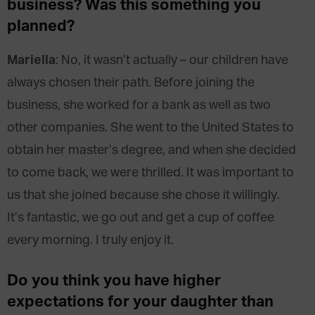
business? Was this something you
planned?
Mariella
: No, it wasn’t actually – our children have
always chosen their path. Before joining the
business, she worked for a bank as well as two
other companies. She went to the United States to
obtain her master’s degree, and when she decided
to come back, we were thrilled. It was important to
us that she joined because she chose it willingly.
It’s fantastic, we go out and get a cup of coffee
every morning. I truly enjoy it.
Do you think you have higher
expectations for your daughter than