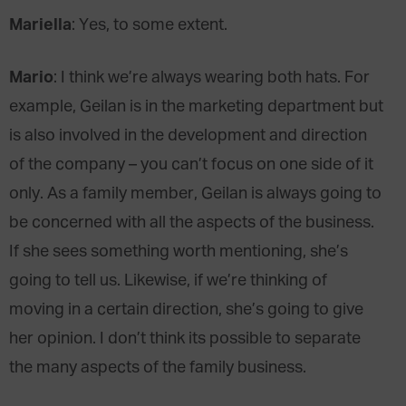
Mariella
: Yes, to some extent.
Mario
: I think we’re always wearing both hats. For
example, Geilan is in the marketing department but
is also involved in the development and direction
of the company – you can’t focus on one side of it
only. As a family member, Geilan is always going to
be concerned with all the aspects of the business.
If she sees something worth mentioning, she’s
going to tell us. Likewise, if we’re thinking of
moving in a certain direction, she’s going to give
her opinion. I don’t think its possible to separate
the many aspects of the family business.