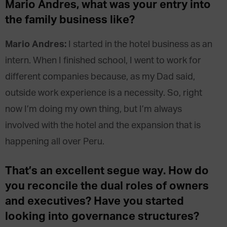
Mario Andres, what was your entry into
the family business like?
Mario Andres:
I started in the hotel business as an
intern. When I finished school, I went to work for
different companies because, as my Dad said,
outside work experience is a necessity. So, right
now I’m doing my own thing, but I’m always
involved with the hotel and the expansion that is
happening all over Peru.
That’s an excellent segue way. How do
you reconcile the dual roles of owners
and executives? Have you started
looking into governance structures?