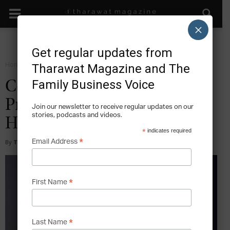
×
Get regular updates from
Home
Grow
Tharawat Magazine and The
Family Business Voice
Costa del Sol: Peru’s
Preeminent, Family-Owned
Join our newsletter to receive regular updates on our
stories, podcasts and videos.
Hotel Chain
*
indicates required
*
Email Address
By
Tharawat Magazine
-
2018-09-24
*
First Name
*
Last Name