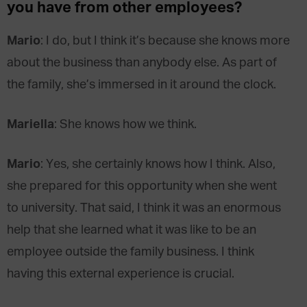
you have from other employees?
Mario
: I do, but I think it’s because she knows more
about the business than anybody else. As part of
the family, she’s immersed in it around the clock.
Mariella
: She knows how we think.
Mario
: Yes, she certainly knows how I think. Also,
she prepared for this opportunity when she went
to university. That said, I think it was an enormous
help that she learned what it was like to be an
employee outside the family business. I think
having this external experience is crucial.