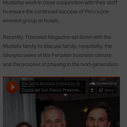
Mustafas work in close conjunction with their staff
to ensure the continued success of Peru’s pre-
eminent group of hotels.
Recently, Tharawat Magazine sat down with the
Mustafa family to discuss family, hospitality, the
idiosyncrasies of the Peruvian business climate
and the process of phasing in the next-generation.