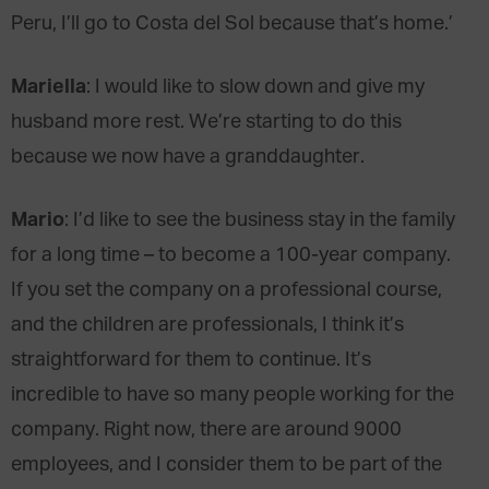
Peru, I’ll go to Costa del Sol because that’s home.’
Mariella
: I would like to slow down and give my
husband more rest. We’re starting to do this
because we now have a granddaughter.
Mario
: I’d like to see the business stay in the family
for a long time – to become a 100-year company.
If you set the company on a professional course,
and the children are professionals, I think it’s
straightforward for them to continue. It’s
incredible to have so many people working for the
company. Right now, there are around 9000
employees, and I consider them to be part of the