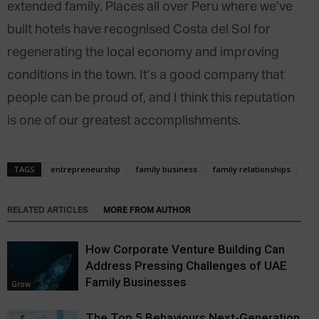
extended family. Places all over Peru where we’ve
built hotels have recognised Costa del Sol for
regenerating the local economy and improving
conditions in the town. It’s a good company that
people can be proud of, and I think this reputation
is one of our greatest accomplishments.
TAGS
entrepreneurship
family business
family relationships
RELATED ARTICLES
MORE FROM AUTHOR
How Corporate Venture Building Can
Address Pressing Challenges of UAE
Family Businesses
Grow
The Top 5 Behaviours Next-Generation