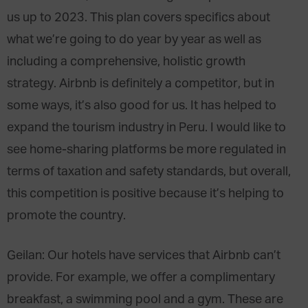
us up to 2023. This plan covers specifics about
what we’re going to do year by year as well as
including a comprehensive, holistic growth
strategy. Airbnb is definitely a competitor, but in
some ways, it’s also good for us. It has helped to
expand the tourism industry in Peru. I would like to
see home-sharing platforms be more regulated in
terms of taxation and safety standards, but overall,
this competition is positive because it’s helping to
promote the country.
Geilan: Our hotels have services that Airbnb can’t
provide. For example, we offer a complimentary
breakfast, a swimming pool and a gym. These are