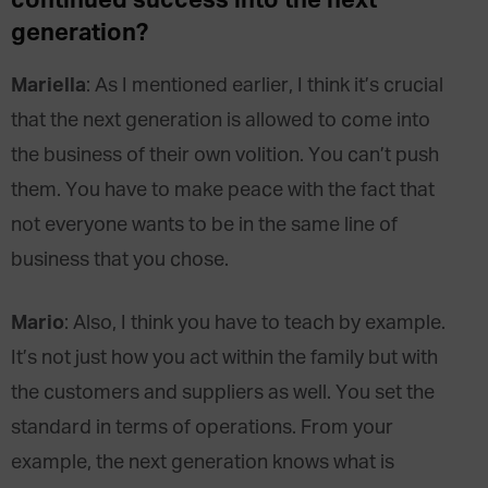
continued success into the next
generation?
Mariella
: As I mentioned earlier, I think it’s crucial
that the next generation is allowed to come into
the business of their own volition. You can’t push
them. You have to make peace with the fact that
not everyone wants to be in the same line of
business that you chose.
Mario
: Also, I think you have to teach by example.
It’s not just how you act within the family but with
the customers and suppliers as well. You set the
standard in terms of operations. From your
example, the next generation knows what is