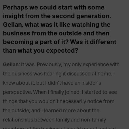
Perhaps we could start with some
insight from the second generation.
Geilan
,
what was it like watching the
business from the outside and then
becoming a part of it? Was it different
than what you expected?
Geilan
: It was. Previously, my only experience with
the business was hearing it discussed at home. I
knew about it, but I didn’t have an insider’s
perspective. When I finally joined, I started to see
things that you wouldn’t necessarily notice from
the outside, and I learned more about the
relationships between family and non-family