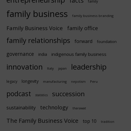
facts
family
family business
family business branding
Family Business Voice
family office
family relationships
forward
foundation
governance
indigenous family business
india
innovation
leadership
Italy
japan
longevity
legacy
manufacturing
Peru
nepotism
podcast
succession
statistics
technology
sustainability
tharawat
The Family Business Voice
top 10
tradition