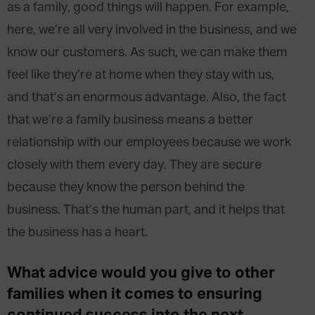
as a family, good things will happen. For example,
here, we’re all very involved in the business, and we
know our customers. As such, we can make them
feel like they’re at home when they stay with us,
and that’s an enormous advantage. Also, the fact
that we’re a family business means a better
relationship with our employees because we work
closely with them every day. They are secure
because they know the person behind the
business. That’s the human part, and it helps that
the business has a heart.
What advice would you give to other
families when it comes to ensuring