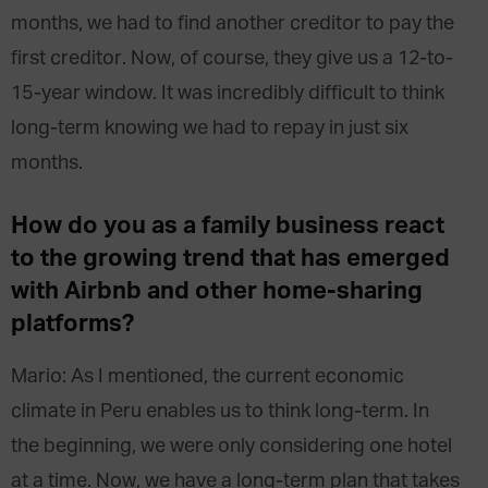
months, we had to find another creditor to pay the
first creditor. Now, of course, they give us a 12-to-
15-year window. It was incredibly difficult to think
long-term knowing we had to repay in just six
months.
How do you as a family business react
to the growing trend that has emerged
with Airbnb and other home-sharing
platforms?
Mario: As I mentioned, the current economic
climate in Peru enables us to think long-term. In
the beginning, we were only considering one hotel
at a time. Now, we have a long-term plan that takes