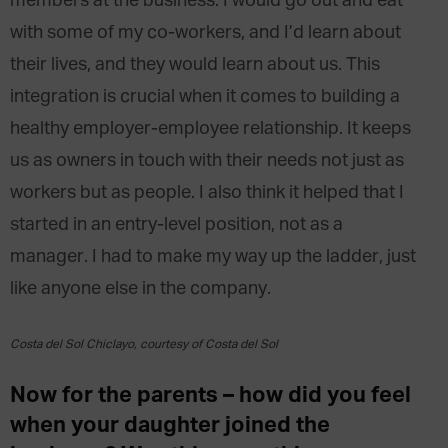
members at the business. I would go out and eat
with some of my co-workers, and I’d learn about
their lives, and they would learn about us. This
integration is crucial when it comes to building a
healthy employer-employee relationship. It keeps
us as owners in touch with their needs not just as
workers but as people. I also think it helped that I
started in an entry-level position, not as a
manager. I had to make my way up the ladder, just
like anyone else in the company.
Costa del Sol Chiclayo, courtesy of Costa del Sol
Now for the parents – how did you feel
when your daughter joined the