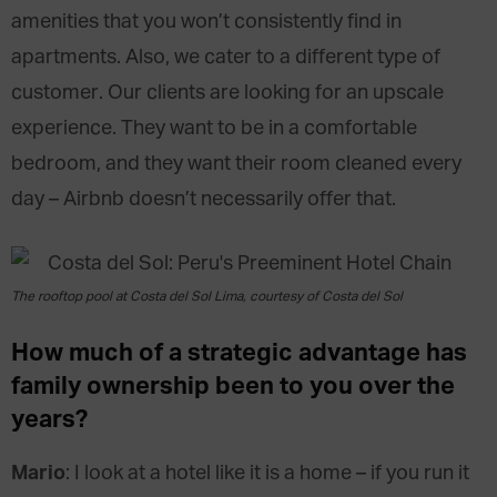
amenities that you won’t consistently find in
apartments. Also, we cater to a different type of
customer. Our clients are looking for an upscale
experience. They want to be in a comfortable
bedroom, and they want their room cleaned every
day – Airbnb doesn’t necessarily offer that.
The rooftop pool at Costa del Sol Lima, courtesy of Costa del Sol
How much of a strategic advantage has
family ownership been to you over the
years?
Mario
: I look at a hotel like it is a home – if you run it