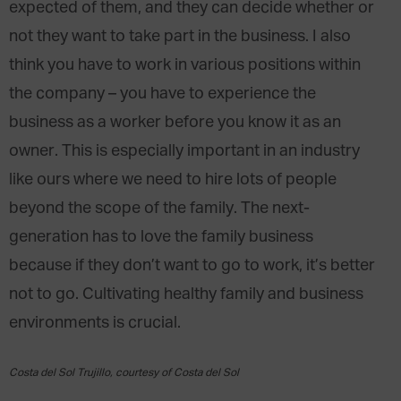
expected of them, and they can decide whether or
not they want to take part in the business. I also
think you have to work in various positions within
the company – you have to experience the
business as a worker before you know it as an
owner. This is especially important in an industry
like ours where we need to hire lots of people
beyond the scope of the family. The next-
generation has to love the family business
because if they don’t want to go to work, it’s better
not to go. Cultivating healthy family and business
environments is crucial.
Costa del Sol Trujillo, courtesy of Costa del Sol