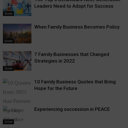
Leaders Need to Adopt for Success
Grow
When Family Business Becomes Policy
Grow
7 Family Businesses that Changed
Strategies in 2022
Grow
10 Family Business Quotes that Bring
Hope for the Future
Experiencing succession in PEACE
Grow