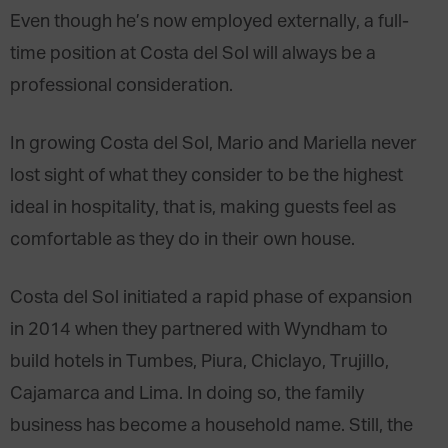
Even though he’s now employed externally, a full-
time position at Costa del Sol will always be a
professional consideration.
In growing Costa del Sol, Mario and Mariella never
lost sight of what they consider to be the highest
ideal in hospitality, that is, making guests feel as
comfortable as they do in their own house.
Costa del Sol initiated a rapid phase of expansion
in 2014 when they partnered with Wyndham to
build hotels in Tumbes, Piura, Chiclayo, Trujillo,
Cajamarca and Lima. In doing so, the family
business has become a household name. Still, the