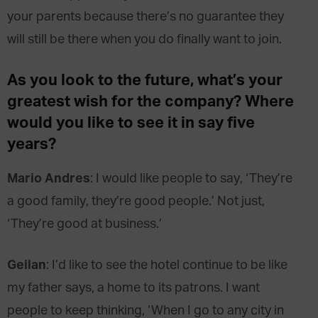
your parents because there’s no guarantee they
will still be there when you do finally want to join.
As you look to the future, what’s your
greatest wish for the company? Where
would you like to see it in say five
years?
Mario Andres
: I would like people to say, ‘They’re
a good family, they’re good people.’ Not just,
‘They’re good at business.’
Geilan
: I’d like to see the hotel continue to be like
my father says, a home to its patrons. I want
people to keep thinking, ‘When I go to any city in