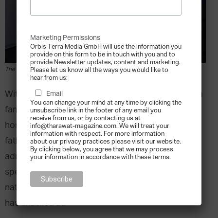
Marketing Permissions
Orbis Terra Media GmbH will use the information you
provide on this form to be in touch with you and to
provide Newsletter updates, content and marketing.
The Mustafa Family, courtesy of Costa del Sol
Please let us know all the ways you would like to
hear from us:
With ten locations across the country, the Mustafa
Email
You can change your mind at any time by clicking the
family’s Costa del Sol group is a Peruvian
unsubscribe link in the footer of any email you
receive from us, or by contacting us at
hospitality heavyweight. Inspired by his hotelier
info@tharawat-magazine.com. We will treat your
information with respect. For more information
father’s success, Mario Mustafa studied business
about our privacy practices please visit our website.
By clicking below, you agree that we may process
administration in University concentrating
your information in accordance with these terms.
specifically on how to grow a single hotel into a
national phenomenon – something his own brand
has excelled at.