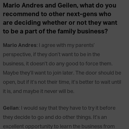
Mario Andres and Geilen, what do you
recommend to other next-gens who
are deciding whether or not they want
to be a part of the family business?
Mario Andres
: I agree with my parents’
perspective, if they don’t want to be in the
business, it doesn’t do any good to force them.
Maybe they’ll want to join later. The door should be
open, but if it’s not their time, it’s better to wait until
it is, and maybe it never will be.
Geilan
: I would say that they have to try it before
they decide to go and do other things. It’s an
excellent opportunity to learn the business from