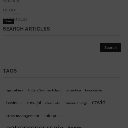
Grow
SEARCH ARTICLES
TAGS
agriculture
Anders Sörman-Nilsson
argentina
boundaries
covid
business
carvajal
chocolate
climate change
enterprise
crisis management
entrepreneurship