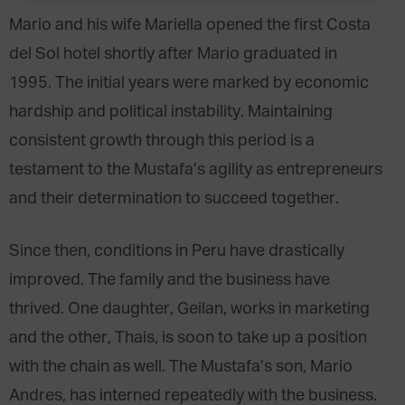
Mario and his wife Mariella opened the first Costa
del Sol hotel shortly after Mario graduated in
1995. The initial years were marked by economic
hardship and political instability. Maintaining
consistent growth through this period is a
testament to the Mustafa’s agility as entrepreneurs
and their determination to succeed together.
Since then, conditions in Peru have drastically
improved. The family and the business have
thrived. One daughter, Geilan, works in marketing
and the other, Thais, is soon to take up a position
with the chain as well. The Mustafa’s son, Mario
Andres, has interned repeatedly with the business.