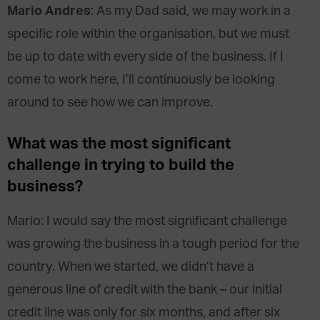
Mario Andres
: As my Dad said, we may work in a
specific role within the organisation, but we must
be up to date with every side of the business. If I
come to work here, I’ll continuously be looking
around to see how we can improve.
What was the most significant
challenge in trying to build the
business?
Mario: I would say the most significant challenge
was growing the business in a tough period for the
country. When we started, we didn’t have a
generous line of credit with the bank – our initial
credit line was only for six months, and after six