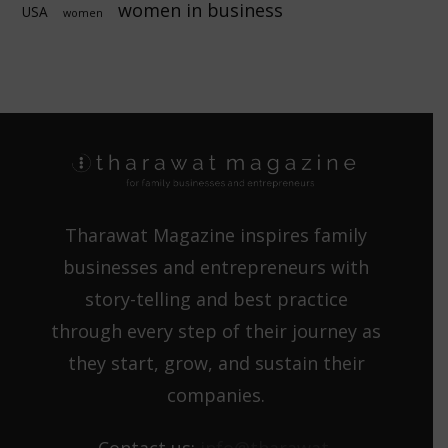
women in business
USA
women
Tharawat Magazine inspires family
businesses and entrepreneurs with
story-telling and best practice
through every step of their journey as
they start, grow, and sustain their
companies.