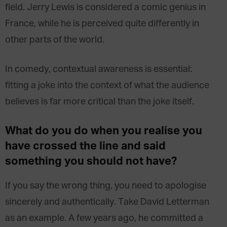
field. Jerry Lewis is considered a comic genius in
France, while he is perceived quite differently in
other parts of the world.
In comedy, contextual awareness is essential:
fitting a joke into the context of what the audience
believes is far more critical than the joke itself.
What do you do when you realise you
have crossed the line and said
something you should not have?
If you say the wrong thing, you need to apologise
sincerely and authentically. Take David Letterman
as an example. A few years ago, he committed a