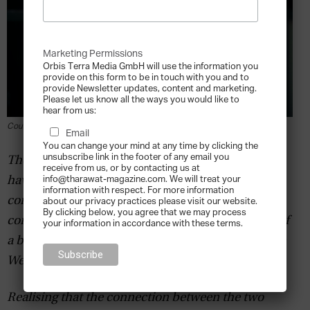
Marketing Permissions
Orbis Terra Media GmbH will use the information you
provide on this form to be in touch with you and to
provide Newsletter updates, content and marketing.
Please let us know all the ways you would like to
hear from us:
Courtesy of Chris Tabish
Email
You can change your mind at any time by clicking the
unsubscribe link in the footer of any email you
Those who think business is no laughing matter
receive from us, or by contacting us at
info@tharawat-magazine.com. We will treat your
have probably not met Chris Tabish. The stand-up
information with respect. For more information
comedian uses the lessons drawn from his
about our privacy practices please visit our website.
By clicking below, you agree that we may process
combined experience as a humourist and owner of
your information in accordance with these terms.
a business consulting firm, Silicon Valley’s Venture
West Consulting, to great aplomb.
Realising that the connection between the two