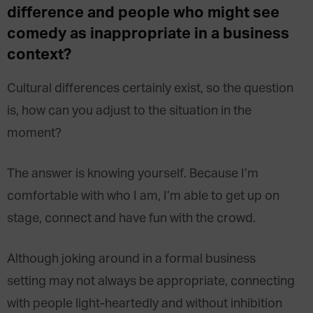
difference and people who might see
comedy as inappropriate in a business
context?
Cultural differences certainly exist, so the question
is, how can you adjust to the situation in the
moment?
The answer is knowing yourself. Because I’m
comfortable with who I am, I’m able to get up on
stage, connect and have fun with the crowd.
Although joking around in a formal business
setting may not always be appropriate, connecting
with people light-heartedly and without inhibition