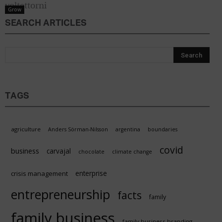
Grow
SEARCH ARTICLES
TAGS
agriculture
Anders Sörman-Nilsson
argentina
boundaries
covid
business
carvajal
chocolate
climate change
enterprise
crisis management
entrepreneurship
facts
family
family business
family business branding