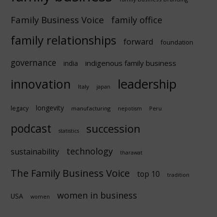
Family Business Voice
family office
family relationships
forward
foundation
governance
indigenous family business
india
innovation
leadership
Italy
japan
longevity
legacy
manufacturing
Peru
nepotism
podcast
succession
statistics
technology
sustainability
tharawat
The Family Business Voice
top 10
tradition
women in business
USA
women