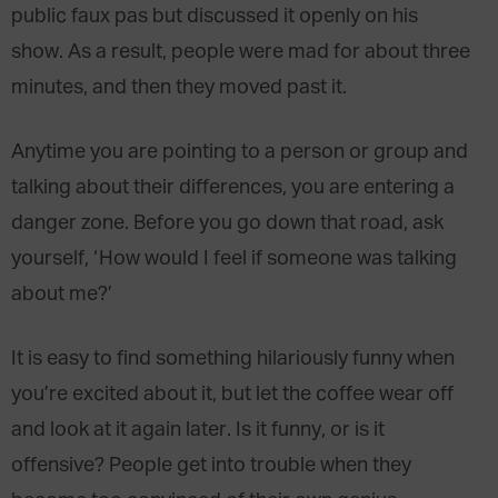
public faux pas but discussed it openly on his
show. As a result, people were mad for about three
minutes, and then they moved past it.
Anytime you are pointing to a person or group and
talking about their differences, you are entering a
danger zone. Before you go down that road, ask
yourself, ‘How would I feel if someone was talking
about me?’
It is easy to find something hilariously funny when
you’re excited about it, but let the coffee wear off
and look at it again later. Is it funny, or is it
offensive? People get into trouble when they