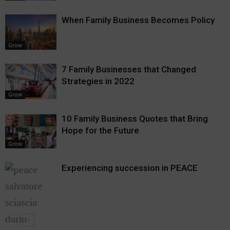
When Family Business Becomes Policy
Grow
7 Family Businesses that Changed
Strategies in 2022
Grow
10 Family Business Quotes that Bring
Hope for the Future
Grow
Experiencing succession in PEACE