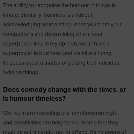
The ability to recognise the humour in things is
innate. Similarly, business is all about
acknowledging what distinguishes you from your
competitors and determining where your
superpower lies. In my opinion, we all have a
superpower in business, and we all are funny.
Success is just a matter of putting that individual
twist on things.
Does comedy change with the times, or
is humour timeless?
We live in an interesting era; emotions run high,
and sensitivities are heightened. Some feel they
must be extra careful not to offend. Being aware of