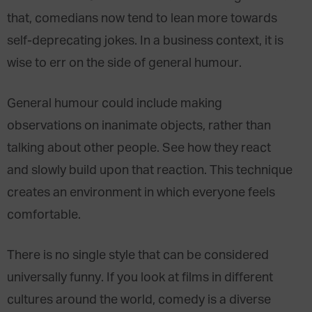
that, comedians now tend to lean more towards
self-deprecating jokes. In a business context, it is
wise to err on the side of general humour.
General humour could include making
observations on inanimate objects, rather than
talking about other people. See how they react
and slowly build upon that reaction. This technique
creates an environment in which everyone feels
comfortable.
There is no single style that can be considered
universally funny. If you look at films in different
cultures around the world, comedy is a diverse