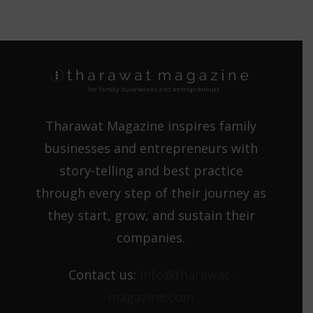
Tharawat Magazine inspires family
businesses and entrepreneurs with
story-telling and best practice
through every step of their journey as
they start, grow, and sustain their
companies.
Contact us:
info@tharawat-
magazine.com