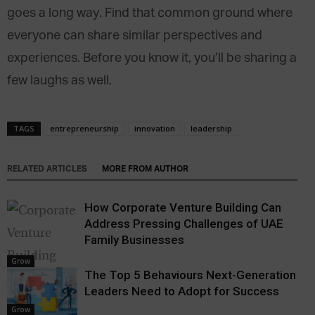
goes a long way. Find that common ground where
everyone can share similar perspectives and
experiences. Before you know it, you’ll be sharing a
few laughs as well.
TAGS
entrepreneurship
innovation
leadership
RELATED ARTICLES
MORE FROM AUTHOR
How Corporate Venture Building Can
Address Pressing Challenges of UAE
Family Businesses
Grow
The Top 5 Behaviours Next-Generation
Leaders Need to Adopt for Success
Grow