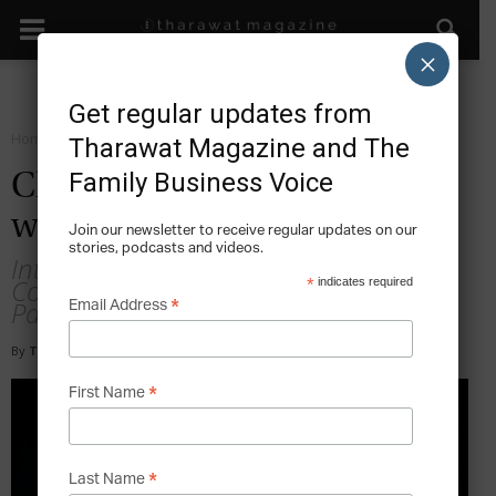
×
Get regular updates from
Home
Forward Leadership
Tharawat Magazine and The
Family Business Voice
Chris Tabish: Leadership
with Laughter
Join our newsletter to receive regular updates on our
stories, podcasts and videos.
Interview with Chris Tabish, Stand-up
Comedian, Author and Founding
*
indicates required
Partner, Venture West Consulting, USA
*
Email Address
By
Tony Sekulich
-
2020-02-04
*
First Name
*
Last Name