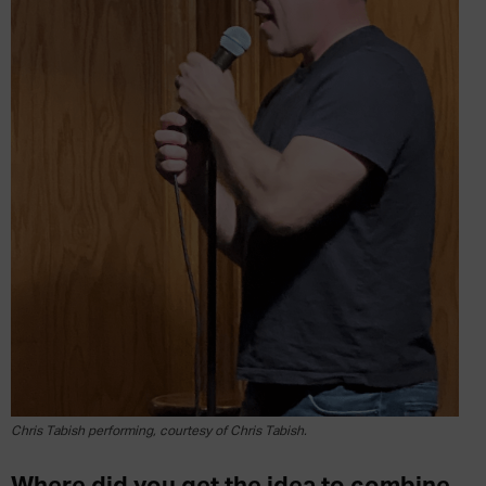
Chris Tabish performing, courtesy of Chris Tabish.