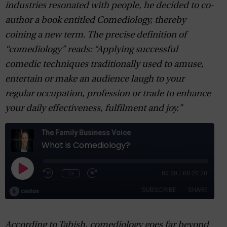
industries resonated with people, he decided to co-
author a book entitled Comediology, thereby
coining a new term. The precise definition of
“comediology” reads: “Applying successful
comedic techniques traditionally used to amuse,
entertain or make an audience laugh to your
regular occupation, profession or trade to enhance
your daily effectiveness, fulfilment and joy.”
According to Tabish, comediology goes far beyond