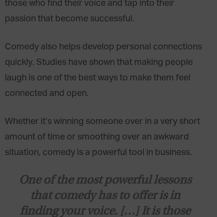
those who find their voice and tap into their
passion that become successful.
Comedy also helps develop personal connections
quickly. Studies have shown that making people
laugh is one of the best ways to make them feel
connected and open.
Whether it’s winning someone over in a very short
amount of time or smoothing over an awkward
situation, comedy is a powerful tool in business.
One of the most powerful lessons
that comedy has to offer is in
finding your voice. […] It is those