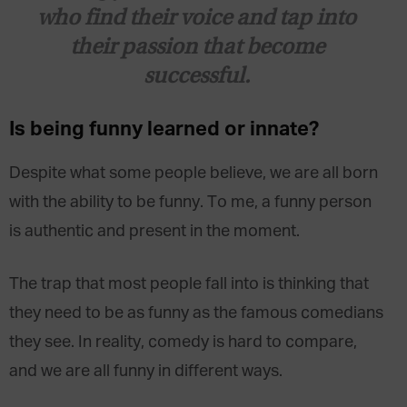
who find their voice and tap into
their passion that become
successful.
Is being funny learned or innate?
Despite what some people believe, we are all born
with the ability to be funny. To me, a funny person
is authentic and present in the moment.
The trap that most people fall into is thinking that
they need to be as funny as the famous comedians
they see. In reality, comedy is hard to compare,
and we are all funny in different ways.