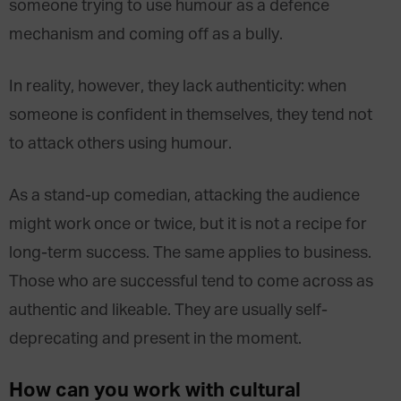
someone trying to use humour as a defence
mechanism and coming off as a bully.
In reality, however, they lack authenticity: when
someone is confident in themselves, they tend not
to attack others using humour.
As a stand-up comedian, attacking the audience
might work once or twice, but it is not a recipe for
long-term success. The same applies to business.
Those who are successful tend to come across as
authentic and likeable. They are usually self-
deprecating and present in the moment.
How can you work with cultural