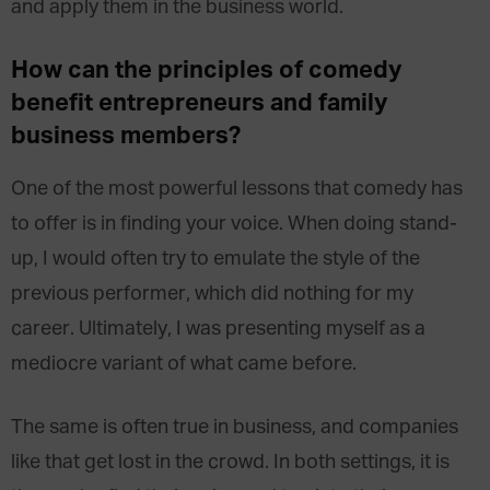
and apply them in the business world.
How can the principles of comedy
benefit entrepreneurs and family
business members?
One of the most powerful lessons that comedy has
to offer is in finding your voice. When doing stand-
up, I would often try to emulate the style of the
previous performer, which did nothing for my
career. Ultimately, I was presenting myself as a
mediocre variant of what came before.
The same is often true in business, and companies
like that get lost in the crowd. In both settings, it is