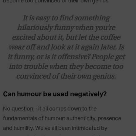
become too convinced of their own genius.
It is easy to find something
hilariously funny when you’re
excited about it, but let the coffee
wear off and look at it again later. Is
it funny, or is it offensive? People get
into trouble when they become too
convinced of their own genius.
Can humour be used negatively?
No question – it all comes down to the
fundamentals of
humour: authenticity, presence
and humility. We’ve all been intimidated by