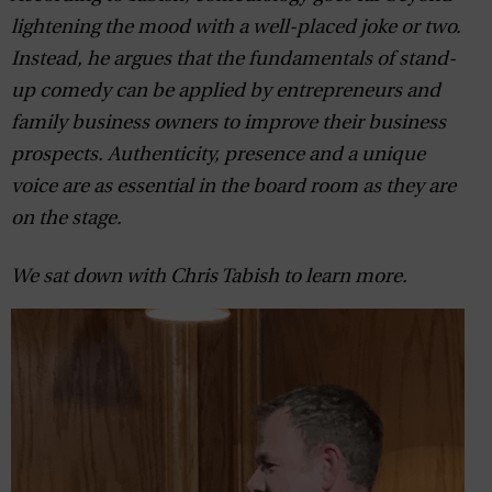
lightening the mood with a well-placed joke or two.
Instead, he argues that the fundamentals of stand-
up comedy can be applied by entrepreneurs and
family business owners to improve their business
prospects. Authenticity, presence and a unique
voice are as essential in the board room as they are
on the stage.
We sat down with Chris Tabish to learn more.