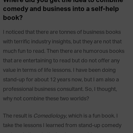
Where did you get the idea to combine
comedy and business into a self-help
book?
I noticed that there are tonnes of business books
with terrific industry insights, but they are not that
much fun to read. Then there are humorous books
that are entertaining to read but do not offer any
value in terms of life lessons. I have been doing
stand-up for about 12 years now, but I am also a
professional business consultant. So, I thought,
why not combine these two worlds?
The result is
Comediology
, which is a fun book. I
take the lessons I learned from stand-up comedy