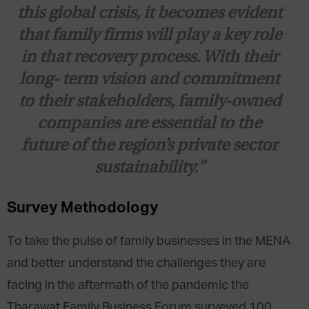
this global crisis, it becomes evident
that family firms will play a key role
in that recovery process. With their
long- term vision and commitment
to their stakeholders, family-owned
companies are essential to the
future of the region’s private sector
sustainability.”
Survey Methodology
To take the pulse of family businesses in the MENA
and better understand the challenges they are
facing in the aftermath of the pandemic the
Tharawat Family Business Forum surveyed 100