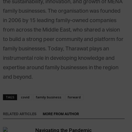
the sustainability, innovation, and growth of MENA
family businesses. The organisation was founded
in 2006 by 15 leading family-owned companies
from across the Middle East, who shared a vision
to build a strong peer community and platform for
family businesses. Today, Tharawat plays an
instrumental role in developing knowledge and
expertise around family businesses in the region
and beyond.
TAGS
covid
family business
forward
RELATED ARTICLES
MORE FROM AUTHOR
Navigating the Pandemic