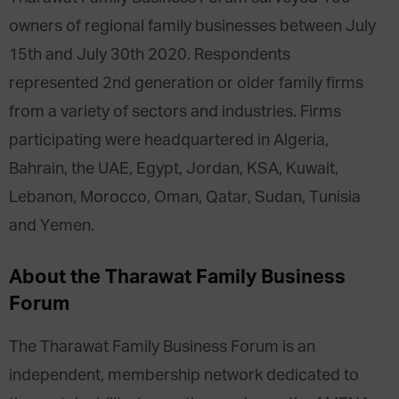
owners of regional family businesses between July
15th and July 30th 2020. Respondents
represented 2nd generation or older family firms
from a variety of sectors and industries. Firms
participating were headquartered in Algeria,
Bahrain, the UAE, Egypt, Jordan, KSA, Kuwait,
Lebanon, Morocco, Oman, Qatar, Sudan, Tunisia
and Yemen.
About the Tharawat Family Business
Forum
The Tharawat Family Business Forum is an
independent, membership network dedicated to