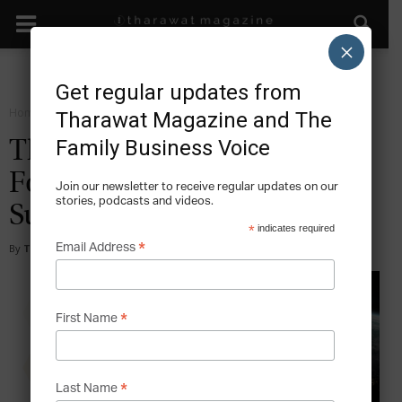
×
Get regular updates from
Home
Forward
Tharawat Magazine and The
Family Business Voice
Tharawat Family Business
Forum Publishes New
Join our newsletter to receive regular updates on our
stories, podcasts and videos.
Survey
*
indicates required
*
Email Address
By
Tharawat Magazine
-
2020-08-04
*
First Name
*
Last Name