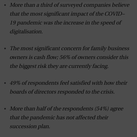
More than a third of surveyed companies believe
that the most significant impact of the COVID–
19 pandemic was the increase in the speed of
digitalisation.
The most significant concern for family business
owners is cash flow; 56% of owners consider this
the biggest risk they are currently facing.
49% of respondents feel satisfied with how their
boards of directors responded to the crisis.
More than half of the respondents (54%) agree
that the pandemic has not affected their
succession plan.