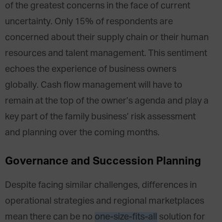
of the greatest concerns in the face of current
uncertainty. Only 15% of respondents are
concerned about their supply chain or their human
resources and talent management. This sentiment
echoes the experience of business owners
globally. Cash flow management will have to
remain at the top of the owner’s agenda and play a
key part of the family business’ risk assessment
and planning over the coming months.
Governance and Succession Planning
Despite facing similar challenges, differences in
operational strategies and regional marketplaces
mean there can be no
one-size-fits-all
solution for