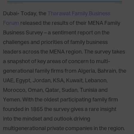
Dubai- Today, the
Tharawat Family Business
Forum
released the results of their MENA Family
Business Survey – a sentiment report on the
challenges and priorities of family business
leaders across the MENA region. The survey takes
a snapshot of key areas of concern to multi-
generational family firms from Algeria, Bahrain, the
UAE, Egypt, Jordan, KSA, Kuwait, Lebanon,
Morocco, Oman, Qatar, Sudan, Tunisia and
Yemen. With the oldest participating family firm
founded in 1865 the survey gives a rare insight
into the mindset and outlook driving
multigenerational private companies in the region.