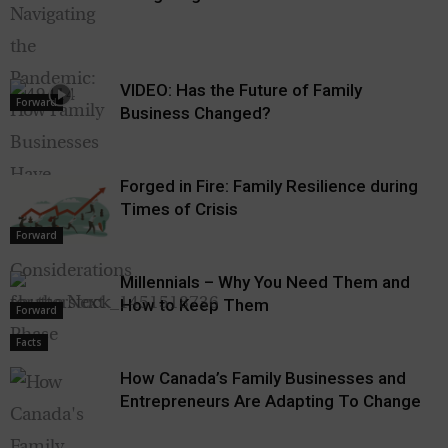
VIDEO: Has the Future of Family
Forward
Business Changed?
Forged in Fire: Family Resilience during
Times of Crisis
Forward
Millennials – Why You Need Them and
How to Keep Them
Forward
Facts
How Canada’s Family Businesses and
Entrepreneurs Are Adapting To Change