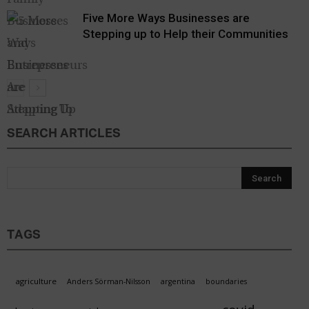
Five More Ways Businesses are
Stepping up to Help their Communities
SEARCH ARTICLES
Forward
Facts
TAGS
agriculture
Anders Sörman-Nilsson
argentina
boundaries