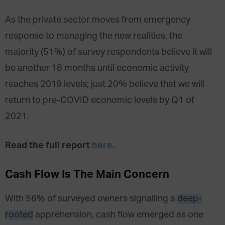
As the private sector moves from emergency
response to managing the new realities, the
majority (51%) of survey respondents believe it will
be another 18 months until economic activity
reaches 2019 levels; just 20% believe that we will
return to pre-COVID economic levels by Q1 of
2021.
Read the full report
here
.
Cash Flow Is The Main Concern
With 56% of surveyed owners signalling a
deep-
rooted
apprehension, cash flow emerged as one