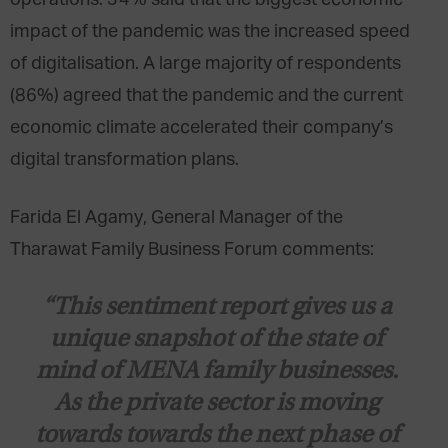
impact of the pandemic was the increased speed
of digitalisation. A large majority of respondents
(86%) agreed that the pandemic and the current
economic climate accelerated their company’s
digital transformation plans.
Farida El Agamy, General Manager of the
Tharawat Family Business Forum comments:
“This sentiment report gives us a
unique snapshot of the state of
mind of MENA family businesses.
As the private sector is moving
towards towards the next phase of