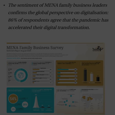
The sentiment of MENA family business leaders
confirms the global perspective on digitalisation:
86% of respondents agree that the pandemic has
accelerated their digital transformation.