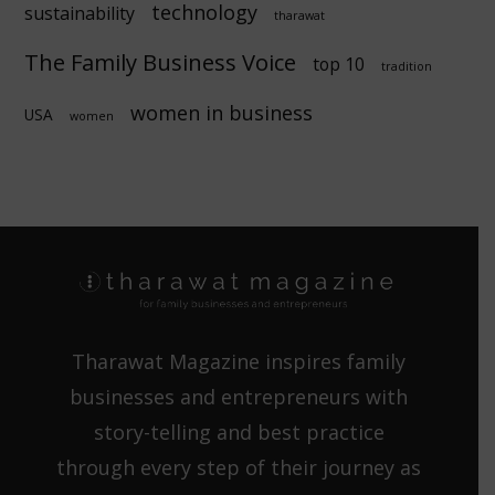
technology
sustainability
tharawat
The Family Business Voice
top 10
tradition
women in business
USA
women
Tharawat Magazine inspires family
businesses and entrepreneurs with
story-telling and best practice
through every step of their journey as