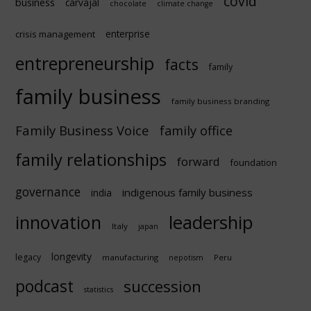
covid
business
carvajal
chocolate
climate change
enterprise
crisis management
entrepreneurship
facts
family
family business
family business branding
Family Business Voice
family office
family relationships
forward
foundation
governance
indigenous family business
india
innovation
leadership
Italy
japan
longevity
legacy
manufacturing
Peru
nepotism
podcast
succession
statistics