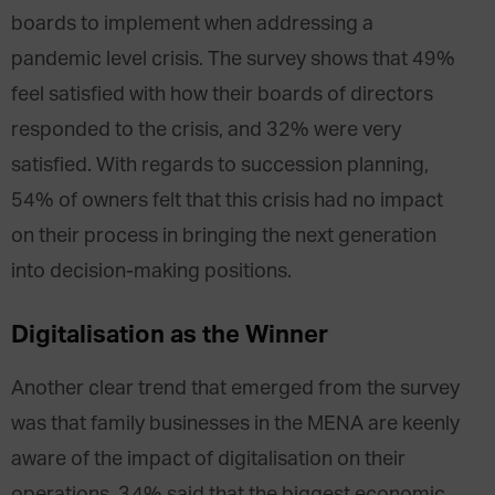
boards to implement when addressing a
pandemic level crisis. The survey shows that 49%
feel satisfied with how their boards of directors
responded to the crisis, and 32% were very
satisfied. With regards to succession planning,
54% of owners felt that this crisis had no impact
on their process in bringing the next generation
into decision-making positions.
Digitalisation as the Winner
Another clear trend that emerged from the survey
was that family businesses in the MENA are keenly
aware of the impact of digitalisation on their
operations. 34% said that the biggest economic