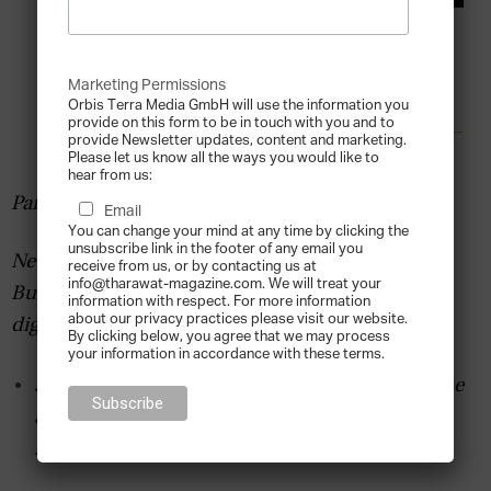
Marketing Permissions
Orbis Terra Media GmbH will use the information you
provide on this form to be in touch with you and to
provide Newsletter updates, content and marketing.
Please let us know all the ways you would like to
hear from us:
Partner Content by TFBF
Email
You can change your mind at any time by clicking the
unsubscribe link in the footer of any email you
New survey reveals that Middle Eastern Family
receive from us, or by contacting us at
info@tharawat-magazine.com. We will treat your
Businesses’ main concerns are cash flow and
information with respect. For more information
about our privacy practices please visit our website.
digital transformation
By clicking below, you agree that we may process
your information in accordance with these terms.
51% of MENA family businesses believe it will be
another 18 months until economic activity
reaches 2019 levels.