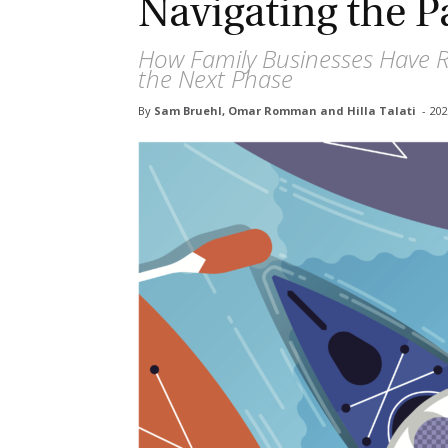
Navigating the 
How Family Businesses Have R
the Next Phase
By
Sam Bruehl, Omar Romman and Hilla Talati
-
2020