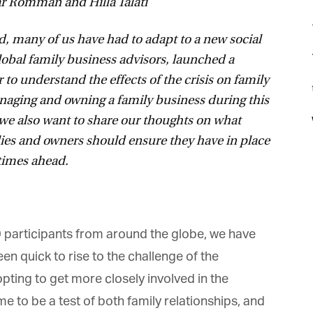
Romman and Hilla Talati
many of us have had to adapt to a new social
obal family business advisors, launched a
 to understand the effects of the crisis on family
t
naging and owning a family business during this
we also want to share our thoughts on what
ies and owners should ensure they have in place
times ahead.
0 participants from around the globe, we have
 quick to rise to the challenge of the
ing to get more closely involved in the
 to be a test of both family relationships, and