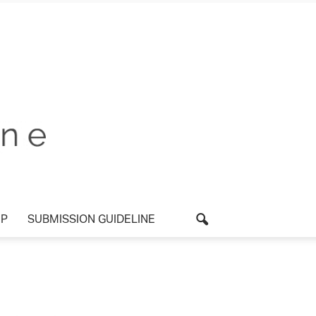
P
SUBMISSION GUIDELINE