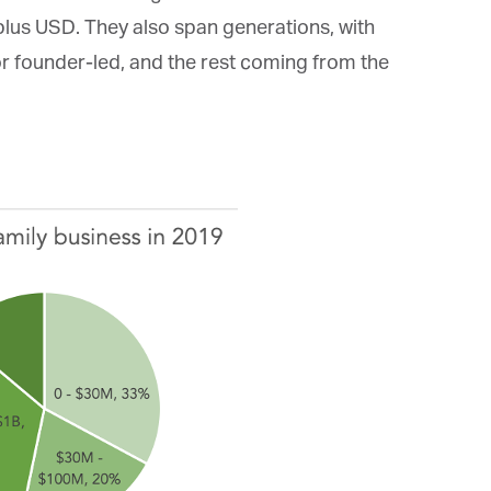
*
st Name
plus USD. They also span generations, with
 founder-led, and the rest coming from the
rketing Permissions
bis Terra Media GmbH will use the information you provide on this form to
 in touch with you and to provide Newsletter updates, content and
rketing. Please let us know all the ways you would like to hear from us:
Email
u can change your mind at any time by clicking the unsubscribe link in the
oter of any email you receive from us, or by contacting us at info@tharawat-
gazine.com. We will treat your information with respect. For more
formation about our privacy practices please visit our website. By clicking
low, you agree that we may process your information in accordance with
ese terms.