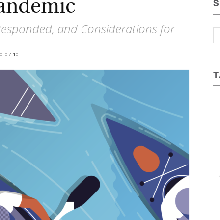
Pandemic
S
Magazine
esponded, and Considerations for
-07-10
T
a
b
c
e