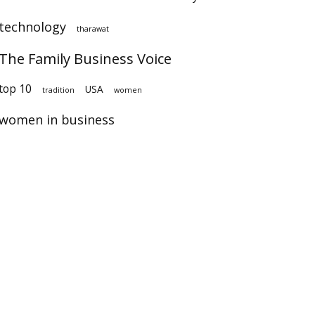
technology
tharawat
The Family Business Voice
op 10
USA
tradition
women
women in business