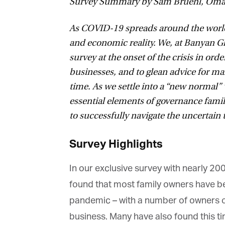
Survey Summary by Sam Bruehl, Omar 
As COVID-19 spreads around the world, 
and economic reality. We, at Banyan Gl
survey at the onset of the crisis in order
businesses, and to glean advice for ma
time. As we settle into a “new normal” 
essential elements of governance famil
to successfully navigate the uncertain 
Survey Highlights
In our exclusive survey with nearly 20
found that most family owners have been
pandemic – with a number of owners opt
business. Many have also found this time