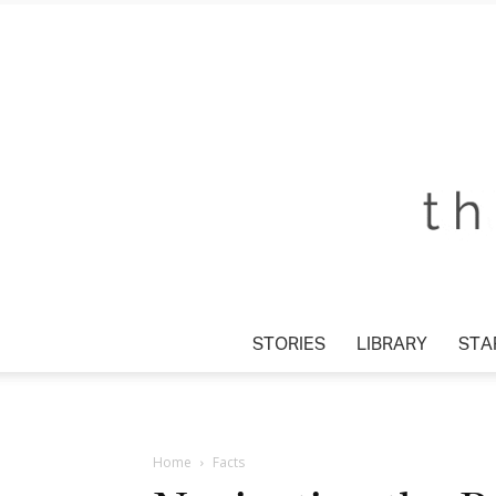
STORIES
LIBRARY
STAR
Home
Facts