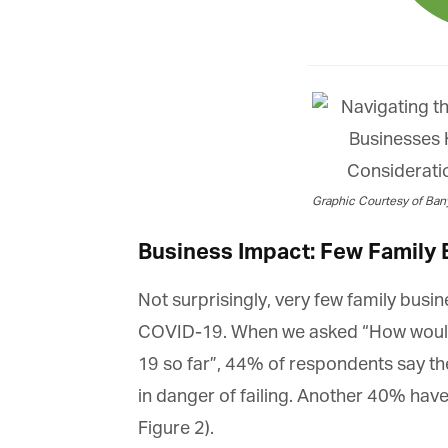
Graphic Courtesy of Bany
Business Impact: Few Family
Not surprisingly, very few family busi
COVID-19. When we asked “How would 
19 so far”, 44% of respondents say the
in danger of failing. Another 40% have
Figure 2).