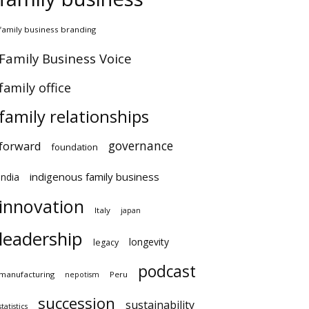
amily business branding
amily Business Voice
amily office
family relationships
governance
orward
foundation
indigenous family business
ndia
innovation
Italy
japan
leadership
longevity
legacy
podcast
anufacturing
Peru
nepotism
succession
sustainability
atistics