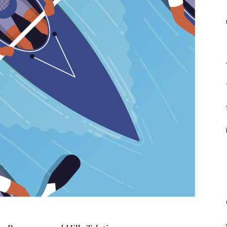
f
F
f
f
i
m
st