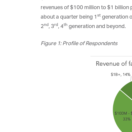
La
revenues of $100 million to $1 billion 
st
about a quarter being 1
generation or
nd
rd
th
2
, 3
, 4
generation and beyond.
Ma
Or
be
Figure 1: Profile of Respondents
ma
Yo
fo
ma
in
be
th