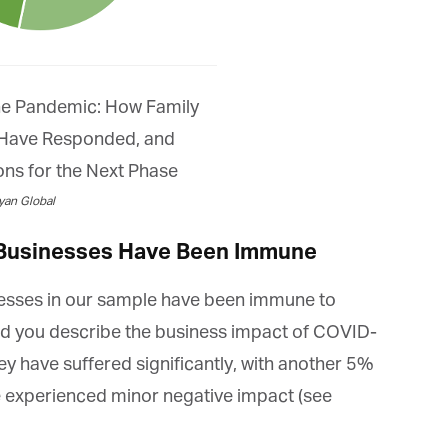
an Global
 Businesses Have Been Immune
nesses in our sample have been immune to
you describe the business impact of COVID-
y have suffered significantly, with another 5%
 experienced minor negative impact (see