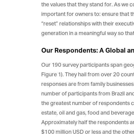
the values that they stand for. As we con
important for owners to: ensure that t
“reset” relationships with their execu
generation in a meaningful way so that 
G
M
Our Respondents: A Global and
Jo
Our 190 survey participants span geogr
vi
Figure 1). They hail from over 20 countr
responses are from family businesses in
Em
number of participants from Brazil and 
the greatest number of respondents co
Fi
estate, oil and gas, food and beverage
Approximately half the respondents are
$100 million USD or less and the other 