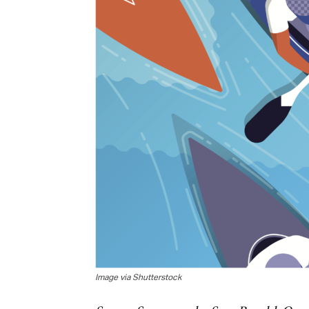
Image via Shutterstock