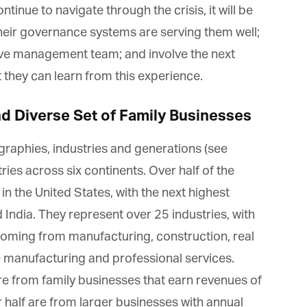
tinue to navigate through the crisis, it will be
heir governance systems are serving them well;
tive management team; and involve the next
they can learn from this experience.
et regular updates from Tharawat
agazine and The Family Business Voice
 Diverse Set of Family Businesses
in our newsletter to receive regular updates on our stories, podcasts and
aphies, industries and generations (see
deos.
ies across six continents. Over half of the
*
indicates required
 the United States, with the next highest
*
ail Address
India. They represent over 25 industries, with
ming from manufacturing, construction, real
*
rst Name
 manufacturing and professional services.
 from family businesses that earn revenues of
half are from larger businesses with annual