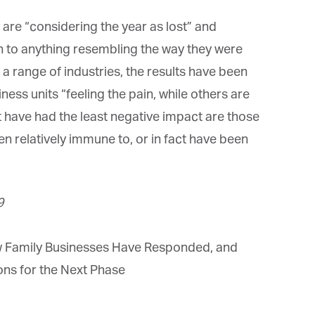
e “considering the year as lost” and
n to anything resembling the way they were
range of industries, the results have been
ss units “feeling the pain, while others are
 have had the least negative impact are those
n relatively immune to, or in fact have been