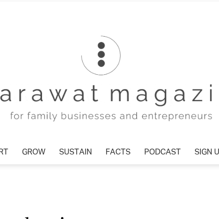
T
GROW
SUSTAIN
FACTS
PODCAST
SIGN U
Tharawat