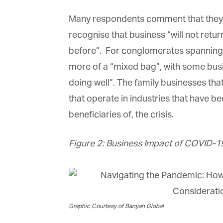
Many respondents comment that they ar
recognise that business “will not retur
before”. For conglomerates spanning a 
more of a “mixed bag”, with some busine
doing well”. The family businesses that
that operate in industries that have bee
beneficiaries of, the crisis.
Figure 2: Business Impact of COVID-19
Graphic Courtesy of Banyan Global