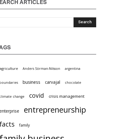
EARCH ARTICLES
AGS
griculture
Anders Sörman-Nilsson
argentina
business
carvajal
oundaries
chocolate
covid
crisis management
limate change
entrepreneurship
nterprise
facts
family
family business