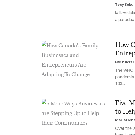
Tony Sekuli
Millennials
Fi
a paradox i
How Ca
La
Entrep
Lee Hoverd
The WHO an
Ma
pandemic wi
Or
103...
be
ma
Five Mo
Yo
fo
to Hel
ma
in
MariaElena
be
Over the la
th