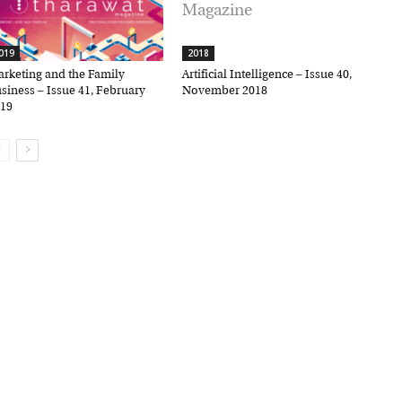
19
2018
keting and the Family
Artificial Intelligence – Issue 40,
iness – Issue 41, February
November 2018
9