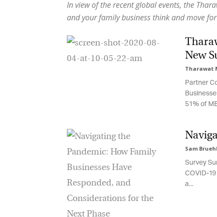
In view of the recent global events, the Thar
and your family business think and move for
Tharaw
New Su
Tharawat M
Partner Con
Businesses’
51% of MENA
Naviga
Sam Bruehl,
Survey Sum
COVID-19 sp
a...