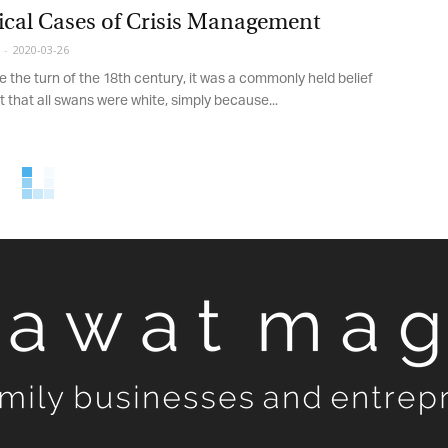
cal Cases of Crisis Management
-
2020-03-26
 the turn of the 18th century, it was a commonly held belief
 that all swans were white, simply because...