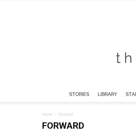
STORIES
LIBRARY
STAR
Home
Forward
FORWARD