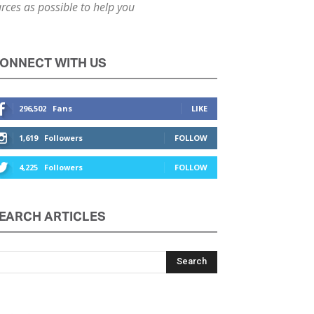
ces as possible to help you
ONNECT WITH US
296,502
Fans
LIKE
1,619
Followers
FOLLOW
4,225
Followers
FOLLOW
EARCH ARTICLES