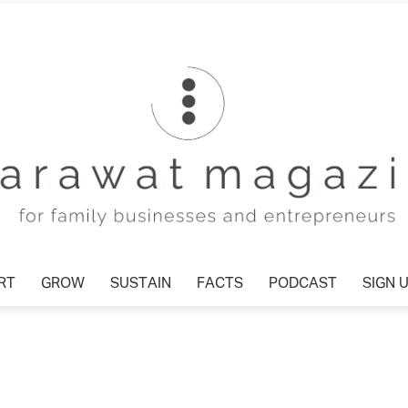
T
GROW
SUSTAIN
FACTS
PODCAST
SIGN U
Tharawat