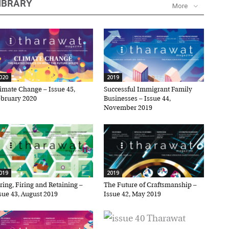
IBRARY
More
20
2019
mate Change – Issue 45,
Successful Immigrant Family
ruary 2020
Businesses – Issue 44,
November 2019
×
19
2019
ing, Firing and Retaining –
The Future of Craftsmanship –
ue 43, August 2019
Issue 42, May 2019