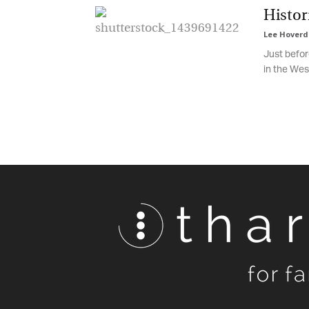
Histori
Lee Hoverd
Just before
in the West