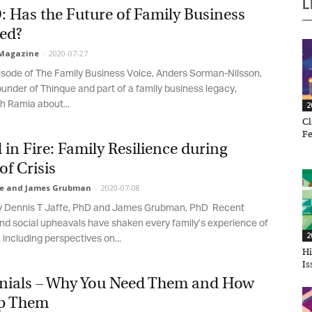
L
Has the Future of Family Business
d?
agazine
-
2020-07-27
sode of The Family Business Voice, Anders Sorman-Nilsson,
ounder of Thinque and part of a family business legacy,
 Ramia about...
20
Cli
Feb
in Fire: Family Resilience during
f Crisis
e and James Grubman
-
2020-07-08
et regular updates from Tharawat
by Dennis T Jaffe, PhD and James Grubman, PhD Recent
agazine and The Family Business Voice
nd social upheavals have shaken every family’s experience of
20
including perspectives on...
in our newsletter to receive regular updates on our stories, podcasts and
Hir
deos.
Iss
nials – Why You Need Them and How
*
indicates required
*
ail Address
p Them