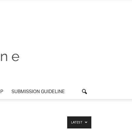
P
SUBMISSION GUIDELINE
LATEST