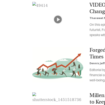
VIDEO: 
Change
Tharawat M
On this epi
futurist, F
speaks with
Forged 
Times o
Dennis Jaff
G
Editorial 
M
financial a
well-being, 
Jo
vi
Millen
Em
to Kee