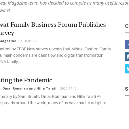
awat Magazine team has decided to compile as many useful resour
ward.
Magazine
at Family Business Forum Publishes
C
rvey
agazine
-
2020-08-04
tent by TFBF New survey reveals that Middle Eastern Family
 main concerns are cash flow and digital transformation
 family...
ting the Pandemic
 Omar Romman and Hilla Talati
-
2020-07-10
S
mary by Sam Bruehl, Omar Romman and Hilla Talati As
reads around the world, many of us have had to adapt to