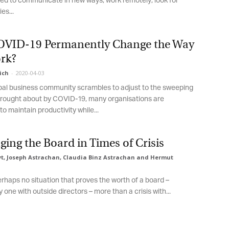
d to communicate in new ways, work remotely, look for
s...
OVID-19 Permanently Change the Way
k?
ch
-
2020-04-03
al business community scrambles to adjust to the sweeping
ought about by COVID-19, many organisations are
o maintain productivity while...
ing the Board in Times of Crisis
, Joseph Astrachan, Claudia Binz Astrachan and Hermut
rhaps no situation that proves the worth of a board –
 one with outside directors – more than a crisis with...