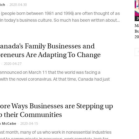
ch
-
2020-04-30
 (people born between 1981 and 1996) are often thought of as
20
*
rst Name
n today’s business culture. So much has been written about...
Mar
Bus
201
*
nada’s Family Businesses and
st Name
reneurs Are Adapting To Change
-
2020-04-27
nounced on March 11 that the world was facing a
rketing Permissions
th the novel coronavirus. At that time, Canada had just
bis Terra Media GmbH will use the information you provide on this form to
 in touch with you and to provide Newsletter updates, content and
rketing. Please let us know all the ways you would like to hear from us:
Email
re Ways Businesses are Stepping up
u can change your mind at any time by clicking the unsubscribe link in the
oter of any email you receive from us, or by contacting us at info@tharawat-
p their Communities
gazine.com. We will treat your information with respect. For more
formation about our privacy practices please visit our website. By clicking
 McCabe
-
2020-04-15
low, you agree that we may process your information in accordance with
st month, many of us who work in nonessential industries
ese terms.