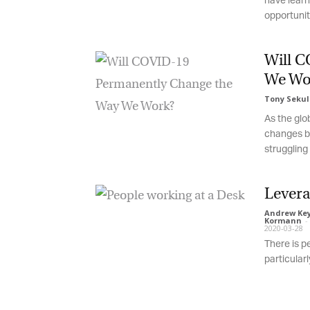
have learne
opportunitie
Will C
We Wor
Tony Sekuli
As the glob
changes br
struggling t
Leverag
Andrew Keyt
Kormann
-
2020-03-28
There is pe
particularly