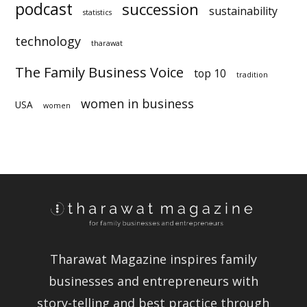
longevity
legacy
manufacturing
Peru
nepotism
podcast
succession
statistics
technology
sustainability
tharawat
The Family Business Voice
top 10
tradition
women in business
USA
women
Tharawat Magazine inspires family