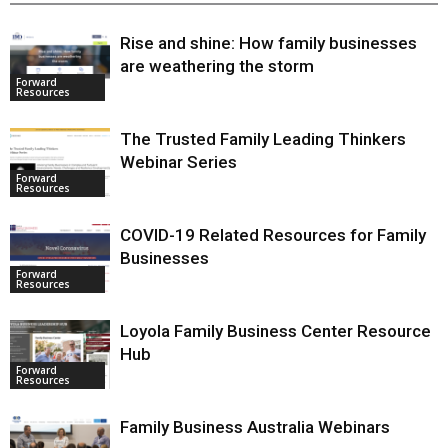
RELATED ARTICLES
MORE FROM AUTHOR
Rise and shine: How family businesses
are weathering the storm
Forward
Resources
The Trusted Family Leading Thinkers
Webinar Series
Forward
Resources
COVID-19 Related Resources for
Family Businesses
Forward
Resources
Loyola Family Business Center
Resource Hub
Forward
Resources