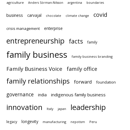
TAGS
agriculture
Anders Sörman-Nilsson
argentina
boundaries
covid
business
carvajal
chocolate
climate change
enterprise
crisis management
entrepreneurship
facts
family
family business
family business branding
Family Business Voice
family office
family relationships
forward
foundation
governance
indigenous family business
india
innovation
leadership
Italy
japan