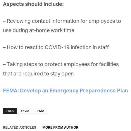
the
outbreak
‘s impact becomes more clear.
Aspects should include:
Marketing Permissions
Orbis Terra Media GmbH will use the information you
– Reviewing contact information for
employees
to
provide on this form to be in touch with you and to
provide Newsletter updates, content and marketing.
use during at-home work
time
Please let us know all the ways you would like to
hear from us:
– How to react to
COVID-19
infection
in staff
Email
You can change your mind at any time by clicking the
unsubscribe link in the footer of any email you
receive from us, or by contacting us at
– Taking steps to protect
employees
for facilities
info@tharawat-magazine.com. We will treat your
information with respect. For more information
that are required to stay open
about our privacy practices please visit our website.
By clicking below, you agree that we may process
your information in accordance with these terms.
FEMA: Develop an Emergency Preparedness
Plan
TAGS
covid
FEMA