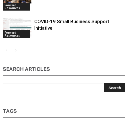
Family Business Australia Webinars
Forward
Resources
COVID-19 Small Business Support
Initiative
Forward
Resources
SEARCH ARTICLES