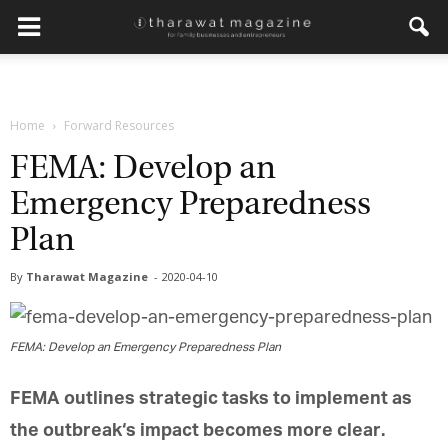
Get regular updates from
Home
Forward Resources
Tharawat Magazine and The
Family Business Voice
FEMA: Develop an
Emergency Preparedness
Join our newsletter to receive regular updates on our
stories, podcasts and videos.
Plan
*
indicates required
*
Email Address
By
Tharawat Magazine
-
2020-04-10
*
First Name
FEMA: Develop an Emergency Preparedness Plan
FEMA outlines
strategic
tasks to implement as
*
Last Name