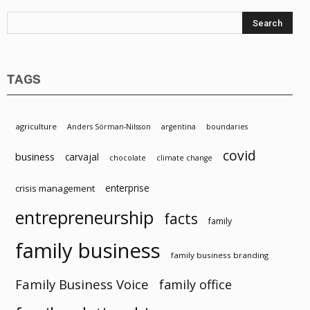
Resources
TAGS
agriculture
Anders Sörman-Nilsson
argentina
boundaries
covid
business
carvajal
chocolate
climate change
enterprise
crisis management
entrepreneurship
facts
family
family business
family business branding
Family Business Voice
family office