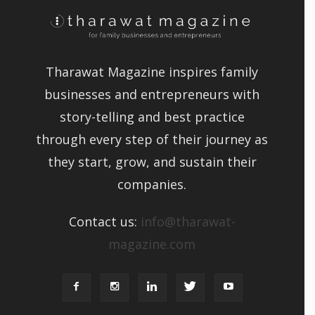
Tharawat Magazine inspires family
businesses and entrepreneurs with
story-telling and best practice
through every step of their journey as
they start, grow, and sustain their
companies.
Contact us:
info@tharawat-
magazine.com