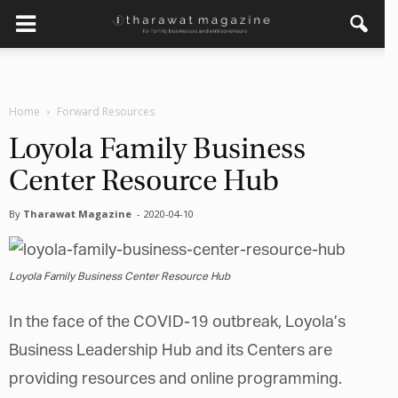
×
Get regular updates from
Home
Forward Resources
Tharawat Magazine and The
Family Business Voice
Loyola Family Business
Center Resource Hub
Join our newsletter to receive regular updates on our
stories, podcasts and videos.
By
Tharawat Magazine
-
2020-04-10
*
indicates required
*
Email Address
Loyola Family Business Center Resource Hub
*
First Name
In the face of the COVID-19 outbreak, Loyola’s
Business Leadership Hub and its Centers are
providing resources and online programming.
*
Last Name