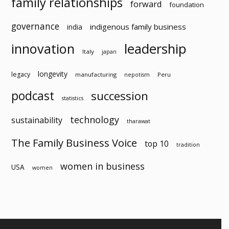
family relationships
forward
foundation
governance
indigenous family business
india
innovation
leadership
Italy
japan
longevity
legacy
manufacturing
Peru
nepotism
podcast
succession
statistics
technology
sustainability
tharawat
The Family Business Voice
top 10
tradition
women in business
USA
women