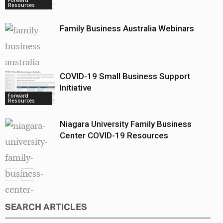
Resources
Family Business Australia Webinars
COVID-19 Small Business Support
Forward
Resources
Initiative
Forward
Resources
Niagara University Family Business
Center COVID-19 Resources
SEARCH ARTICLES
Forward