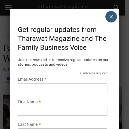
×
Get regular updates from
Home
Forward Resources
Tharawat Magazine and The
Family Business Voice
Family Business Australia
Webinars
Join our newsletter to receive regular updates on our
stories, podcasts and videos.
By
Tharawat Magazine
-
2020-04-10
*
indicates required
*
Email Address
*
First Name
*
Last Name