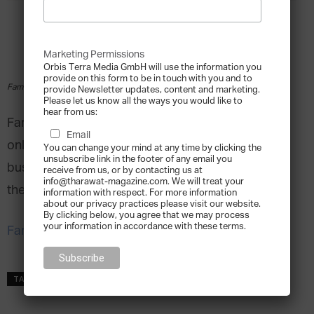
Marketing Permissions
Orbis Terra Media GmbH will use the information you
provide on this form to be in touch with you and to
Family Business Australia Webinars
provide Newsletter updates, content and marketing.
Please let us know all the ways you would like to
hear from us:
Family Business Australia is offering a series of
Email
online events and webinars to help family
You can change your mind at any time by clicking the
unsubscribe link in the footer of any email you
businesses deal with the uncertainties caused by
receive from us, or by contacting us at
info@tharawat-magazine.com. We will treat your
the COVID-19 outbreak.
information with respect. For more information
about our privacy practices please visit our website.
By clicking below, you agree that we may process
your information in accordance with these terms.
Family Business Australia Webinars
TAGS
covid
Family Business Australia Webinars