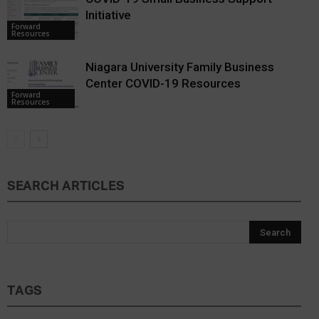
Initiative
Forward
Resources
Niagara University Family Business
Center COVID-19 Resources
Forward
Resources
SEARCH ARTICLES
TAGS