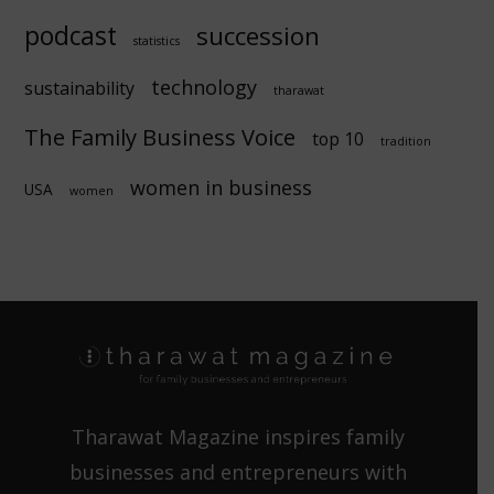
podcast
succession
statistics
technology
sustainability
tharawat
The Family Business Voice
top 10
tradition
women in business
USA
women
Tharawat Magazine inspires family
businesses and entrepreneurs with