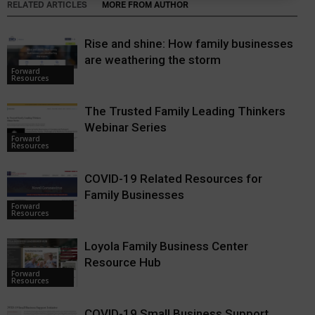
RELATED ARTICLES
MORE FROM AUTHOR
Rise and shine: How family businesses
are weathering the storm
Forward
Resources
The Trusted Family Leading Thinkers
Webinar Series
Forward
Resources
COVID-19 Related Resources for
Family Businesses
Forward
Resources
Loyola Family Business Center
Resource Hub
Forward
Resources
COVID-19 Small Business Support