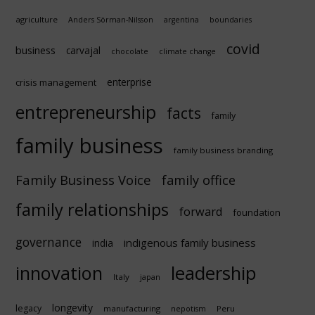
agriculture
Anders Sörman-Nilsson
argentina
boundaries
covid
business
carvajal
chocolate
climate change
enterprise
crisis management
entrepreneurship
facts
family
family business
family business branding
Family Business Voice
family office
family relationships
forward
foundation
governance
indigenous family business
india
innovation
leadership
Italy
japan
longevity
legacy
manufacturing
Peru
nepotism