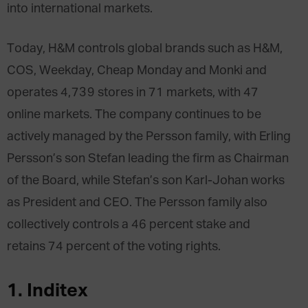
into international markets.
Today, H&M controls global brands such as H&M,
COS, Weekday, Cheap Monday and Monki and
operates 4,739 stores in 71 markets, with 47
online markets. The company continues to be
actively managed by the Persson family, with Erling
Persson’s son Stefan leading the firm as Chairman
of the Board, while Stefan’s son Karl-Johan works
as President and CEO. The Persson family also
collectively controls a 46 percent stake and
retains 74 percent of the voting rights.
1. Inditex