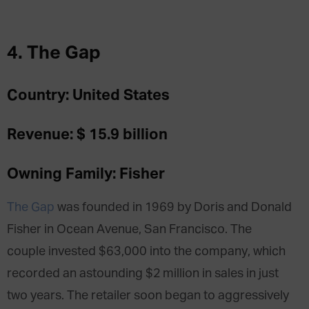
4. The Gap
Country: United States
Revenue: $ 15.9 billion
Owning Family: Fisher
The Gap
was founded in 1969 by Doris and Donald
Fisher in Ocean Avenue, San Francisco. The
couple invested $63,000 into the company, which
recorded an astounding $2 million in sales in just
two years. The retailer soon began to aggressively