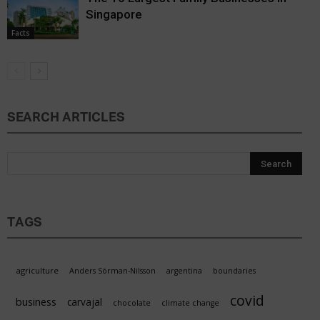
Singapore
Facts
SEARCH ARTICLES
TAGS
agriculture
Anders Sörman-Nilsson
argentina
boundaries
covid
business
carvajal
chocolate
climate change