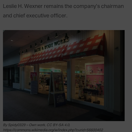
Leslie H. Wexner remains the company’s chairman
and chief executive officer.
By Spidy0329 – Own work, CC BY-SA 4.0,
https://commons.wikimedia.org/w/index.php?curid=56600402