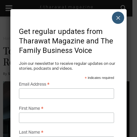
×
Get regular updates from
Home
Facts
Tharawat Magazine and The
Family Business Voice
Top Five Largest Fashion
Retailers in the World
Join our newsletter to receive regular updates on our
stories, podcasts and videos.
By
Sijuola Olanubi
-
2018-12-15
*
indicates required
*
Email Address
*
First Name
*
Last Name