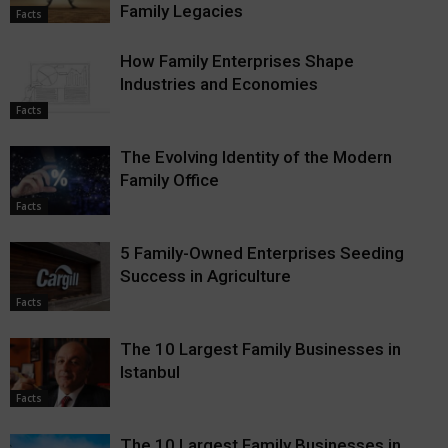
Family Legacies
Facts
How Family Enterprises Shape
Industries and Economies
Facts
The Evolving Identity of the Modern
Family Office
Facts
5 Family-Owned Enterprises Seeding
Success in Agriculture
Facts
The 10 Largest Family Businesses in
Istanbul
Facts
The 10 Largest Family Businesses in