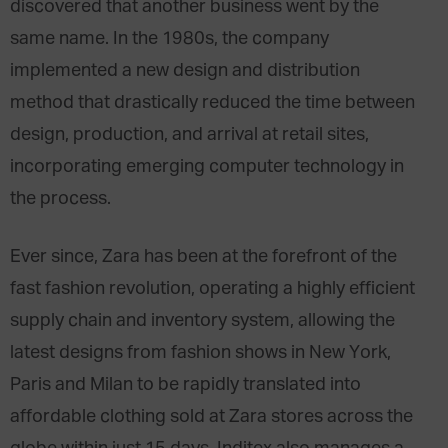
discovered that another business went by the
same name. In the 1980s, the company
implemented a new design and distribution
method that drastically reduced the time between
design, production, and arrival at retail sites,
incorporating emerging computer technology in
the process.
Ever since, Zara has been at the forefront of the
fast fashion revolution, operating a highly efficient
supply chain and inventory system, allowing the
latest designs from fashion shows in New York,
Paris and Milan to be rapidly translated into
affordable clothing sold at Zara stores across the