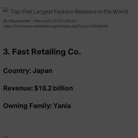
By Wipaestrmas – Own work, CC BY-SA 3.0,
https://commons.wikimedia.org/w/index.php?curid=25540458
3. Fast Retailing Co.
Country: Japan
Revenue: $18.2 billion
Owning Family: Yania