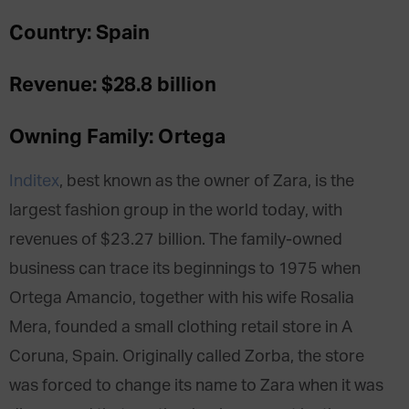
Country: Spain
Revenue: $28.8 billion
Owning Family: Ortega
Inditex
, best known as the owner of Zara, is the
largest fashion group in the world today, with
revenues of $23.27 billion. The family-owned
business can trace its beginnings to 1975 when
Ortega Amancio, together with his wife Rosalia
Mera, founded a small clothing retail store in A
Coruna, Spain. Originally called Zorba, the store
was forced to change its name to Zara when it was