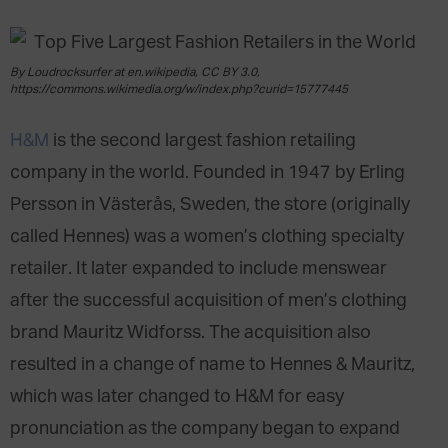
By Loudrocksurfer at en.wikipedia, CC BY 3.0,
https://commons.wikimedia.org/w/index.php?curid=15777445
H&M
is the second largest fashion retailing
company in the world. Founded in 1947 by Erling
Persson in Västerås, Sweden, the store (originally
called Hennes) was a women’s clothing specialty
retailer. It later expanded to include menswear
after the successful acquisition of men’s clothing
brand Mauritz Widforss. The acquisition also
resulted in a change of name to Hennes & Mauritz,
which was later changed to H&M for easy
pronunciation as the company began to expand