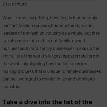
21st century.
What is most surprising, however, is that not only
has fast fashion retailers become the dominant
leaders of the fashion industry as a whole, but they
are also more often than not family-owned
businesses. In fact, family businesses make up the
entire list of the world’s largest apparel retailers in
the world, highlighting how the fast decision-
making process that is unique to family businesses
can be leveraged to revolutionize and dominate
industries.
Take a dive into the list of the