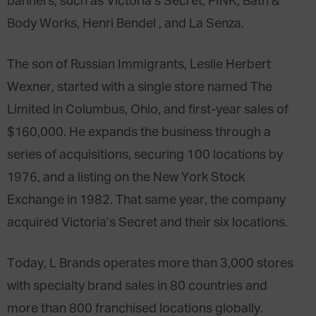
banners, such as Victoria’s Secret, PINK, Bath &
Body Works, Henri Bendel , and La Senza.
The son of Russian Immigrants, Leslie Herbert
Wexner, started with a single store named The
Limited in Columbus, Ohio, and first-year sales of
$160,000. He expands the business through a
series of acquisitions, securing 100 locations by
1976, and a listing on the New York Stock
Exchange in 1982. That same year, the company
acquired Victoria’s Secret and their six locations.
Today, L Brands operates more than 3,000 stores
with specialty brand sales in 80 countries and
more than 800 franchised locations globally.