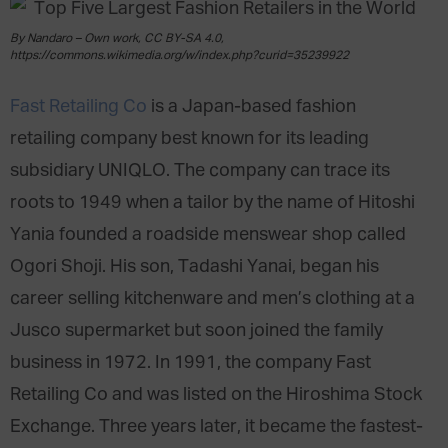
By Nandaro – Own work, CC BY-SA 4.0,
https://commons.wikimedia.org/w/index.php?curid=35239922
Fast Retailing Co
is a Japan-based fashion
retailing company best known for its leading
subsidiary UNIQLO. The company can trace its
roots to 1949 when a tailor by the name of Hitoshi
Yania founded a roadside menswear shop called
Ogori Shoji. His son, Tadashi Yanai, began his
career selling kitchenware and men’s clothing at a
Jusco supermarket but soon joined the family
business in 1972. In 1991, the company Fast
Retailing Co and was listed on the Hiroshima Stock
Exchange. Three years later, it became the fastest-