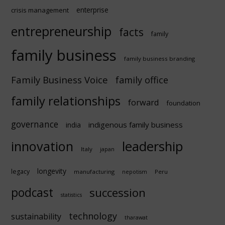
enterprise
crisis management
entrepreneurship
facts
family
family business
family business branding
Family Business Voice
family office
family relationships
forward
foundation
governance
indigenous family business
india
innovation
leadership
Italy
japan
longevity
legacy
manufacturing
Peru
nepotism
podcast
succession
statistics
technology
sustainability
tharawat