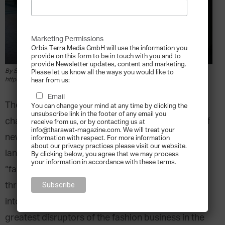
Marketing Permissions
Orbis Terra Media GmbH will use the information you
provide on this form to be in touch with you and to
provide Newsletter updates, content and marketing.
By Spidy0329 - Own work, CC BY-SA 4.0,
Please let us know all the ways you would like to
https://commons.wikimedia.org/w/index.php?curid=56600402
hear from us:
Email
The fashion industry has undergone dramatic
You can change your mind at any time by clicking the
unsubscribe link in the footer of any email you
changes over the years, with waves upon waves of
receive from us, or by contacting us at
info@tharawat-magazine.com. We will treat your
new trends aggressively disrupting the industry’s
information with respect. For more information
about our privacy practices please visit our website.
landscape in a profound way. In recent years, the
By clicking below, you agree that we may process
your information in accordance with these terms.
“fast fashion” trend (describing the fast pace
through which the latest designs are translated
into affordable clothing) stands out as one of the
greatest disruptors of the fashion business in the