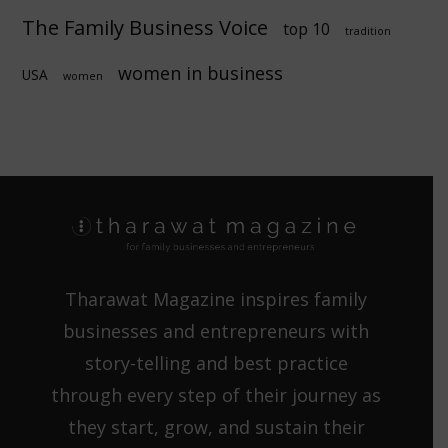
The Family Business Voice
top 10
tradition
women in business
USA
women
Tharawat Magazine inspires family
businesses and entrepreneurs with
story-telling and best practice
through every step of their journey as
they start, grow, and sustain their