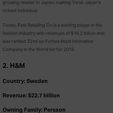
growing retailer in Japan, making Yanai Japan’s
richest individual.
Today, Fast Retailing Co is a leading player in the
fashion industry with revenues of $18.2 billion and
was ranked 32nd on Forbes Most Innovative
Company in the World list for 2018.
2. H&M
Country: Sweden
Revenue: $22.7 billion
Owning Family: Persson