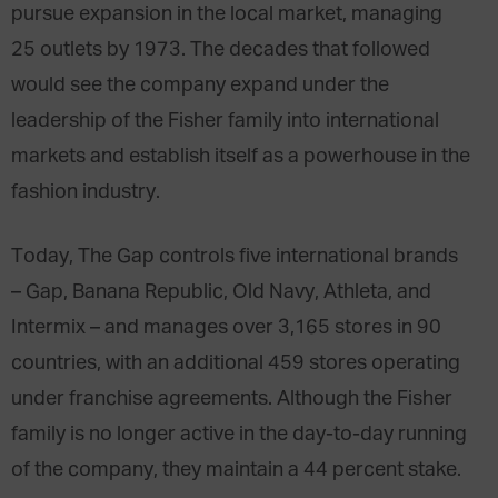
pursue expansion in the local market, managing
25 outlets by 1973. The decades that followed
would see the company expand under the
leadership of the Fisher family into international
markets and establish itself as
a powerhouse
in the
fashion industry.
Today, The Gap controls five international brands
– Gap, Banana Republic, Old Navy, Athleta, and
Intermix – and manages over 3,165 stores in 90
countries, with an additional 459 stores operating
under franchise agreements. Although the Fisher
family is no longer active in the day-to-day running
of the company, they maintain a 44 percent stake.