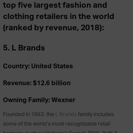
top five largest fashion and
clothing retailers in the world
(ranked by revenue, 2018):
5. L Brands
Country: United States
Revenue: $12.6 billion
Owning Family: Wexner
Founded in 1963, the
L Brands
family includes
some of the world’s most recognizable retail