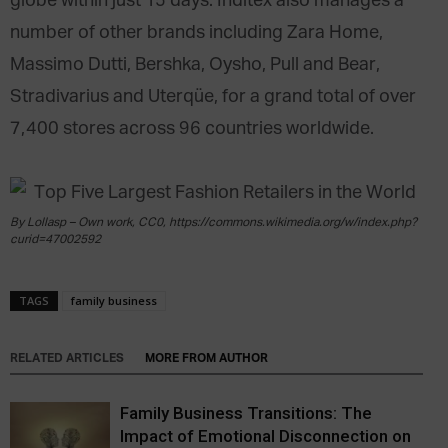
globe within just 15 days. Inditex also manages a
number of other brands including Zara Home,
Massimo Dutti, Bershka, Oysho, Pull and Bear,
Stradivarius and Uterqüe, for a grand total of over
7,400 stores across 96 countries worldwide.
By Lollasp – Own work, CC0, https://commons.wikimedia.org/w/index.php?
curid=47002592
TAGS
family business
RELATED ARTICLES
MORE FROM AUTHOR
Family Business Transitions: The
Impact of Emotional Disconnection on