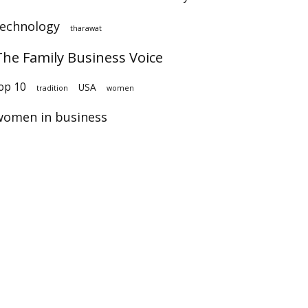
technology
tharawat
The Family Business Voice
op 10
USA
tradition
women
women in business
×