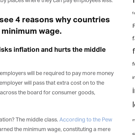
by places where they can pay employees less.
f
to see 4 reasons why countries
F
e minimum wage.
f
sks inflation and hurts the middle
f
 employers will be required to pay more money
i
employer will pass that extra cost on to the
 across the board for consumer goods,
lation? The middle class.
According to the Pew
m
 earned the minimum wage, constituting a mere
st