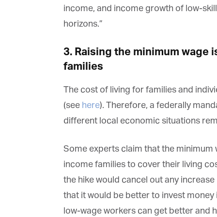
income, and income growth of low-skil
horizons.”
Fi
3. Raising the minimum wage i
families
La
The cost of living for families and indi
(see
here
). Therefore, a federally man
Ma
different local economic situations rema
Or
be
ma
Some experts claim that the minimum wa
Yo
income families to cover their living cos
fo
ma
the hike would cancel out any increase 
in
be
that it would be better to invest money
th
low-wage workers can get better and h