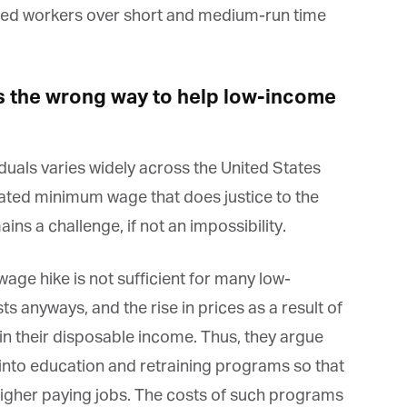
led workers over short and medium-run time
*
rst Name
s the wrong way to help low-income
*
st Name
viduals varies widely across the United States
dated minimum wage that does justice to the
rketing Permissions
ins a challenge, if not an impossibility.
bis Terra Media GmbH will use the information you provide on this form to
 in touch with you and to provide Newsletter updates, content and
rketing. Please let us know all the ways you would like to hear from us:
ge hike is not sufficient for many low-
Email
u can change your mind at any time by clicking the unsubscribe link in the
ts anyways, and the rise in prices as a result of
oter of any email you receive from us, or by contacting us at info@tharawat-
gazine.com. We will treat your information with respect. For more
in their disposable income. Thus, they argue
formation about our privacy practices please visit our website. By clicking
low, you agree that we may process your information in accordance with
 into education and retraining programs so that
ese terms.
igher paying jobs. The costs of such programs