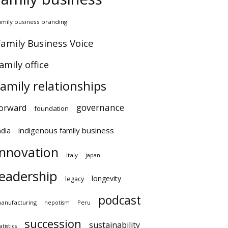
amily business branding
amily Business Voice
amily office
family relationships
governance
orward
foundation
indigenous family business
ndia
innovation
Italy
japan
leadership
longevity
legacy
podcast
anufacturing
Peru
nepotism
succession
sustainability
atistics