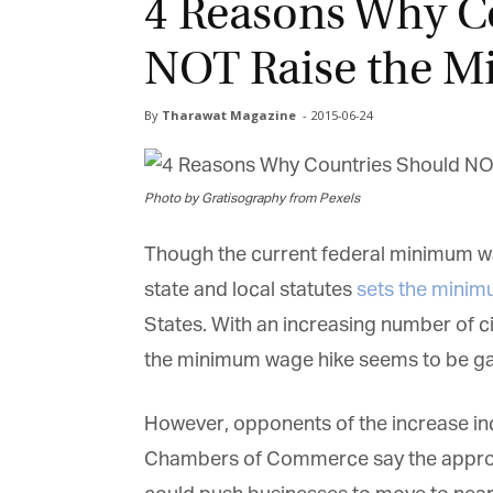
4 Reasons Why C
NOT Raise the 
By
Tharawat Magazine
-
2015-06-24
Photo by Gratisography from Pexels
Though the current federal minimum wag
state and local statutes
sets the mini
States. With an increasing number of ci
the minimum wage hike seems to be g
However, opponents of the increase in
Chambers of Commerce say the approve