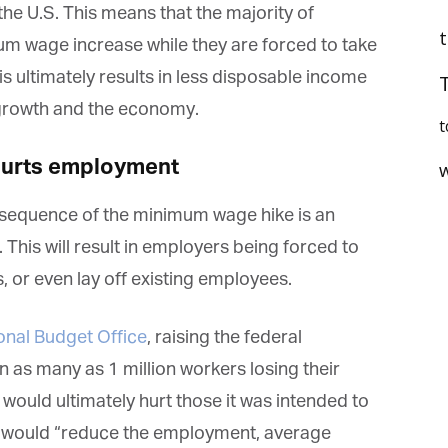
the U.S. This means that the majority of
um wage increase while they are forced to take
his ultimately results in less disposable income
 growth and the economy.
t
hurts employment
onsequence of the minimum wage hike is an
 This will result in employers being forced to
et regular updates from Tharawat
 or even lay off existing employees.
agazine and The Family Business Voice
onal Budget Office
, raising the federal
in our newsletter to receive regular updates on our stories, podcasts and
deos.
 as many as 1 million workers losing their
*
indicates required
 would ultimately hurt those it was intended to
*
ail Address
t would “reduce the employment, average