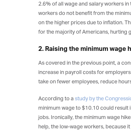
2.6% of all wage and salary workers in 
workers do not benefit from the minim
on the higher prices due to inflation. T
for the majority of Americans, hurting
2. Raising the minimum wage 
As covered in the previous point, a c
increase in payroll costs for employers.
G
take on fewer employees, reduce hours,
M
According to a
study by the Congressi
Jo
vi
minimum wage to $10.10 could result in
jobs. Ironically, the minimum wage hike
Em
help, the low-wage workers, because i