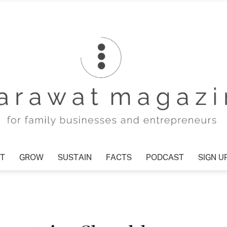
T
GROW
SUSTAIN
FACTS
PODCAST
SIGN U
Tharawat