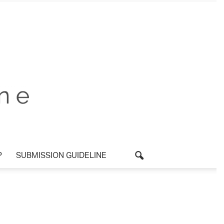
P
SUBMISSION GUIDELINE