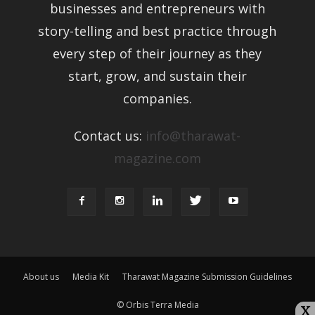
businesses and entrepreneurs with
story-telling and best practice
through every step of their journey as
they start, grow, and sustain their
companies.
Contact us:
info@tharawat-
magazine.com
About us
Media Kit
Tharawat Magazine Submission Guidelines
© Orbis Terra Media
X