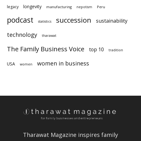
longevity
legacy
manufacturing
Peru
nepotism
podcast
succession
statistics
technology
sustainability
tharawat
The Family Business Voice
top 10
tradition
women in business
USA
women
Tharawat Magazine inspires family