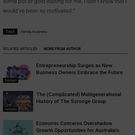
some pot of gold waiting for me, I don’t know that I
would’ve been so motivated.”
TAGS
family business
RELATED ARTICLES
MORE FROM AUTHOR
Entrepreneurship Surges as New
Business Owners Embrace the Future
Sustain
The (Complicated) Multigenerational
History of The Scrooge Group
Sustain
Economic Concerns Overshadow
Growth Opportunities for Australia’s