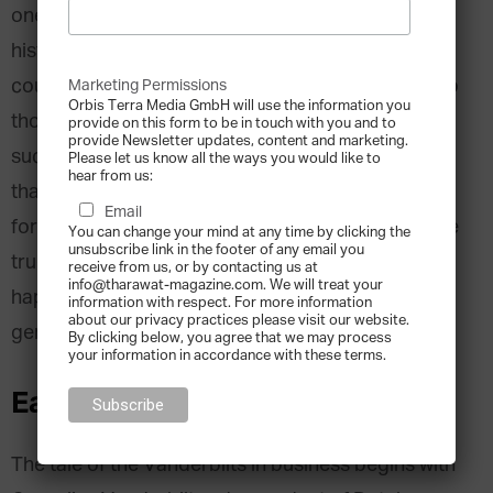
one of the great financial dynasties in American
history. With a fortune rooted in the birth of the
country’s Gilded Age, the family name conjures up
Marketing Permissions
Orbis Terra Media GmbH will use the information you
thoughts of lavish lifestyles and shrewd business
provide on this form to be in touch with you and to
provide Newsletter updates, content and marketing.
success. At its peak, the family had more money
Please let us know all the ways you would like to
hear from us:
than
what was held in the U.S. Treasury
. And yet,
Email
for all that the Vanderbilts have accomplished, the
You can change your mind at any time by clicking the
unsubscribe link in the footer of any email you
true Vanderbilt fortune has been lost. How this
receive from us, or by contacting us at
info@tharawat-magazine.com. We will treat your
happened is a complex tale spanning several
information with respect. For more information
about our privacy practices please visit our website.
generations.
By clicking below, you agree that we may process
your information in accordance with these terms.
Early Success
The tale of the Vanderbilts in business begins with