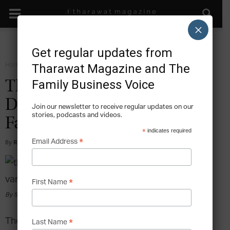
×
Get regular updates from
Home
Sustain
Tharawat Magazine and The
Family Business Voice
The Legendary Rise and
Decline of the Vanderbilt
Join our newsletter to receive regular updates on our
stories, podcasts and videos.
Family Business
*
indicates required
*
Email Address
By
Ryan Velez
-
2016-10-16
*
First Name
By Seymour Joseph Guy [Public domain], via Wikimedia Commons
The Vanderbilt family has earned their place as
*
Last Name