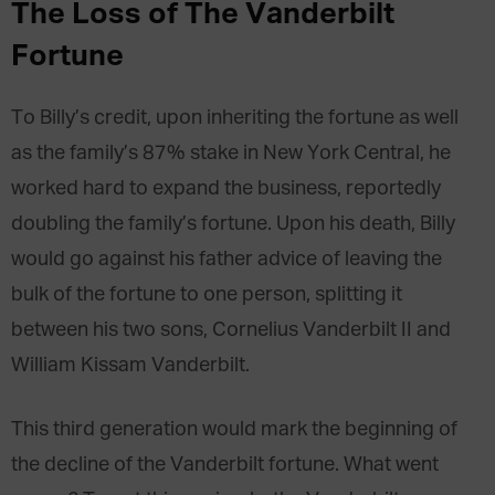
The Loss of The Vanderbilt
Fortune
To Billy’s credit, upon inheriting the fortune as well
as the family’s 87% stake in New York Central, he
worked hard to expand the business, reportedly
doubling the family’s fortune. Upon his death, Billy
would go against his father advice of leaving the
bulk of the fortune to one person, splitting it
between his two sons, Cornelius Vanderbilt II and
William Kissam Vanderbilt.
This third generation would mark the beginning of
the decline of the Vanderbilt fortune. What went