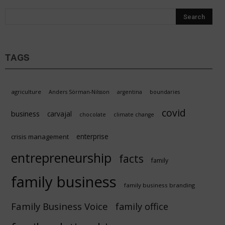
Sustain
TAGS
agriculture
Anders Sörman-Nilsson
argentina
boundaries
covid
business
carvajal
chocolate
climate change
enterprise
crisis management
entrepreneurship
facts
family
family business
family business branding
Family Business Voice
family office