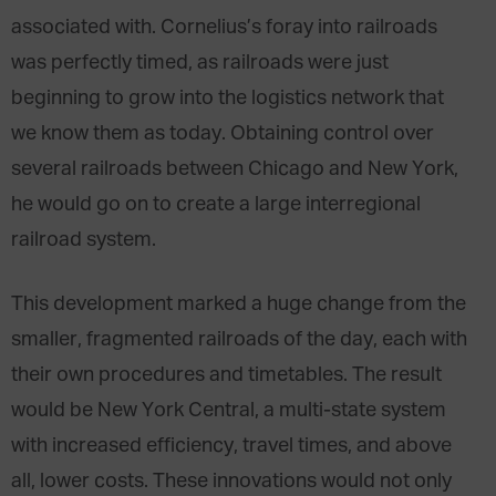
associated with. Cornelius’s foray into railroads
was perfectly timed, as railroads were just
beginning to grow into the logistics network that
we know them as today. Obtaining control over
several railroads between Chicago and New York,
he would go on to create a large interregional
railroad system.
This development marked a huge change from the
smaller, fragmented railroads of the day, each with
their own procedures and timetables. The result
would be New York Central, a multi-state system
with increased efficiency, travel times, and above
all, lower costs. These innovations would not only