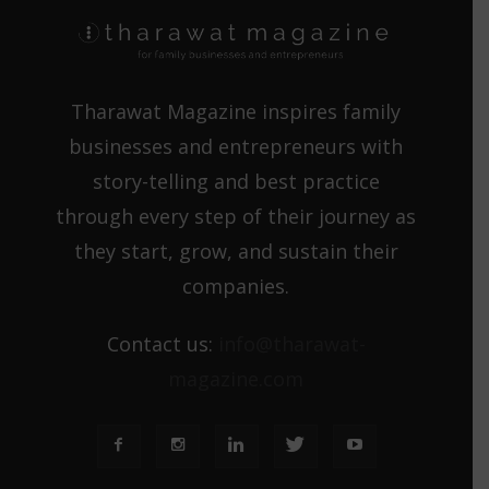
Tharawat Magazine inspires family
businesses and entrepreneurs with
story-telling and best practice
through every step of their journey as
they start, grow, and sustain their
companies.
Contact us:
info@tharawat-
magazine.com