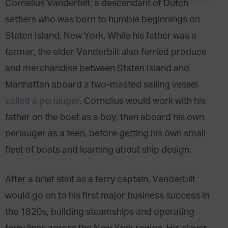
Cornelius Vanderbilt, a descendant of Dutch
settlers who was born to humble beginnings on
Staten Island, New York. While his father was a
farmer, the elder Vanderbilt also ferried produce
and merchandise between Staten Island and
Manhattan aboard a two-masted sailing vessel
called a periauger
. Cornelius would work with his
father on the boat as a boy, then aboard his own
periauger as a teen, before getting his own small
fleet of boats and learning about ship design.
After a brief stint as a ferry captain, Vanderbilt
would go on to his first major business success in
the 1820s, building steamships and operating