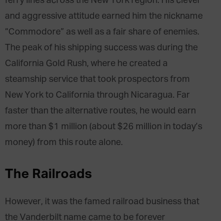
ferry lines across the New York region. His clever
and aggressive attitude earned him the nickname
“Commodore” as well as a fair share of enemies.
The peak of his shipping success was during the
California Gold Rush, where he created a
steamship service that took prospectors from
New York to California through Nicaragua. Far
faster than the alternative routes, he would earn
more than $1 million (about $26 million in today’s
money) from this route alone.
The Railroads
However, it was the famed railroad business that
the Vanderbilt name came to be forever