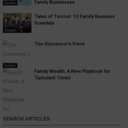
Family Businesses
Sustain
Tales of Turmoil: 10 Family Business
Scandals
Sustain
The Successor’s Voice
Sustain
Family Wealth: A New Playbook for
Turbulent Times
SEARCH ARTICLES