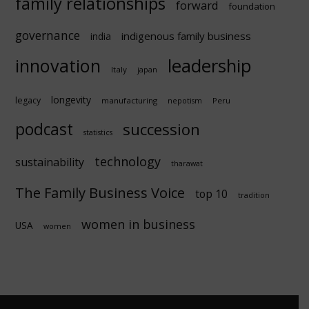
family relationships
forward
foundation
governance
indigenous family business
india
innovation
leadership
Italy
japan
longevity
legacy
manufacturing
Peru
nepotism
podcast
succession
statistics
technology
sustainability
tharawat
The Family Business Voice
top 10
tradition
women in business
USA
women