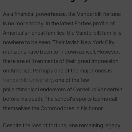
As a financial powerhouse, the Vanderbilt fortune
is no more today. In the latest Forbes profile of
America’s richest families, the Vanderbilt family is
nowhere to be seen. Their lavish New York City
mansions have been torn down as well. However,
there are still remnants of their great impression
on America. Perhaps one of the major ones is
Vanderbilt University
, one of the few
philanthropical endeavors of Cornelius Vanderbilt
before his death. The school’s sports teams call
themselves the Commodores in his honor.
Despite the loss of fortune, one remaining legacy