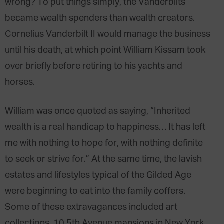
wrong? To put things simply, the Vanderbilts
became wealth spenders than wealth creators.
Cornelius Vanderbilt II would manage the business
until his death, at which point William Kissam took
over briefly before retiring to his yachts and
horses.
William was once quoted as saying, “Inherited
wealth is a real handicap to happiness… It has left
me with nothing to hope for, with nothing definite
to seek or strive for.” At the same time, the lavish
estates and lifestyles typical of the Gilded Age
were beginning to eat into the family coffers.
Some of these extravagances included art
collections, 10 5th Avenue mansions in New York