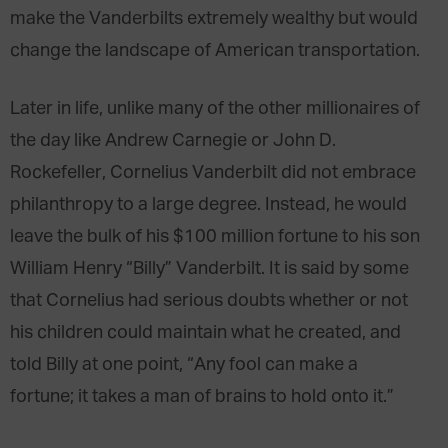
make the Vanderbilts extremely wealthy but would
change the landscape of American transportation.
Later in life, unlike many of the other millionaires of
the day like Andrew Carnegie or John D.
Rockefeller, Cornelius Vanderbilt did not embrace
philanthropy to a large degree. Instead, he would
leave the bulk of his $100 million fortune to his son
William Henry “Billy” Vanderbilt. It is said by some
that Cornelius had serious doubts whether or not
his children could maintain what he created, and
told Billy at one point, “Any fool can make a
fortune; it takes a man of brains to hold onto it.”