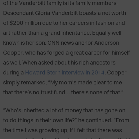
of the Vanderbilt family is its family members.
Descendant Gloria Vanderbilt boasts a net worth
of $200 million due to her careers in fashion and
art rather than a grand inheritance. Equally well
known is her son, CNN news anchor Anderson
Cooper, who has forged a great career for himself
as well. When asked about his rich ancestors
during a
Howard Stern interview in 2014
, Cooper
simply remarked, “My mom’s made clear to me
that there’s no trust fund… there’s none of that.”
“Who’s inherited a lot of money that has gone on
to do things in their own life?” he continued. “From
the time I was growing up, if I felt that there was