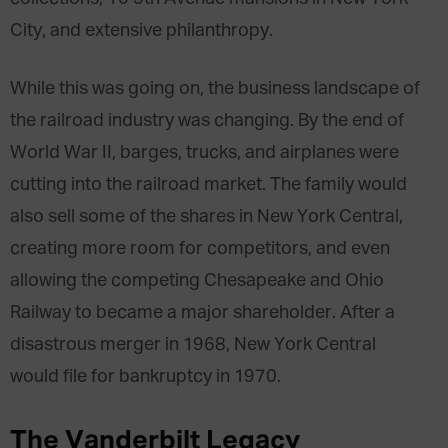
City, and extensive philanthropy.
While this was going on, the business landscape of
the railroad industry was changing. By the end of
World War II, barges, trucks, and airplanes were
cutting into the railroad market. The family would
also sell some of the shares in New York Central,
creating more room for competitors, and even
allowing the competing Chesapeake and Ohio
Railway to became a major shareholder. After a
disastrous merger in 1968, New York Central
would file for bankruptcy in 1970.
The Vanderbilt Legacy