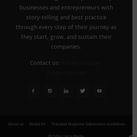
businesses and entrepreneurs with
story-telling and best practice
through every step of their journey as
they start, grow, and sustain their
companies.
Contact us:
info@tharawat-
magazine.com
About us
Media Kit
Tharawat Magazine Submission Guidelines
© Orbis Terra Media