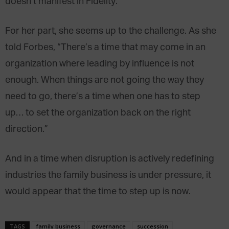
doesn’t manifest in Fidelity.
For her part, she seems up to the challenge. As she
told Forbes, “There’s a time that may come in an
organization where leading by influence is not
enough. When things are not going the way they
need to go, there’s a time when one has to step
up… to set the organization back on the right
direction.”
And in a time when disruption is actively redefining
industries the family business is under pressure, it
would appear that the time to step up is now.
TAGS
family business
governance
succession