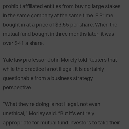
prohibit affiliated entities from buying large stakes
in the same company at the same time. F Prime
bought in at a price of $3.55 per share. When the
mutual fund bought in three months later, it was
over $41 a share.
Yale law professor John Morely told Reuters that
while the practice is not illegal, it is certainly
questionable from a business strategy
perspective.
“What they’re doing is not illegal, not even
unethical,” Morley said. “But it’s entirely
appropriate for mutual fund investors to take their