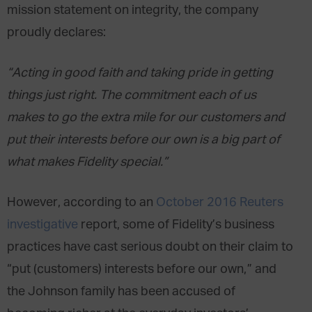
mission statement on integrity, the company
proudly declares:
“Acting in good faith and taking pride in getting
things just right. The commitment each of us
makes to go the extra mile for our customers and
put their interests before our own is a big part of
what makes Fidelity special.”
However, according to an
October 2016 Reuters
investigative
report, some of Fidelity’s business
practices have cast serious doubt on their claim to
“put (customers) interests before our own,” and
the Johnson family has been accused of