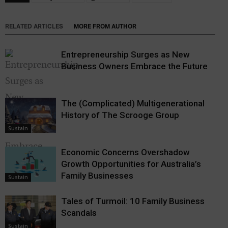
RELATED ARTICLES
MORE FROM AUTHOR
Entrepreneurship Surges as New
Business Owners Embrace the Future
The (Complicated) Multigenerational
History of The Scrooge Group
Sustain
Economic Concerns Overshadow
Growth Opportunities for Australia’s
Sustain
Family Businesses
Sustain
Tales of Turmoil: 10 Family Business
Scandals
Sustain