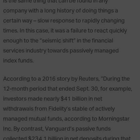
is the same thing that can be found in any
company with a long history of doing things a
certain way – slow response to rapidly changing
times. In this case, it was a failure to react quickly
enough to the “seismic shift” in the financial
services industry towards passively managed
index funds.
According to a 2016 story by Reuters, “During the
12-month period that ended Sept. 30, for example,
investors made nearly $41 billion in net
withdrawals from Fidelity’s stable of actively
managed mutual funds, according to Morningstar
Inc. By contrast, Vanguard’s passive funds
collected $234.1 billion in net deposits during that