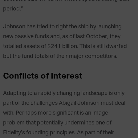
period.”
Johnson has tried to right the ship by launching
new passive funds and, as of last October, they
totalled assets of $241 billion. This is still dwarfed
but the fund totals of their major competitors.
Conflicts of Interest
Adapting to a rapidly changing landscape is only
part of the challenges Abigail Johnson must deal
with. Perhaps more significant is an image
problem that potentially undermines one of
Fidelity’s founding principles. As part of their