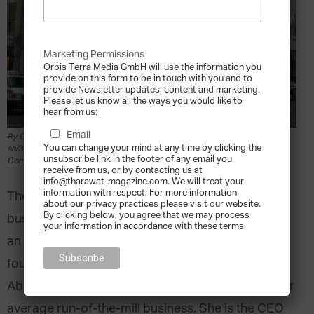
Marketing Permissions
Orbis Terra Media GmbH will use the information you
provide on this form to be in touch with you and to
provide Newsletter updates, content and marketing.
Please let us know all the ways you would like to
hear from us:
Email
By Grk1011 [CC BY-SA 3.0 (https://creativecommons.org/licenses/by-
You can change your mind at any time by clicking the
sa/3.0) or GFDL (http://www.gnu.org/copyleft/fdl.html)], from Wikimedia
unsubscribe link in the footer of any email you
Commons
receive from us, or by contacting us at
info@tharawat-magazine.com. We will treat your
information with respect. For more information
The challenge that a third generation family
about our privacy practices please visit our website.
By clicking below, you agree that we may process
business CEO has in keeping the empire afloat in
your information in accordance with these terms.
an environment far different from that of its
founder is no small feat. Of course, in the case of
Abigail Johnson, the empire in question is not your
average run-of-the-mill business. She is the CEO