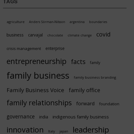
TAGS
agriculture
Anders Sörman-Nilsson
argentina
boundaries
covid
business
carvajal
chocolate
climate change
enterprise
crisis management
entrepreneurship
facts
family
family business
family business branding
Family Business Voice
family office
family relationships
forward
foundation
governance
indigenous family business
india
innovation
leadership
Italy
japan