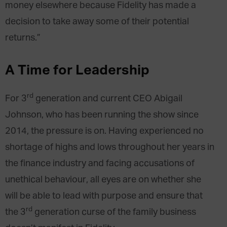
money elsewhere because Fidelity has made a
decision to take away some of their potential
returns.”
A Time for Leadership
rd
For 3
generation and current CEO Abigail
Johnson, who has been running the show since
2014, the pressure is on. Having experienced no
shortage of highs and lows throughout her years in
the finance industry and facing accusations of
unethical behaviour, all eyes are on whether she
will be able to lead with purpose and ensure that
rd
the 3
generation curse of the family business