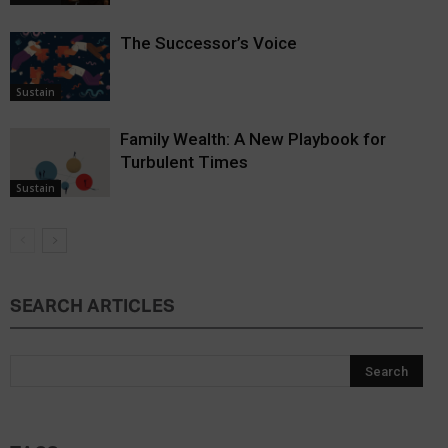
The Successor’s Voice
Sustain
Family Wealth: A New Playbook for
Turbulent Times
Sustain
SEARCH ARTICLES