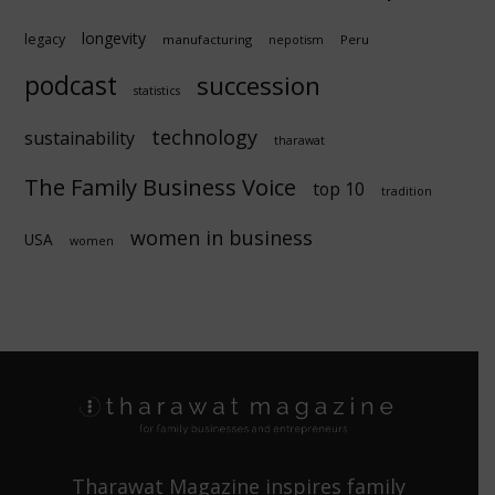
longevity
legacy
manufacturing
Peru
nepotism
podcast
succession
statistics
technology
sustainability
tharawat
The Family Business Voice
top 10
tradition
women in business
USA
women
Tharawat Magazine inspires family