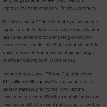
becoming richer at the everyday investors’
expense, even those who are Fidelity customers.
Take the case of F Prime Capital, a private venture
capital arm of the Johnson family. F Prime Capital
has come under fire for competing directly for
lucrative deals against the Fidelity mutual funds in
which millions of Americans put their nest eggs,
posing a troubling conflict of interest.
In one infamous case, F Prime Capital invested
$11 million in Ultragenyx Pharmaceutical Inc, a
biotech start-up, prior to their IPO. But the
investment prevented Fidelity’s mutual funds from
investing until the firm went public, due to laws that