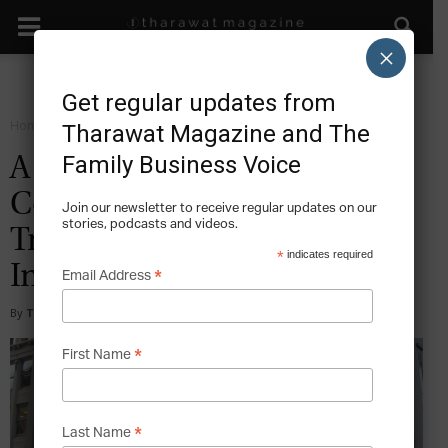
×
Get regular updates from
Home
Sustain
Tharawat Magazine and The
Family Business Voice
A 3rd Generation CEO’s
Conflict of Interests – The
Join our newsletter to receive regular updates on our
stories, podcasts and videos.
Troubling Story of Fidelity
*
indicates required
Investments
*
Email Address
By
Tony Sekulich
-
2017-03-21
*
First Name
*
Last Name