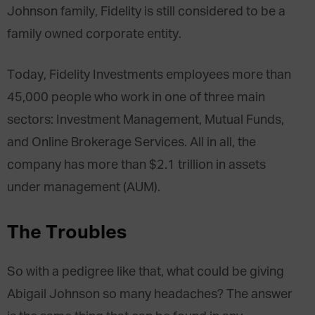
Johnson family, Fidelity is still considered to be a
family owned corporate entity.
Today, Fidelity Investments employees more than
45,000 people who work in one of three main
sectors: Investment Management, Mutual Funds,
and Online Brokerage Services. All in all, the
company has more than $2.1 trillion in assets
under management (AUM).
The Troubles
So with a pedigree like that, what could be giving
Abigail Johnson so many headaches? The answer