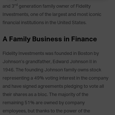
rd
and 3
generation family owner of Fidelity
Investments, one of the largest and most iconic
financial institutions in the United States.
A Family Business in Finance
Fidelity Investments was founded in Boston by
Johnson’s grandfather, Edward Johnson II in
1946. The founding Johnson family owns stock
representing a 49% voting interest in the company
and have signed agreements pledging to vote all
their shares as a bloc. The majority of the
remaining 51% are owned by company
employees, but thanks to the power of the