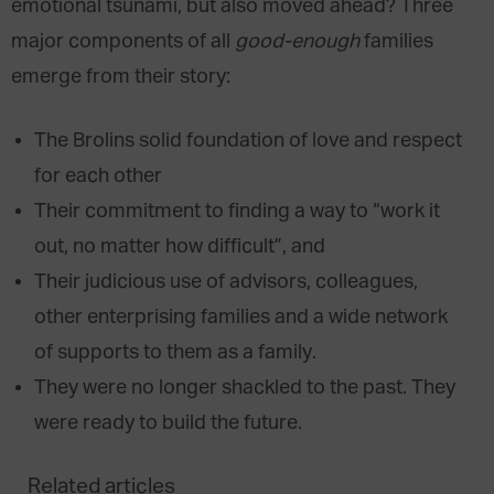
emotional tsunami, but also moved ahead? Three
major components of all
good-enough
families
emerge from their story:
The Brolins solid foundation of love and respect
for each other
Their commitment to finding a way to “work it
out, no matter how difficult”, and
Their judicious use of advisors, colleagues,
other enterprising families and a wide network
of supports to them as a family.
They were no longer shackled to the past. They
were ready to build the future.
Related articles