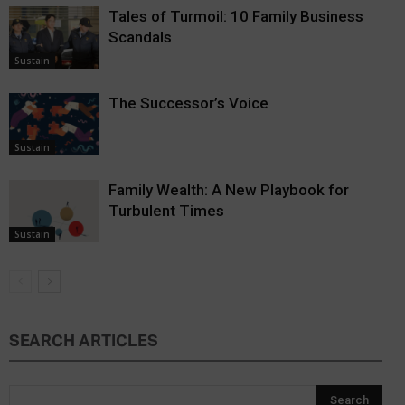
Tales of Turmoil: 10 Family Business
Scandals
Sustain
The Successor’s Voice
Sustain
Family Wealth: A New Playbook for
Turbulent Times
Sustain
SEARCH ARTICLES