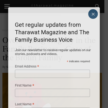
×
Get regular updates from
Home
Sustain
Tharawat Magazine and The
Family Business Voice
Overcoming Tragedy in the
Family Business – Case of
Join our newsletter to receive regular updates on our
stories, podcasts and videos.
the Brolin Family
*
indicates required
*
Email Address
By
Gerard J. Donnellan
-
2015-01-12
*
First Name
*
Last Name