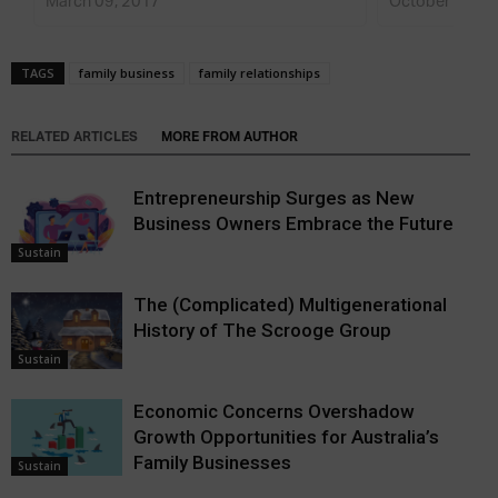
March 09, 2017
October 15, 2
TAGS
family business
family relationships
RELATED ARTICLES
MORE FROM AUTHOR
Entrepreneurship Surges as New
Business Owners Embrace the Future
Sustain
The (Complicated) Multigenerational
History of The Scrooge Group
Sustain
Economic Concerns Overshadow
Growth Opportunities for Australia’s
Family Businesses
Sustain