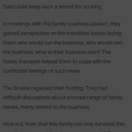
Dad could keep such a secret for so long.
In meetings with the family business advisor, they
gained perspective on the transition issues facing
them: who would run the business, who would own
the business, what is their business plan? The
family therapist helped them to cope with the
conflicted feelings of such news.
The Brolins regained their footing. They had
difficult discussions about a broad range of family
issues, many related to the business.
How is it, then, that this family not only survived this