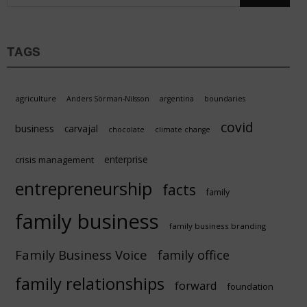
TAGS
agriculture
Anders Sörman-Nilsson
argentina
boundaries
covid
business
carvajal
chocolate
climate change
enterprise
crisis management
entrepreneurship
facts
family
family business
family business branding
Family Business Voice
family office
family relationships
forward
foundation