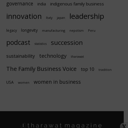
governance
indigenous family business
india
innovation
leadership
Italy
japan
longevity
legacy
manufacturing
Peru
nepotism
podcast
succession
statistics
technology
sustainability
tharawat
The Family Business Voice
top 10
tradition
women in business
USA
women
X