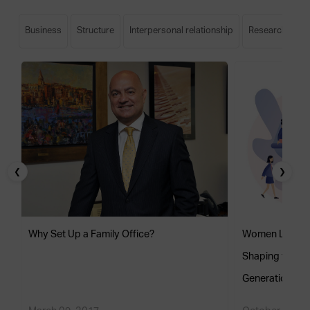
Business
Structure
Interpersonal relationship
Research
S
❮
❯
Why Set Up a Family Office?
Women Leaders 
Shaping the Fu
Generation