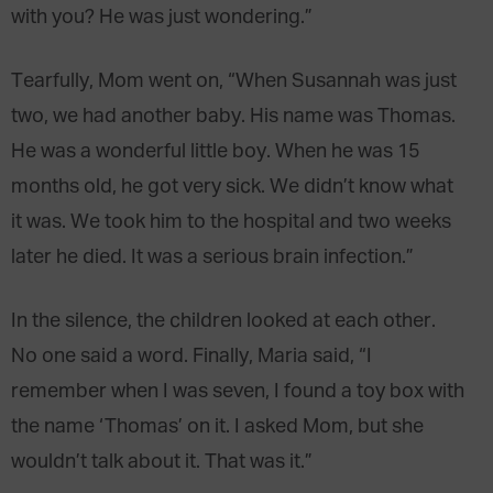
with you? He was just wondering.”
Tearfully, Mom went on, “When Susannah was just
two, we had another baby. His name was Thomas.
He was a wonderful little boy. When he was 15
months old, he got very sick. We didn’t know what
it was. We took him to the hospital and two weeks
later he died. It was a serious brain infection.”
In the silence, the children looked at each other.
No one said a word. Finally, Maria said, “I
remember when I was seven, I found a toy box with
the name ‘Thomas’ on it. I asked Mom, but she
wouldn’t talk about it. That was it.”