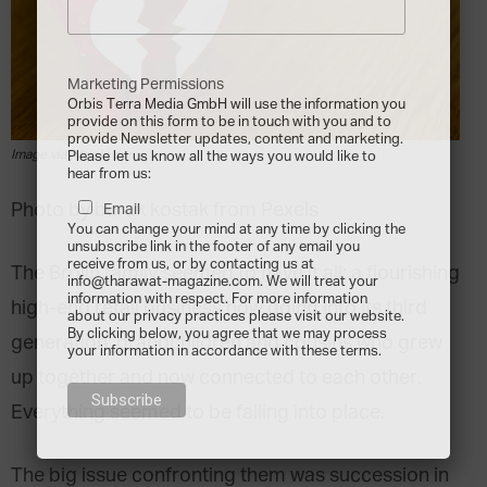
Marketing Permissions
Orbis Terra Media GmbH will use the information you
provide on this form to be in touch with you and to
provide Newsletter updates, content and marketing.
Image via pexels.com
Please let us know all the ways you would like to
hear from us:
Photo by burak kostak from Pexels
Email
You can change your mind at any time by clicking the
unsubscribe link in the footer of any email you
receive from us, or by contacting us at
The Brolin family seemed to have it all: a flourishing
info@tharawat-magazine.com. We will treat your
information with respect. For more information
high-end retail business now going into its third
about our privacy practices please visit our website.
By clicking below, you agree that we may process
generation; grandchildren and cousins who grew
your information in accordance with these terms.
up together and now connected to each other.
Everything seemed to be falling into place.
The big issue confronting them was succession in