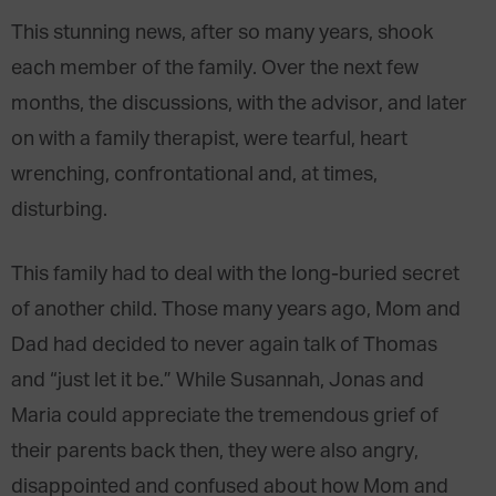
This stunning news, after so many years, shook
each member of the family. Over the next few
months, the discussions, with the advisor, and later
on with a family therapist, were tearful, heart
wrenching, confrontational and, at times,
disturbing.
This family had to deal with the long-buried secret
of another child. Those many years ago, Mom and
Dad had decided to never again talk of Thomas
and “just let it be.” While Susannah, Jonas and
Maria could appreciate the tremendous grief of
their parents back then, they were also angry,
disappointed and confused about how Mom and