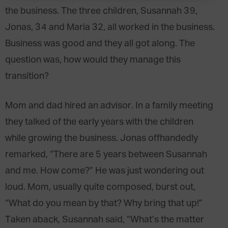
the business. The three children, Susannah 39,
Jonas, 34 and Maria 32, all worked in the business.
Business was good and they all got along. The
question was, how would they manage this
transition?
Mom and dad hired an advisor. In a family meeting
they talked of the early years with the children
while growing the business. Jonas offhandedly
remarked, “There are 5 years between Susannah
and me. How come?” He was just wondering out
loud. Mom, usually quite composed, burst out,
“What do you mean by that? Why bring that up!”
Taken aback, Susannah said, “What’s the matter