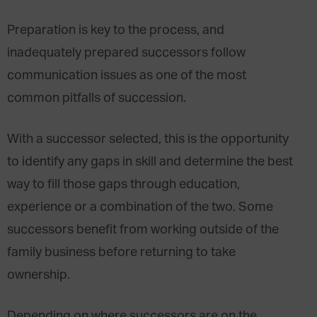
Preparation is key to the process, and
inadequately prepared successors follow
communication issues as one of the most
common pitfalls of succession.
With a successor selected, this is the opportunity
to identify any gaps in skill and determine the best
way to fill those gaps through education,
experience or a combination of the two. Some
successors benefit from working outside of the
family business before returning to take
ownership.
Depending on where successors are on the