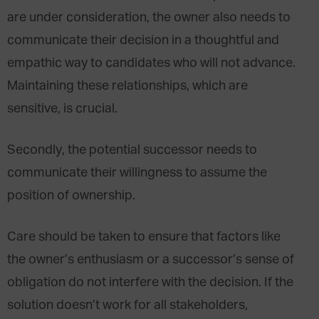
are under consideration, the owner also needs to
communicate their decision in a thoughtful and
empathic way to candidates who will not advance.
Maintaining these relationships, which are
sensitive, is crucial.
Secondly, the potential successor needs to
communicate their willingness to assume the
position of ownership.
Care should be taken to ensure that factors like
the owner’s enthusiasm or a successor’s sense of
obligation do not interfere with the decision. If the
solution doesn’t work for all stakeholders,