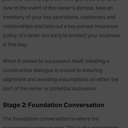
over in the event of the owner’s demise, take an
inventory of your key operations, customers and
relationships and take out a key person insurance
policy. It’s never too early to protect your business
in this way.
When it comes to succession itself, initiating a
constructive dialogue is crucial to ensuring
alignment and avoiding assumptions on either the
part of the owner or potential successor.
Stage 2: Foundation Conversation
The foundation conversation is where the