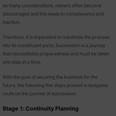
so many considerations, owners often become
discouraged and this leads to complacency and
inaction.
Therefore, it is imperative to subdivide the process
into its constituent parts. Succession is a journey
that necessitates preparedness and must be taken
one step at a time.
With the goal of securing the business for the
future, the following five steps present a navigable
route on the journey of succession:
Stage 1: Continuity Planning