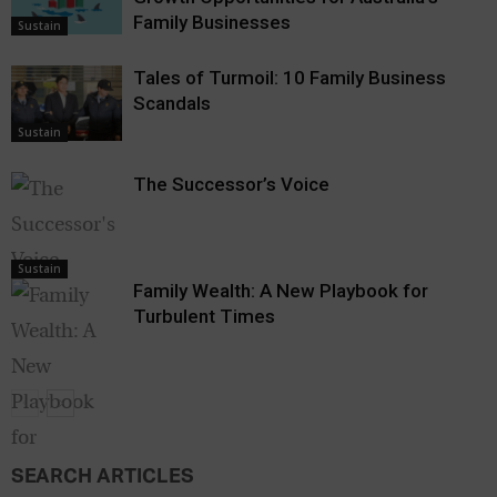
Family Businesses
Sustain
Tales of Turmoil: 10 Family Business
Scandals
Sustain
The Successor’s Voice
Sustain
Family Wealth: A New Playbook for
Turbulent Times
SEARCH ARTICLES