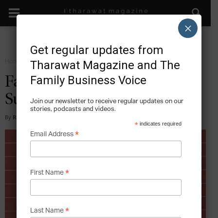
×
Get regular updates from
Home
Sustain
Tharawat Magazine and The
Family Business Voice
Family Business and the
Succession Journey
Join our newsletter to receive regular updates on our
stories, podcasts and videos.
By
Rochelle Clarke
-
2019-04-15
*
indicates required
*
Email Address
*
First Name
*
Last Name