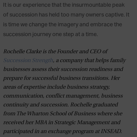
It is our experience that the insurmountable peak
of succession has held too many owners captive. It
is time we change the imagery and embrace the
succession journey one step at a time.
Rochelle
Clarke
is the Founder and CEO of
Succession Strength
, a company that helps family
businesses assess their succession readiness and
prepare for successful business transitions
.
Her
areas of expertise include business strategy,
communication, conflict management, business
continuity and succession. Rochelle
graduated
from The Wharton School of Business where she
received her MBA in Strategic Management
and
participated in an exchange program at
INSEAD.