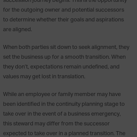
succession journey begins. This is the opportunity
for the outgoing owner and potential successors
to determine whether their goals and aspirations
are aligned.
When both parties sit down to seek alignment, they
set the business up for a smooth transition. When
they don’t, expectations remain undefined, and
values may get lost in translation.
While an employee or family member may have
been identified in the continuity planning stage to
take over in the event of a business emergency,
this steward may differ from the successor
expected to take over in a planned transition. The