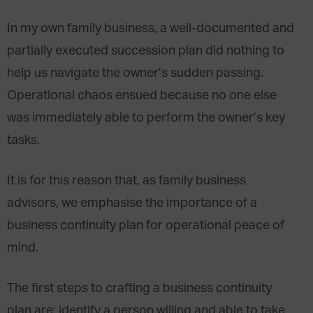
In my own family business, a well-documented and
partially executed succession plan did nothing to
help us navigate the owner’s sudden passing.
Operational chaos ensued because no one else
was immediately able to perform the owner’s key
tasks.
It is for this reason that, as family business
advisors, we emphasise the importance of a
business continuity plan for operational peace of
mind.
The first steps to crafting a business continuity
plan are: identify a person willing and able to take