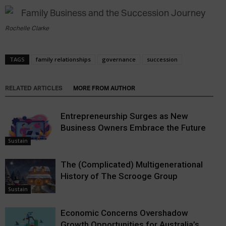
Rochelle Clarke
TAGS
family relationships
governance
succession
RELATED ARTICLES
MORE FROM AUTHOR
Entrepreneurship Surges as New
Business Owners Embrace the Future
Sustain
The (Complicated) Multigenerational
History of The Scrooge Group
Sustain
Economic Concerns Overshadow
Growth Opportunities for Australia’s