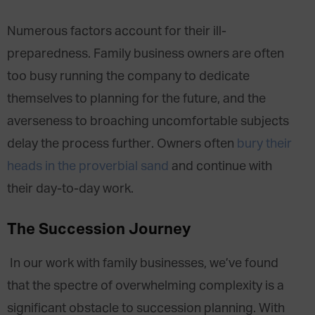
Numerous factors account for their ill-
preparedness. Family business owners are often
too busy running the company to dedicate
themselves to planning for the future, and the
averseness to broaching uncomfortable subjects
delay the process further. Owners often
bury their
heads in the proverbial sand
and continue with
their day-to-day work.
The Succession Journey
In our work with family businesses, we’ve found
that the spectre of overwhelming complexity is a
significant obstacle to succession planning. With