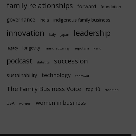
family relationships
forward
foundation
governance
indigenous family business
india
innovation
leadership
Italy
japan
longevity
legacy
manufacturing
Peru
nepotism
podcast
succession
statistics
technology
sustainability
tharawat
The Family Business Voice
top 10
tradition
women in business
USA
women