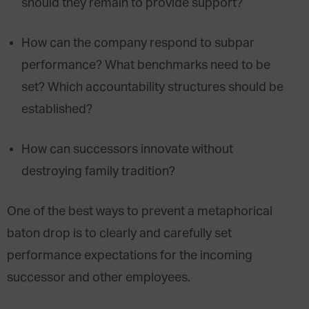
should they remain to provide support?
How can the company respond to subpar
performance? What benchmarks need to be
set? Which accountability structures should be
established?
How can successors innovate without
destroying family tradition?
One of the best ways to prevent a metaphorical
baton drop is to clearly and carefully set
performance expectations for the incoming
successor and other employees.