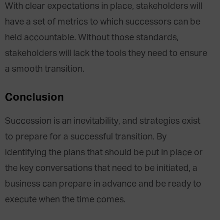
With clear expectations in place, stakeholders will
have a set of metrics to which successors can be
held accountable. Without those standards,
stakeholders will lack the tools they need to ensure
a smooth transition.
Conclusion
Succession is an inevitability, and strategies exist
to prepare for a successful transition. By
identifying the plans that should be put in place or
the key conversations that need to be initiated, a
business can prepare in advance and be ready to
execute when the time comes.