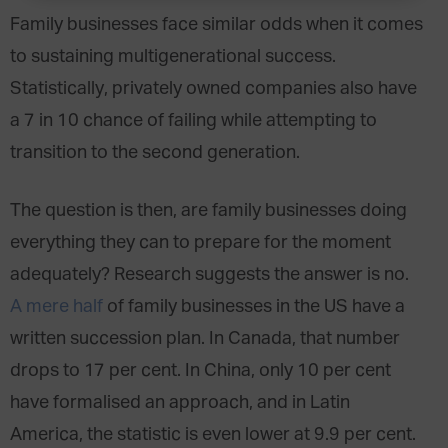
Family businesses face similar odds when it comes
to sustaining multigenerational success.
Statistically, privately owned companies also have
a 7 in 10 chance of failing while attempting to
transition to the second generation.
The question is then, are family businesses doing
everything they can to prepare for the moment
adequately? Research suggests the answer is no.
A mere half
of family businesses in the US have a
written succession plan. In Canada, that number
drops to 17 per cent. In China, only 10 per cent
have formalised an approach, and in Latin
America, the statistic is even lower at 9.9 per cent.