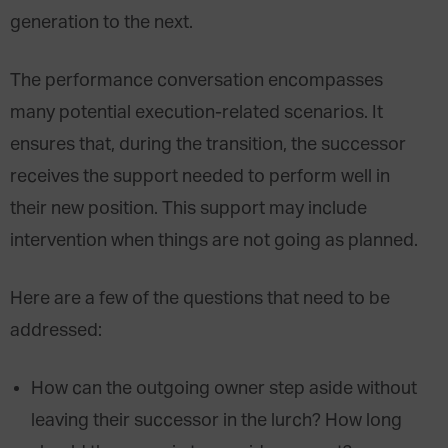
generation to the next.
The performance conversation encompasses
many potential execution-related scenarios. It
ensures that, during the transition, the successor
receives the support needed to perform well in
their new position. This support may include
intervention when things are not going as planned.
Here are a few of the questions that need to be
addressed:
How can the outgoing owner step aside without
leaving their successor in the lurch? How long