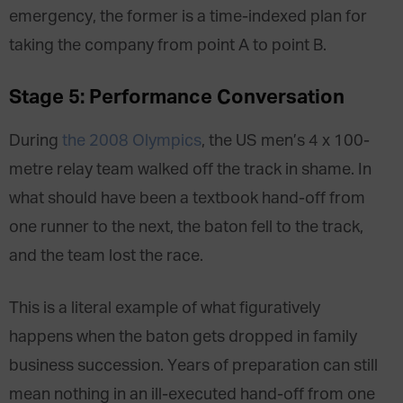
emergency, the former is a time-indexed plan for
taking the company from point A to point B.
Stage 5: Performance Conversation
During
the 2008 Olympics
, the US men’s 4 x 100-
metre relay team walked off the track in shame. In
what should have been a textbook hand-off from
one runner to the next, the baton fell to the track,
and the team lost the race.
This is a literal example of what figuratively
happens when the baton gets dropped in family
business succession. Years of preparation can still
mean nothing in an ill-executed hand-off from one