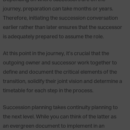
journey, preparation can take months or years.
Therefore, initiating the succession conversation
earlier rather than later ensures that the successor
is adequately prepared to assume the role.
At this point in the journey, it’s crucial that the
outgoing owner and successor work together to
define and document the critical elements of the
transition, solidify their joint vision and determine a
timetable for each step in the process.
Succession planning takes continuity planning to
the next level. While you can think of the latter as
an evergreen document to implement in an