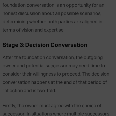
foundation conversation is an opportunity for an
honest discussion about all possible scenarios,
determining whether both parties are aligned in
terms of vision and expertise.
Stage 3: Decision Conversation
After the foundation conversation, the outgoing
owner and potential successor may need time to
consider their willingness to proceed. The decision
conversation happens at the end of that period of
reflection and is two-fold.
Firstly, the owner must agree with the choice of
successor. In situations where multiple successors