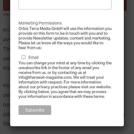
Photo by Steven Lelham on Unsplash
Marketing Permissions
Orbis Terra Media GmbH will use the information you
In major league baseball, the greatest players, on
provide on this form to be in touch with you and to
provide Newsletter updates, content and marketing.
average, hit the ball three out of every ten times.
Please let us know all the ways you would like to
hear from us:
That means even the best players have a 70 per
Email
cent chance of failing every time they step up to
You can change your mind at any time by clicking the
the plate.
unsubscribe link in the footer of any email you
receive from us, or by contacting us at
info@tharawat-magazine.com. We will treat your
information with respect. For more information
How do professional athletes work with those
about our privacy practices please visit our website.
By clicking below, you agree that we may process
odds? They prepare. Every day, they train their
your information in accordance with these terms.
bodies and minds to react instinctively to every
pitch. That way, when the decisive moment comes,
they are as ready as possible.