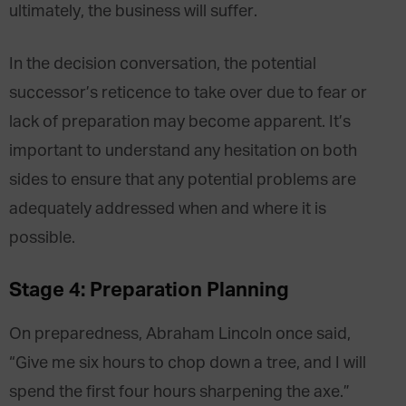
ultimately, the business will suffer.
In the decision conversation, the potential
successor’s reticence to take over due to fear or
lack of preparation may become apparent. It’s
important to understand any hesitation on both
sides to ensure that any potential problems are
adequately addressed when and where it is
possible.
Stage 4: Preparation Planning
On preparedness, Abraham Lincoln once said,
“Give me six hours to chop down a tree, and I will
spend the first four hours sharpening the axe.”