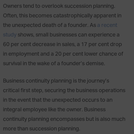
Owners tend to overlook succession planning.
Often, this becomes catastrophically apparent in
the unexpected death of a founder. As
a recent
study
shows, small businesses can experience a
60 per cent decrease in sales, a 17 per cent drop
in employment and a 20 per cent lower chance of
survival in the wake of a founder’s demise.
Business continuity planning is the journey’s
critical first step, securing the business operations
in the event that the unexpected occurs to an
integral employee like the owner. Business
continuity planning encompasses but is also much
more than succession planning.