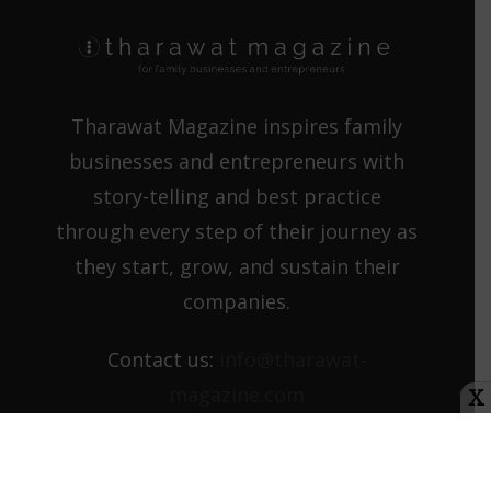
Tharawat Magazine inspires family
businesses and entrepreneurs with
story-telling and best practice
through every step of their journey as
they start, grow, and sustain their
companies.
Contact us:
info@tharawat-
magazine.com
X