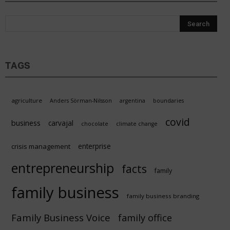
Sustain
TAGS
agriculture
Anders Sörman-Nilsson
argentina
boundaries
covid
business
carvajal
chocolate
climate change
enterprise
crisis management
entrepreneurship
facts
family
family business
family business branding
Family Business Voice
family office