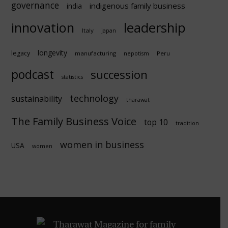
governance
indigenous family business
india
innovation
leadership
Italy
japan
longevity
legacy
manufacturing
Peru
nepotism
podcast
succession
statistics
technology
sustainability
tharawat
The Family Business Voice
top 10
tradition
women in business
USA
women