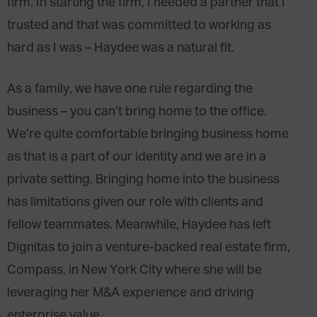
firm. In starting the firm, I needed a partner that I
trusted and that was committed to working as
hard as I was – Haydee was a natural fit.
As a family, we have one rule regarding the
business – you can’t bring home to the office.
We’re quite comfortable bringing business home
as that is a part of our identity and we are in a
private setting. Bringing home into the business
has limitations given our role with clients and
fellow teammates. Meanwhile, Haydee has left
Dignitas to join a venture-backed real estate firm,
Compass, in New York City where she will be
leveraging her M&A experience and driving
enterprise value.