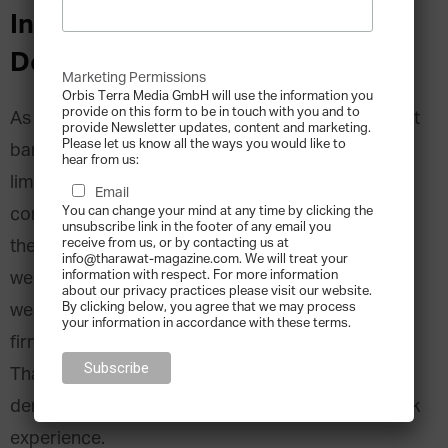
Interview with Nicholas
Delgado, founder of Dignitas
Marketing Permissions
Orbis Terra Media GmbH will use the information you
provide on this form to be in touch with you and to
As a wealth advisor for some of the world’s largest
provide Newsletter updates, content and marketing.
Please let us know all the ways you would like to
banks, Nicholas Delgado began noticing the
hear from us:
limitations of traditional financial service
Email
You can change your mind at any time by clicking the
companies. He discovered that while many of
unsubscribe link in the footer of any email you
receive from us, or by contacting us at
them were successful in managing wealth, they
info@tharawat-magazine.com. We will treat your
information with respect. For more information
were unable to tackle other issues related to
about our privacy practices please visit our website.
By clicking below, you agree that we may process
wealth management. Founder of Chicago-based
your information in accordance with these terms.
firm Dignitas, Nicholas Delgado, shares with
Tharawat Magazine how he is helping to
democratize the family office and investment bank
experience.