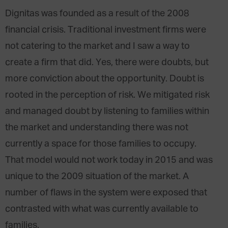
Dignitas was founded as a result of the 2008
financial crisis. Traditional investment firms were
not catering to the market and I saw a way to
create a firm that did. Yes, there were doubts, but
more conviction about the opportunity. Doubt is
rooted in the perception of risk. We mitigated risk
and managed doubt by listening to families within
the market and understanding there was not
currently a space for those families to occupy.
That model would not work today in 2015 and was
unique to the 2009 situation of the market. A
number of flaws in the system were exposed that
contrasted with what was currently available to
families.