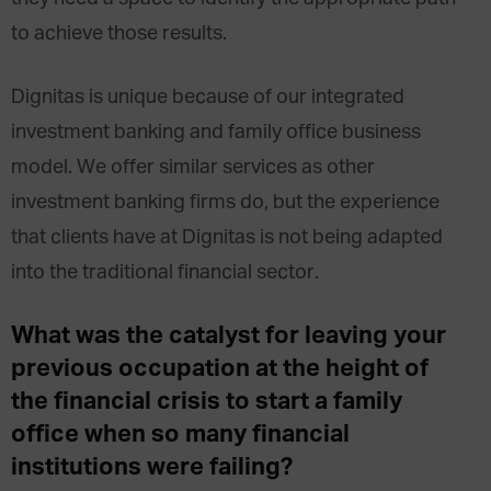
to achieve those results.
Dignitas is unique because of our integrated
investment banking and family office business
model. We offer similar services as other
investment banking firms do, but the experience
that clients have at Dignitas is not being adapted
into the traditional financial sector.
What was the catalyst for leaving your
previous occupation at the height of
the financial crisis to start a family
office when so many financial
institutions were failing?