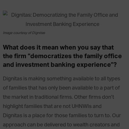
Image courtesy of Dignitas
What does it mean when you say that
the firm “democratizes the family office
and investment banking experience”?
Dignitas is making something available to all types
of families that has only been available to a part of
the market in traditional firms. Other firms don’t
highlight families that are not UHNWIs and
Dignitas is a place for those families to turn to. Our
approach can be delivered to wealth creators and