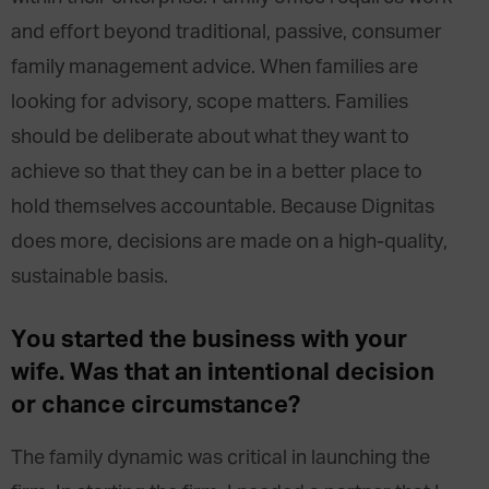
and effort beyond traditional, passive, consumer
family management advice. When families are
looking for advisory, scope matters. Families
should be deliberate about what they want to
achieve so that they can be in a better place to
hold themselves accountable. Because Dignitas
does more, decisions are made on a high-quality,
sustainable basis.
You started the business with your
wife. Was that an intentional decision
or chance circumstance?
The family dynamic was critical in launching the