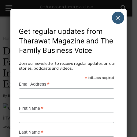
×
Get regular updates from
Home
Sustain
Tharawat Magazine and The
Family Business Voice
Dignitas: Democratizing the
Family Office and
Join our newsletter to receive regular updates on our
stories, podcasts and videos.
Investment Banking
*
indicates required
Experience
*
Email Address
By
Ramia El Agamy Khan
-
2015-12-23
*
First Name
Image courtesy of Dignitas
*
Last Name