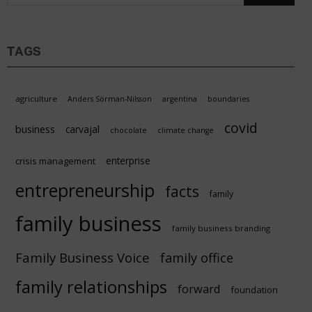
TAGS
agriculture
Anders Sörman-Nilsson
argentina
boundaries
covid
business
carvajal
chocolate
climate change
enterprise
crisis management
entrepreneurship
facts
family
family business
family business branding
Family Business Voice
family office
family relationships
forward
foundation