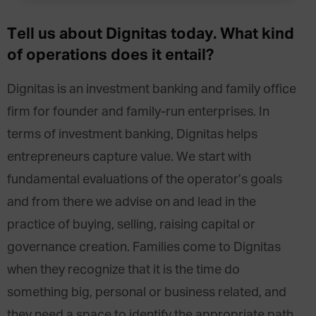
Tell us about Dignitas today. What kind
of operations does it entail?
Dignitas is an investment banking and family office
firm for founder and family-run enterprises. In
terms of investment banking, Dignitas helps
entrepreneurs capture value. We start with
fundamental evaluations of the operator’s goals
and from there we advise on and lead in the
practice of buying, selling, raising capital or
governance creation. Families come to Dignitas
when they recognize that it is the time do
something big, personal or business related, and
they need a space to identify the appropriate path