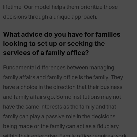
lifetime. Our model helps them prioritize those
decisions through a unique approach.
What advice do you have for families
looking to set up or seeking the
services of a family office?
Fundamental differences between managing
family affairs and family office is the family. They
have a choice in the direction that their business
and family affairs go. Some institutions may not
have the same interests as the family and that
family can play a passive role in the decisions
being made or the family can act as a fiduciary
within their enterprise. Family office requires work