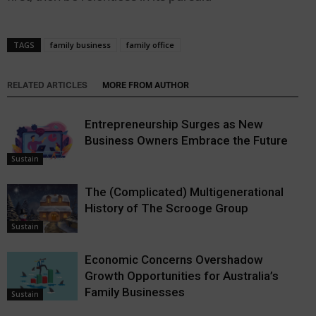
TAGS
family business
family office
RELATED ARTICLES
MORE FROM AUTHOR
Entrepreneurship Surges as New
Business Owners Embrace the Future
Sustain
The (Complicated) Multigenerational
History of The Scrooge Group
Sustain
Economic Concerns Overshadow
Growth Opportunities for Australia’s
Family Businesses
Sustain