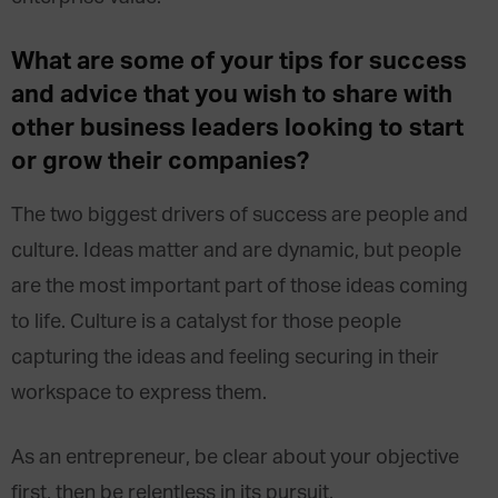
What are some of your tips for success
and advice that you wish to share with
other business leaders looking to start
or grow their companies?
The two biggest drivers of success are people and
culture. Ideas matter and are dynamic, but people
are the most important part of those ideas coming
to life. Culture is a catalyst for those people
capturing the ideas and feeling securing in their
workspace to express them.
As an entrepreneur, be clear about your objective
first, then be relentless in its pursuit.