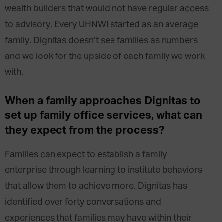
wealth builders that would not have regular access
to advisory. Every UHNWI started as an average
family. Dignitas doesn’t see families as numbers
and we look for the upside of each family we work
with.
When a family approaches Dignitas to
set up family office services, what can
they expect from the process?
Families can expect to establish a family
enterprise through learning to institute behaviors
that allow them to achieve more. Dignitas has
identified over forty conversations and
experiences that families may have within their