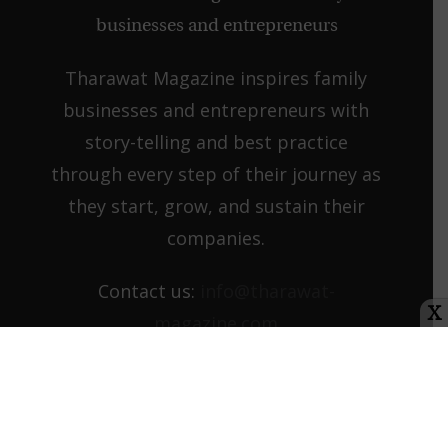
Tharawat Magazine inspires family
businesses and entrepreneurs with
story-telling and best practice
through every step of their journey as
they start, grow, and sustain their
companies.
Contact us:
info@tharawat-
X
magazine.com