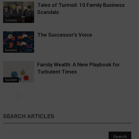
Tales of Turmoil: 10 Family Business
Scandals
Sustain
The Successor’s Voice
Sustain
Family Wealth: A New Playbook for
Turbulent Times
Sustain
SEARCH ARTICLES