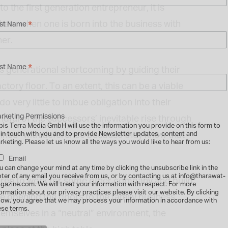
 the first generation entrepreneur, it is
them when one is born into the business with
*
rst Name
her.
*
st Name
s generational shortcoming by guiding their
ctory floor. To an extent, this can be a viable
 very little to imbue obligation into their
rketing Permissions
dful of the successors’ inevitable rise through
bis Terra Media GmbH will use the information you provide on this form to
trainee” with deference because they know that
 in touch with you and to provide Newsletter updates, content and
rketing. Please let us know all the ways you would like to hear from us:
Email
u can change your mind at any time by clicking the unsubscribe link in the
oter of any email you receive from us, or by contacting us at info@tharawat-
ldren to work for some other company and build
gazine.com. We will treat your information with respect. For more
formation about our privacy practices please visit our website. By clicking
e opening the doors to the family business,
low, you agree that we may process your information in accordance with
ese terms.
emselves in a “neutral” environment, the