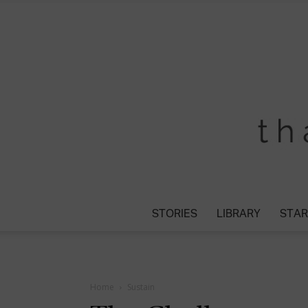
STORIES
LIBRARY
STAR
Home
Sustain