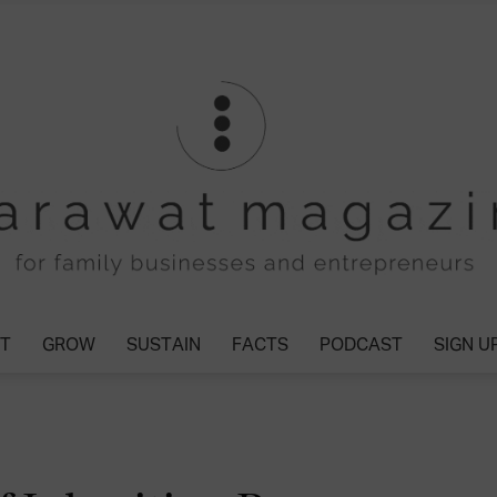
T
GROW
SUSTAIN
FACTS
PODCAST
SIGN U
Tharawat