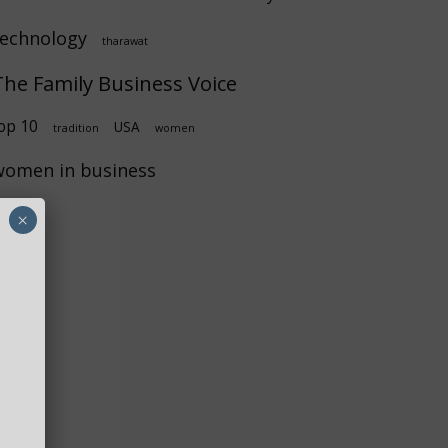
technology
tharawat
The Family Business Voice
op 10
USA
tradition
women
women in business
×