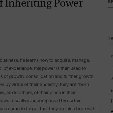
f Inheriting Power
S
Magazine
T
a
business, he learns how to acquire, manage,
b
 of experience, this power is then used to
 of growth, consolidation and further growth.
c
r by virtue of their ancestry; they are “born
e
, as do others, of their place in their
 power usually is accompanied by certain
use some to forget that they are also born with