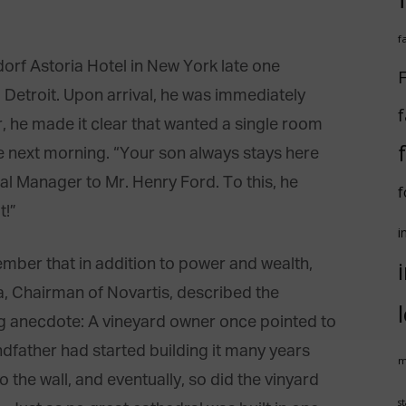
f
rf Astoria Hotel in New York late one
F
o Detroit. Upon arrival, he was immediately
f
r, he made it clear that wanted a single room
the next morning. “Your son always stays here
al Manager to Mr. Henry Ford. To this, he
f
t!”
i
member that in addition to power and wealth,
la, Chairman of Novartis, described the
ng anecdote: A vineyard owner once pointed to
dfather had started building it many years
m
 the wall, and eventually, so did the vinyard
st