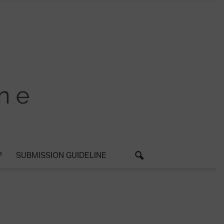
P
SUBMISSION GUIDELINE