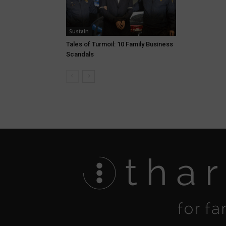
Sustain
Tales of Turmoil: 10 Family Business
Scandals