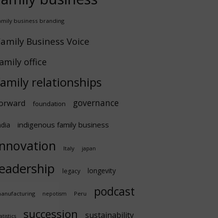
amily business branding
amily Business Voice
amily office
family relationships
governance
orward
foundation
indigenous family business
ndia
innovation
Italy
japan
leadership
longevity
legacy
podcast
anufacturing
Peru
nepotism
succession
sustainability
atistics