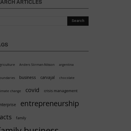
EARCH ARTICLES
AGS
griculture
Anders Sörman-Nilsson
argentina
business
carvajal
oundaries
chocolate
covid
crisis management
limate change
entrepreneurship
nterprise
facts
family
family business