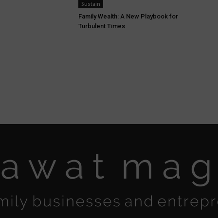
Sustain
Family Wealth: A New Playbook for
Turbulent Times