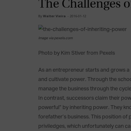
The Challenges o
By
Walter Vieira
-
2016-01-12
Image via pexels.com
Photo by Kim Stiver from Pexels
As an entrepreneur starts and grows a 
and cultivate power. Through the school
manage the business through the cycles
In contrast, successors claim their powe
powerful” by inheriting power. They know
forefather’s business. This position of
priviledges, which unfortunately can ca