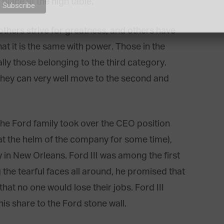
 place at the high table.
 others strive for greatness, and others have
at it is the same with power. Those in the
y those belonging to the third category.
 they can very well move to the second and
he Ford family took over the CEO position
t the helm of the company for some time),
y in New Orleans. Ford III was among the first
 the tearful faces all around, he promised that
hat no one would lose their jobs. Ford III
is share to the Ford stone wall.