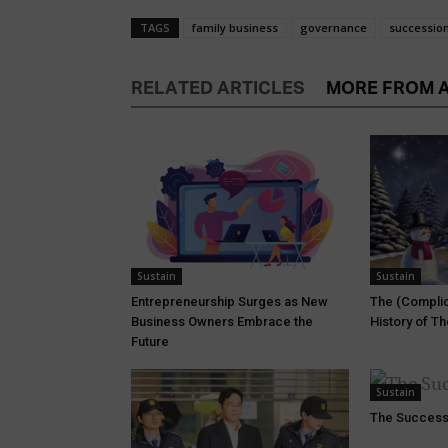
TAGS
family business
governance
successio
RELATED ARTICLES
MORE FROM 
Sustain
Sustain
Entrepreneurship Surges as New
The (Complic
Business Owners Embrace the
History of T
Future
Sustain
The Success