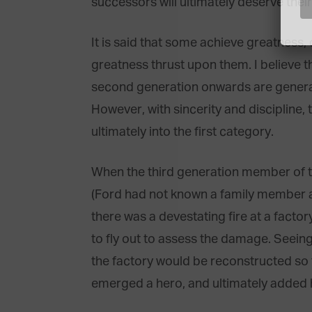
successors will ultimately deserve their
It is said that some achieve greatness,
greatness thrust upon them. I believe th
second generation onwards are generall
However, with sincerity and discipline,
ultimately into the first category.
When the third generation member of t
(Ford had not known a family member a
there was a devestating fire at a factor
to fly out to assess the damage. Seeing
the factory would be reconstructed so t
emerged a hero, and ultimately added h