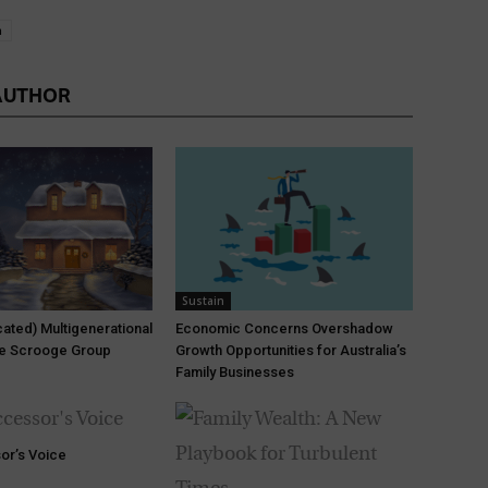
n
AUTHOR
Sustain
ated) Multigenerational
Economic Concerns Overshadow
he Scrooge Group
Growth Opportunities for Australia’s
Family Businesses
or’s Voice