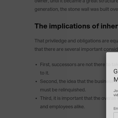
owner, until it became a great structure
generation, the stone wall was built over
The implications of inhe
That priviledge and obligations are e
that there are several important consid
First, successors are not there to t
G
to it.
M
Second, the idea that the business s
must be relinquished.
Jo
vi
Third, it is important that the overal
and employees alike.
Em