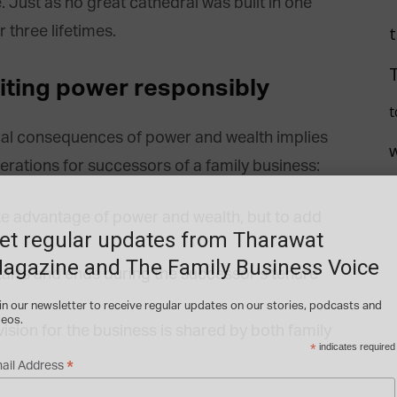
. Just as no great cathedral was built in one
 three lifetimes.
riting power responsibly
t
qual consequences of power and wealth implies
erations for successors of a family business:
ake advantage of power and wealth, but to add
et regular updates from Tharawat
agazine and The Family Business Voice
tarts and ends during the successor’s tenure
in our newsletter to receive regular updates on our stories, podcasts and
deos.
l vision for the business is shared by both family
*
indicates required
*
ail Address