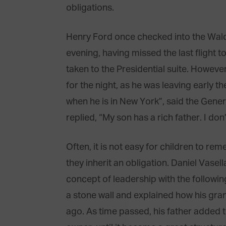
obligations.
Henry Ford once checked into the Waldo
evening, having missed the last flight t
taken to the Presidential suite. Howeve
for the night, as he was leaving early 
when he is in New York”, said the Gener
replied, “My son has a rich father. I don’
Often, it is not easy for children to re
they inherit an obligation. Daniel Vasel
concept of leadership with the followi
a stone wall and explained how his gran
ago. As time passed, his father added to