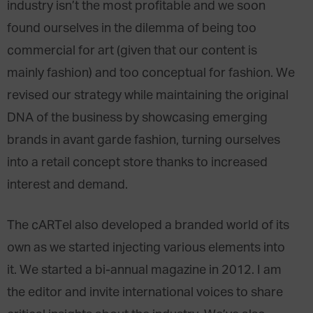
industry isn’t the most profitable and we soon
found ourselves in the dilemma of being too
commercial for art (given that our content is
mainly fashion) and too conceptual for fashion. We
revised our strategy while maintaining the original
DNA of the business by showcasing emerging
brands in avant garde fashion, turning ourselves
into a retail concept store thanks to increased
interest and demand.
The cARTel also developed a branded world of its
own as we started injecting various elements into
it. We started a bi-annual magazine in 2012. I am
the editor and invite international voices to share