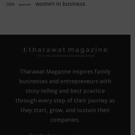
women in business
USA
women
Tharawat Magazine inspires family
businesses and entrepreneurs with
story-telling and best practice
through every step of their journey as
they start, grow, and sustain their
companies.