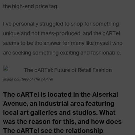
the high-end price tag.
I’ve personally struggled to shop for something
unique and not mass-produced, and the cARTel
seems to be the answer for many like myself who
are seeking something exciting and fashionable.
Image courtesy of The cARTel
The cARTel is located in the Alserkal
Avenue, an industrial area featuring
local art galleries and studios. What
was the reason for this, and how does
The cARTel see the relationship