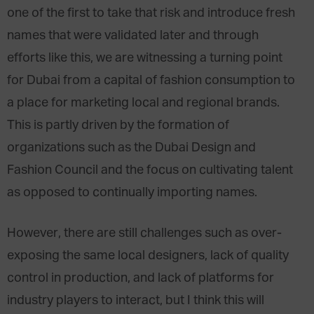
one of the first to take that risk and introduce fresh
names that were validated later and through
efforts like this, we are witnessing a turning point
for Dubai from a capital of fashion consumption to
a place for marketing local and regional brands.
This is partly driven by the formation of
organizations such as the Dubai Design and
Fashion Council and the focus on cultivating talent
as opposed to continually importing names.
However, there are still challenges such as over-
exposing the same local designers, lack of quality
control in production, and lack of platforms for
industry players to interact, but I think this will