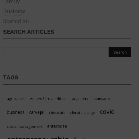
SEARCH ARTICLES
Start
TAGS
agriculture
Anders Sörman-Nilsson
argentina
boundaries
covid
business
carvajal
chocolate
climate change
enterprise
crisis management