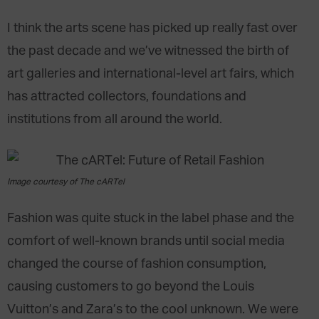
I think the arts scene has picked up really fast over
the past decade and we’ve witnessed the birth of
art galleries and international-level art fairs, which
has attracted collectors, foundations and
institutions from all around the world.
Image courtesy of The cARTel
Fashion was quite stuck in the label phase and the
comfort of well-known brands until social media
changed the course of fashion consumption,
causing customers to go beyond the Louis
Vuitton’s and Zara’s to the cool unknown. We were