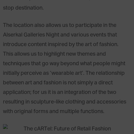
stop destination.
The location also allows us to participate in the
Alserkal Galleries Night and various events that
introduce content inspired by the art of fashion.
This allows us to highlight new themes and
techniques that go way beyond what people might
initially perceive as ‘wearable art’. The relationship
between art and fashion is not simply a direct
application; for us it is an integration of the two
resulting in sculpture-like clothing and accessories
with original forms and multiple functions.