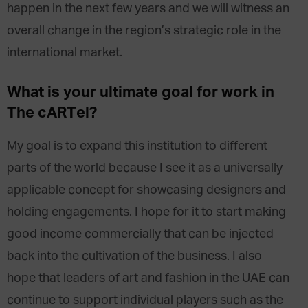
happen in the next few years and we will witness an
overall change in the region’s strategic role in the
international market.
What is your ultimate goal for work in
The cARTel?
My goal is to expand this institution to different
parts of the world because I see it as a universally
applicable concept for showcasing designers and
holding engagements. I hope for it to start making
good income commercially that can be injected
back into the cultivation of the business. I also
hope that leaders of art and fashion in the UAE can
continue to support individual players such as the