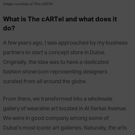
Image courtesy of The cARTel
What is The cARTel and what does it
do?
A few years ago, I was approached by my business
partners to start a concept store in Dubai.
Originally, the idea was to have a dedicated
fashion showroom representing designers
curated from all around the globe.
From there, we transformed into a wholesale
gallery of wearable art located in Al Serkal Avenue.
We were in good company among some of
Dubai’s most iconic art galleries. Naturally, the arts