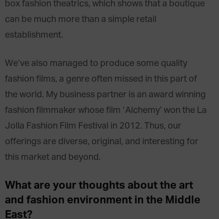
box fashion theatrics, which shows that a boutique
can be much more than a simple retail
establishment.
We’ve also managed to produce some quality
fashion films, a genre often missed in this part of
the world. My business partner is an award winning
fashion filmmaker whose film ‘Alchemy’ won the La
Jolla Fashion Film Festival in 2012. Thus, our
offerings are diverse, original, and interesting for
this market and beyond.
What are your thoughts about the art
and fashion environment in the Middle
East?