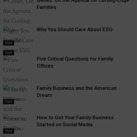
Families
Why You Should Care About ESG
Start
Start
Five Critical Questions for Family
Offices
Family Business and the American
Dream
Start
How to Get Your Family Business
Started on Social Media
Start