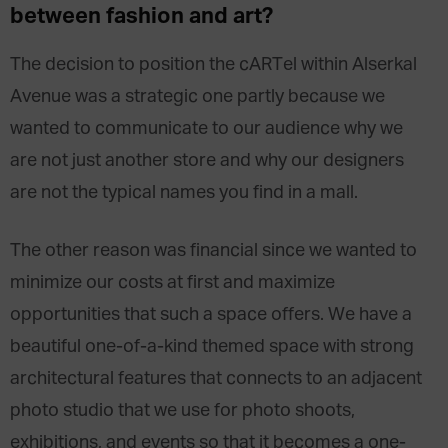
between fashion and art?
The decision to position the cARTel within Alserkal
Avenue was a strategic one partly because we
wanted to communicate to our audience why we
are not just another store and why our designers
are not the typical names you find in a mall.
The other reason was financial since we wanted to
minimize our costs at first and maximize
opportunities that such a space offers. We have a
beautiful one-of-a-kind themed space with strong
architectural features that connects to an adjacent
photo studio that we use for photo shoots,
exhibitions, and events so that it becomes a one-