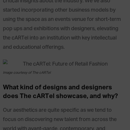
critical insights about the industry. We’ve also
started incorporating other business models by
using the space as an events venue for short-term
pop ups and exhibitions with designers, elevating
the cARTel into an institution with key intellectual
and educational offerings.
Image courtesy of The cARTel
What kind of designs and designers
does The cARTel showcase, and why?
Our aesthetics are quite specific as we tend to
focus on discovering new talent from across the
world with avant-garde, contemporary, and