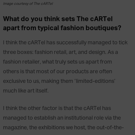
Image courtesy of The cARTel
What do you think sets The cARTel
apart from typical fashion boutiques?
I think the cARTel has successfully managed to tick
three boxes: fashion retail, art, and design. As a
fashion retailer, what truly sets us apart from
others is that most of our products are often
exclusive to us, making them ‘limited-editions’
much like art itself.
I think the other factor is that the cARTel has
managed to establish an institutional role via the
magazine, the exhibitions we host, the out-of-the-