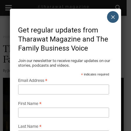
×
Get regular updates from
Home
Start
Tharawat Magazine and The
Family Business Voice
The cARTel: Future of Retail
Fashion
Join our newsletter to receive regular updates on our
stories, podcasts and videos.
By
James Lee
-
2015-10-04
*
indicates required
*
Email Address
*
First Name
*
Last Name