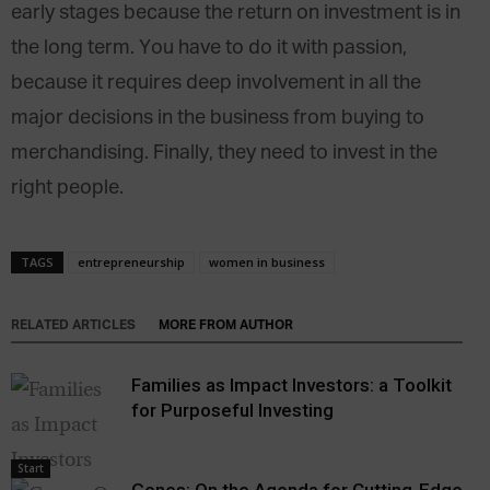
early stages because the return on investment is in
the long term. You have to do it with passion,
because it requires deep involvement in all the
major decisions in the business from buying to
merchandising. Finally, they need to invest in the
right people.
TAGS
entrepreneurship
women in business
RELATED ARTICLES
MORE FROM AUTHOR
Families as Impact Investors: a Toolkit
for Purposeful Investing
Start
Genes: On the Agenda for Cutting-Edge