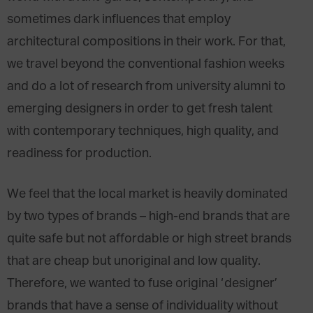
sometimes dark influences that employ
architectural compositions in their work. For that,
we travel beyond the conventional fashion weeks
and do a lot of research from university alumni to
emerging designers in order to get fresh talent
with contemporary techniques, high quality, and
readiness for production.
We feel that the local market is heavily dominated
by two types of brands – high-end brands that are
quite safe but not affordable or high street brands
that are cheap but unoriginal and low quality.
Therefore, we wanted to fuse original ‘designer’
brands that have a sense of individuality without