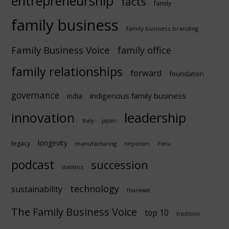
entrepreneurship
facts
family
family business
family business branding
Family Business Voice
family office
family relationships
forward
foundation
governance
indigenous family business
india
innovation
leadership
Italy
japan
longevity
legacy
manufacturing
Peru
nepotism
podcast
succession
statistics
technology
sustainability
tharawat
The Family Business Voice
top 10
tradition