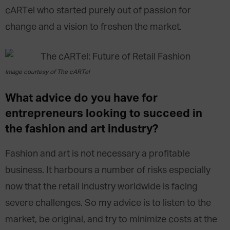
cARTel who started purely out of passion for
change and a vision to freshen the market.
Image courtesy of The cARTel
What advice do you have for
entrepreneurs looking to succeed in
the fashion and art industry?
Fashion and art is not necessary a profitable
business. It harbours a number of risks especially
now that the retail industry worldwide is facing
severe challenges. So my advice is to listen to the
market, be original, and try to minimize costs at the