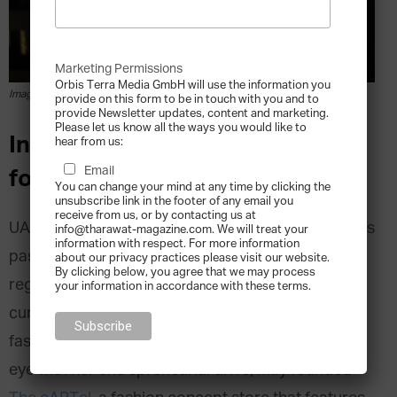
Marketing Permissions
Orbis Terra Media GmbH will use the information you
Image courtesy of The cARTel
provide on this form to be in touch with you and to
provide Newsletter updates, content and marketing.
Please let us know all the ways you would like to
Interview with The cARTel
hear from us:
Email
founder May Barber
You can change your mind at any time by clicking the
unsubscribe link in the footer of any email you
receive from us, or by contacting us at
UAE-based, award-winning architect May Barber is
info@tharawat-magazine.com. We will treat your
information with respect. For more information
passionate about creating beautiful things
about our privacy practices please visit our website.
By clicking below, you agree that we may process
regardless of their material or scale. Her creative
your information in accordance with these terms.
curiosity took her into fashion design followed by
fashion buying and writing. Coupling her aesthetic
eye with her entrepreneurial drive, May founded