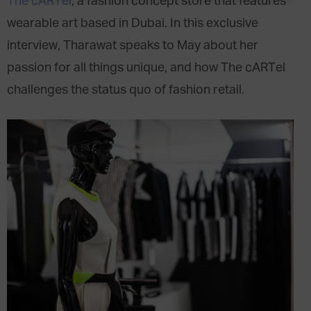
The cARTel
, a fashion concept store that features
wearable art based in Dubai. In this exclusive
interview, Tharawat speaks to May about her
passion for all things unique, and how The cARTel
challenges the status quo of fashion retail.