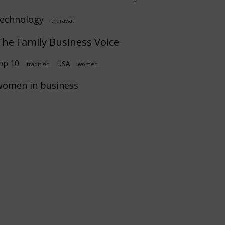
technology
tharawat
The Family Business Voice
op 10
USA
tradition
women
women in business