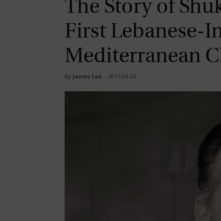
The Story of Shu
First Lebanese-I
Mediterranean C
By
James Lee
-
2017-03-23