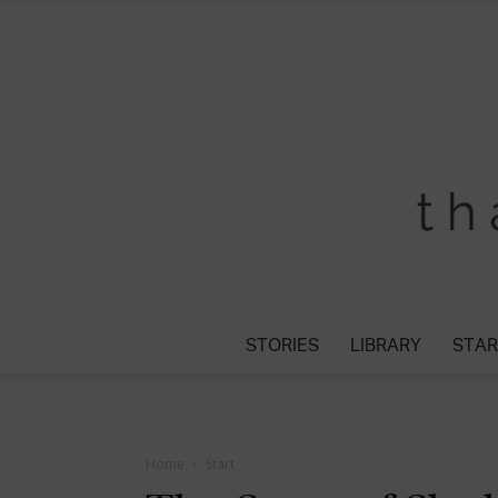
STORIES
LIBRARY
STAR
Home
Start