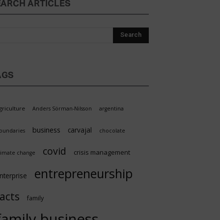
EARCH ARTICLES
AGS
griculture
Anders Sörman-Nilsson
argentina
business
carvajal
oundaries
chocolate
covid
crisis management
limate change
entrepreneurship
nterprise
facts
family
family business