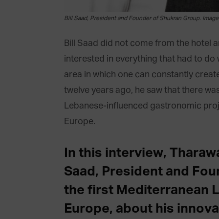
Bill Saad, President and Founder of Shukran Group. Imag
Bill Saad did not come from the hotel 
interested in everything that had to do 
area in which one can constantly creat
twelve years ago, he saw that there was 
Lebanese-influenced gastronomic projec
Europe.
In this interview, Tharaw
Saad, President and Fou
the first Mediterranean 
Europe, about his innova