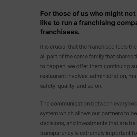
For those of us who might not b
like to run a franchising com
franchisees.
It is crucial that the franchisee feels th
all part of the same family that shares 
to happen, we offer them continuing su
restaurant involves: administration, m
safety, quality, and so on.
The communication between everybody 
system which allows our partners to be 
decisions, and investments that are b
transparency is extremely important for