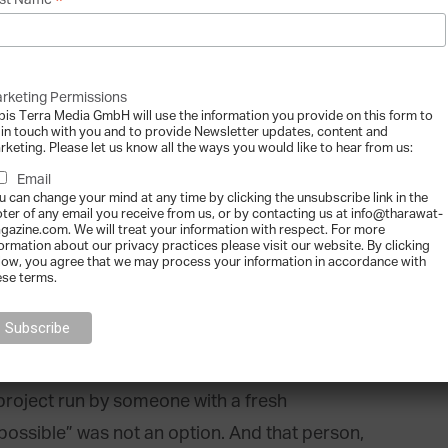
*
st Name
emed to be the most effective way to attain
 5 restaurants operating in Madrid and soon
gland and Portugal.
rketing Permissions
bis Terra Media GmbH will use the information you provide on this form to
 in touch with you and to provide Newsletter updates, content and
rketing. Please let us know all the ways you would like to hear from us:
Email
u can change your mind at any time by clicking the unsubscribe link in the
oter of any email you receive from us, or by contacting us at info@tharawat-
restaurants, as someone who does
gazine.com. We will treat your information with respect. For more
formation about our privacy practices please visit our website. By clicking
industry?
low, you agree that we may process your information in accordance with
ese terms.
 once the concept was created, what I did was to
ork. And one of the best changes I made was to
e from the restaurant sector. For some, this
project run by someone with a fresh
ossible” was not an option. And that person,