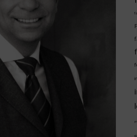
f
F
f
f
i
m
st