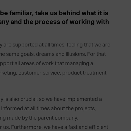
e familiar, take us behind what it is
pany and the process of working with
ey are supported at all times, feeling that we are
the same goals, dreams and illusions. For that
pport all areas of work that managing a
arketing, customer service, product treatment,
is also crucial, so we have implemented a
informed at all times about the projects,
eing made by the parent company;
 us. Furthermore, we have a fast and efficient