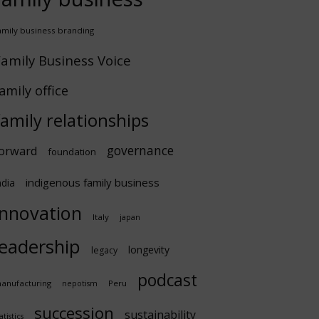
amily business branding
amily Business Voice
amily office
family relationships
governance
orward
foundation
indigenous family business
ndia
innovation
Italy
japan
leadership
longevity
legacy
podcast
anufacturing
Peru
nepotism
succession
sustainability
atistics