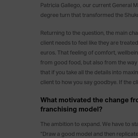
Patricia Gallego, our current General M
degree turn that transformed the Shukr
Returning to the question, the main cha
client needs to feel like they are treated
euros. That feeling of comfort, wellbe
from good food, but also from the way 
that if you take all the details into m
client to how you say goodbye. If the cli
What motivated the change fro
franchising model?
The ambition to expand. We have to start
“Draw a good model and then replicate 