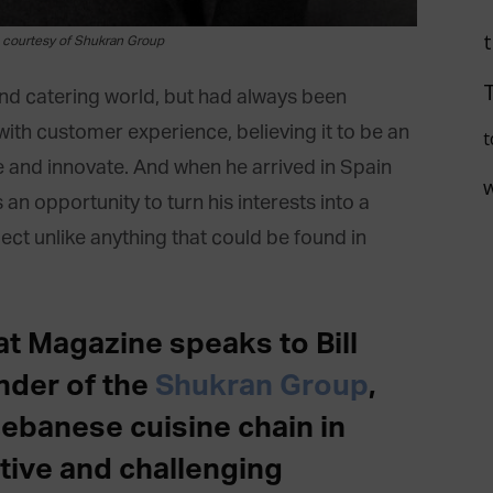
e courtesy of Shukran Group
and catering world, but had always been
with customer experience, believing it to be an
t
e and innovate. And when he arrived in Spain
an opportunity to turn his interests into a
t unlike anything that could be found in
at Magazine speaks to Bill
nder of the
Shukran Group
,
Lebanese cuisine chain in
tive and challenging