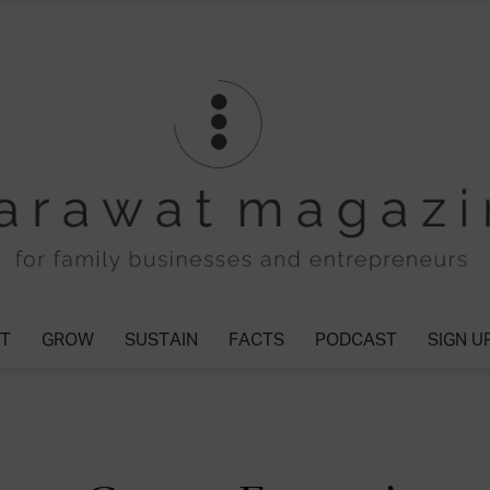
T
GROW
SUSTAIN
FACTS
PODCAST
SIGN U
Tharawat