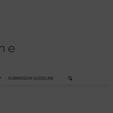
P
SUBMISSION GUIDELINE