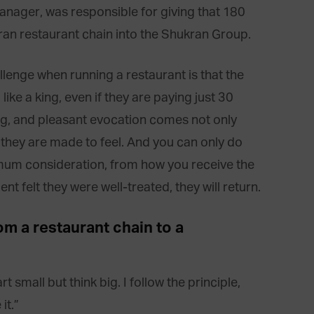
anager, was responsible for giving that 180
an restaurant chain into the Shukran Group.
llenge when running a restaurant is that the
 like a king, even if they are paying just 30
ing, and pleasant evocation comes not only
they are made to feel. And you can only do
aximum consideration, from how you receive the
ent felt they were well-treated, they will return.
m a restaurant chain to a
 small but think big. I follow the principle,
it.”