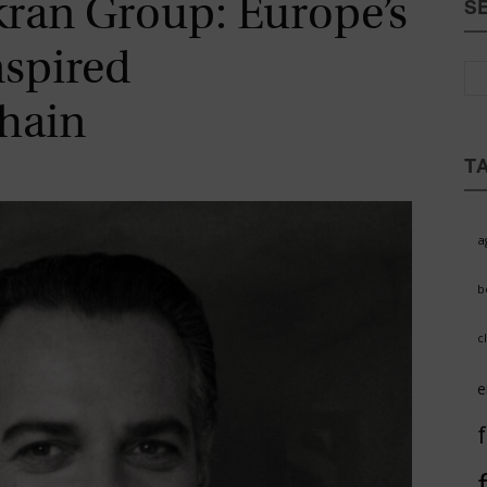
kran Group: Europe’s
S
Magazine
nspired
hain
T
a
b
c
e