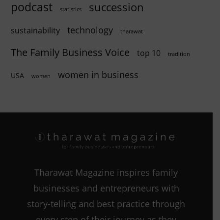
podcast
succession
statistics
technology
sustainability
tharawat
The Family Business Voice
top 10
tradition
women in business
USA
women
Tharawat Magazine inspires family
businesses and entrepreneurs with
story-telling and best practice through
every step of their journey as they