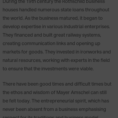
During the 19th century the Rothschild business
houses handled numerous state loans throughout
the world. As the business matured, it began to
develop expertise in various industrial enterprises.
They financed and built great railway systems,
creating communication links and opening up
markets for goods. They invested in ironworks and
natural resources, working with experts in the field
to ensure that the investments were viable.
There have been good times and difficult times but
the ethos and wisdom of Mayer Amschel can still
be felt today. The entrepreneurial spirit, which has
never been absent from a business emphasising