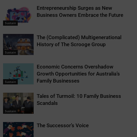
Entrepreneurship Surges as New
Business Owners Embrace the Future
Sustain
The (Complicated) Multigenerational
History of The Scrooge Group
Sustain
Economic Concerns Overshadow
Growth Opportunities for Australia’s
Family Businesses
Sustain
Tales of Turmoil: 10 Family Business
Scandals
Sustain
The Successor’s Voice