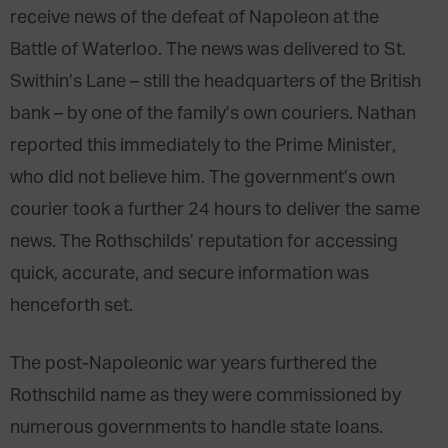
receive news of the defeat of Napoleon at the
Battle of Waterloo. The news was delivered to St.
Swithin’s Lane – still the headquarters of the British
bank – by one of the family’s own couriers. Nathan
reported this immediately to the Prime Minister,
who did not believe him. The government’s own
courier took a further 24 hours to deliver the same
news. The Rothschilds’ reputation for accessing
quick, accurate, and secure information was
henceforth set.
The post-Napoleonic war years furthered the
Rothschild name as they were commissioned by
numerous governments to handle state loans.