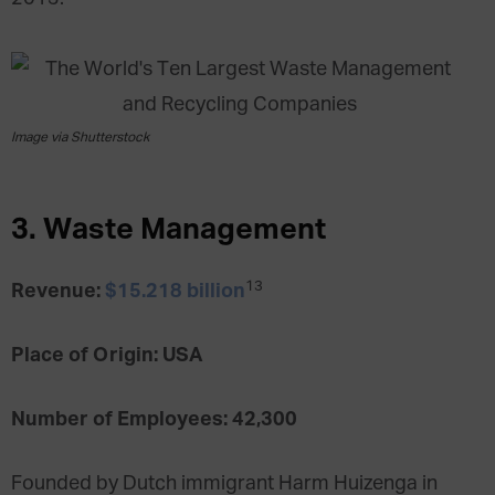
Image via Shutterstock
3. Waste Management
13
Revenue:
$15.218 billion
Place of Origin: USA
Number of Employees: 42,300
Founded by Dutch immigrant Harm Huizenga in