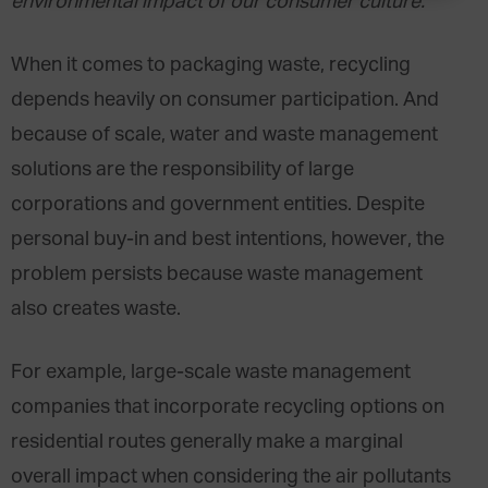
environmental impact of our consumer culture.
When it comes to packaging waste, recycling
depends heavily on consumer participation. And
because of scale, water and waste management
solutions are the responsibility of large
corporations and government entities. Despite
personal buy-in and best intentions, however, the
problem persists because waste management
also creates waste.
For example, large-scale waste management
companies that incorporate recycling options on
residential routes generally make a marginal
overall impact when considering the air pollutants