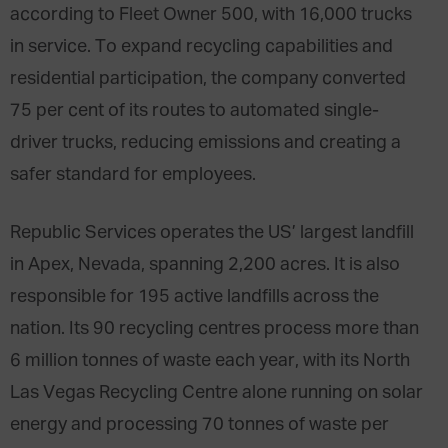
according to Fleet Owner 500, with 16,000 trucks
in service. To expand recycling capabilities and
residential participation, the company converted
75 per cent of its routes to automated single-
driver trucks, reducing emissions and creating a
safer standard for employees.
Republic Services operates the US’ largest landfill
in Apex, Nevada, spanning 2,200 acres. It is also
responsible for 195 active landfills across the
nation. Its 90 recycling centres process more than
6 million tonnes of waste each year, with its North
Las Vegas Recycling Centre alone running on solar
energy and processing 70 tonnes of waste per