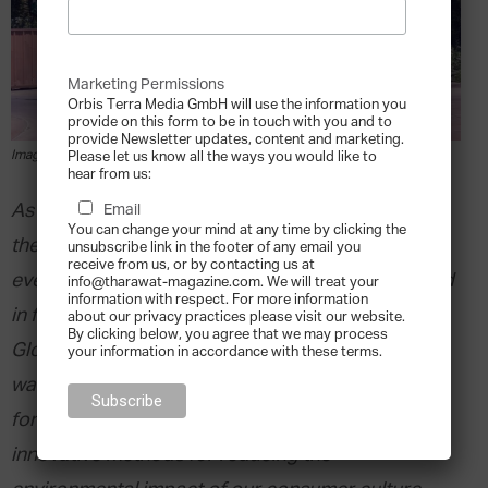
Marketing Permissions
Orbis Terra Media GmbH will use the information you
provide on this form to be in touch with you and to
provide Newsletter updates, content and marketing.
Image via Shutterstock
Please let us know all the ways you would like to
hear from us:
As the manufacturing industry has evolved over
Email
You can change your mind at any time by clicking the
the last 50 years, the quality and durability of
unsubscribe link in the footer of any email you
receive from us, or by contacting us at
everyday household items has, generally, declined
info@tharawat-magazine.com. We will treat your
information with respect. For more information
in favour of inexpensive, single-use products.
about our privacy practices please visit our website.
By clicking below, you agree that we may process
Globally, abundant production leads to abundant
your information in accordance with these terms.
waste, and as that waste piles up, we are being
forced to address this problem with new and
innovative methods for reducing the