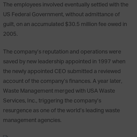
The employees involved eventually settled with the
US Federal Government, without admittance of
guilt, on an accumulated $30.5 million fee owed in
2005.
The company’s reputation and operations were
saved by new leadership appointed in 1997 when
the newly appointed CEO submitted a reviewed
account of the company’s finances. A year later,
Waste Management merged with USA Waste
Services, Inc., triggering the company’s
resurgence as one of the world’s leading waste
management agencies.