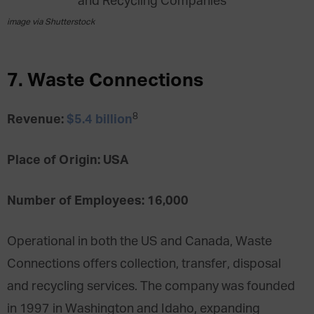
image via Shutterstock
7. Waste Connections
8
Revenue:
$5.4 billion
Place of Origin: USA
Number of Employees: 16,000
Operational in both the US and Canada, Waste
Connections offers collection, transfer, disposal
and recycling services. The company was founded
in 1997 in Washington and Idaho, expanding