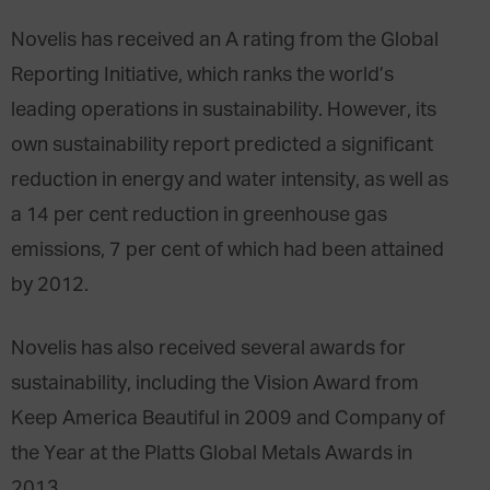
Novelis has received an A rating from the Global
Reporting Initiative, which ranks the world’s
leading operations in sustainability. However, its
own sustainability report predicted a significant
reduction in energy and water intensity, as well as
a 14 per cent reduction in greenhouse gas
emissions, 7 per cent of which had been attained
by 2012.
Novelis has also received several awards for
sustainability, including the Vision Award from
Keep America Beautiful in 2009 and Company of
the Year at the Platts Global Metals Awards in
2013.