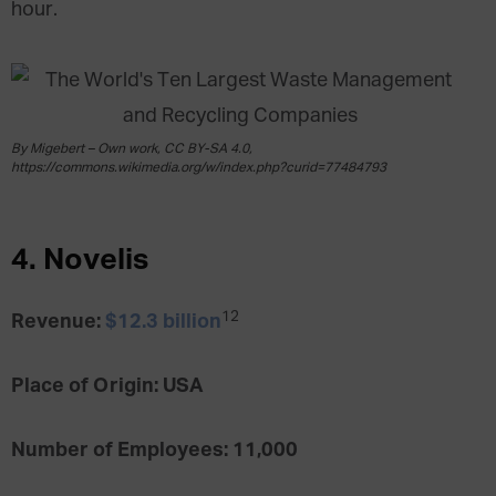
hour.
By Migebert – Own work, CC BY-SA 4.0,
https://commons.wikimedia.org/w/index.php?curid=77484793
4. Novelis
12
Revenue:
$12.3 billion
Place of Origin: USA
Number of Employees: 11,000