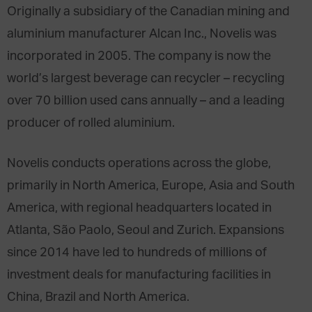
Originally a subsidiary of the Canadian mining and
aluminium manufacturer Alcan Inc., Novelis was
incorporated in 2005. The company is now the
world’s largest beverage can recycler – recycling
over 70 billion used cans annually – and a leading
producer of rolled aluminium.
Novelis conducts operations across the globe,
primarily in North America, Europe, Asia and South
America, with regional headquarters located in
Atlanta, São Paolo, Seoul and Zurich. Expansions
since 2014 have led to hundreds of millions of
investment deals for manufacturing facilities in
China, Brazil and North America.