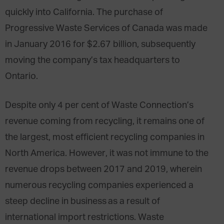
quickly into California. The purchase of
Progressive Waste Services of Canada was made
in January 2016 for $2.67 billion, subsequently
moving the company’s tax headquarters to
Ontario.
Despite only 4 per cent of Waste Connection’s
revenue coming from recycling, it remains one of
the largest, most efficient recycling companies in
North America. However, it was not immune to the
revenue drops between 2017 and 2019, wherein
numerous recycling companies experienced a
steep decline in business
as a result of
international import restrictions. Waste