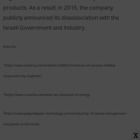
products. As a result, in 2015, the company
publicly announced its disassociation with the
Israeli Government and industry.
Sources:
1
https://www.statista.com/statistics/895541/revenue-of-covanta-holding-
corporation-by-segment/
2
https://www.covanta.com/what-we-do/waste-to-energy
3
https://www.pulpandpaper-technology.com/articles/top-10-waste-management-
companies-in-the-world
X