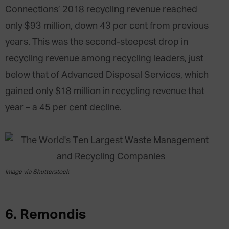
Connections’ 2018 recycling revenue reached
only $93 million, down 43 per cent from previous
years. This was the second-steepest drop in
recycling revenue among recycling leaders, just
below that of Advanced Disposal Services, which
gained only $18 million in recycling revenue that
year – a 45 per cent decline.
Image via Shutterstock
6. Remondis