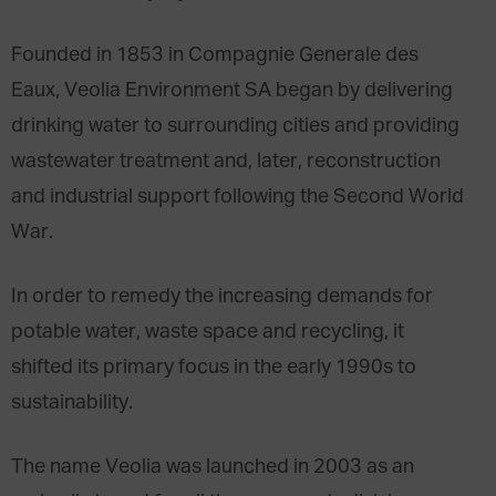
Founded in 1853 in Compagnie Generale des
Eaux, Veolia Environment SA began by delivering
drinking water to surrounding cities and providing
wastewater treatment and, later, reconstruction
and industrial support following the Second World
War.
In order to remedy the increasing demands for
potable water, waste space and recycling, it
shifted its primary focus in the early 1990s to
sustainability.
The name Veolia was launched in 2003 as an