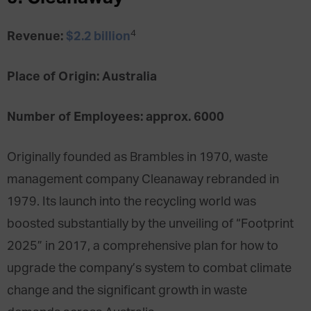
4
Revenue:
$2.2 billion
Place of Origin: Australia
Number of Employees: approx. 6000
Originally founded as Brambles in 1970, waste
management company Cleanaway rebranded in
1979. Its launch into the recycling world was
boosted substantially by the unveiling of “Footprint
2025” in 2017, a comprehensive plan for how to
upgrade the company’s system to combat climate
change and the significant growth in waste