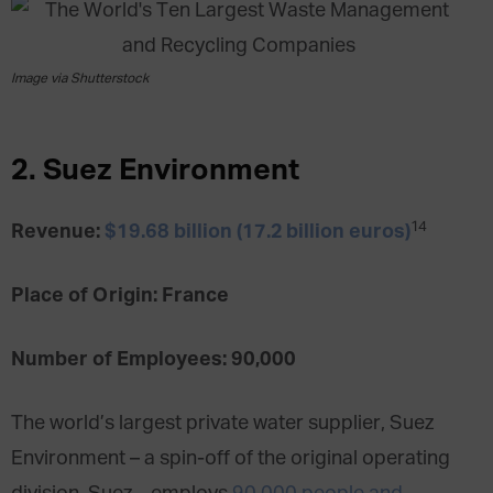
Image via Shutterstock
2. Suez Environment
14
Revenue:
$19.68 billion (17.2 billion euros)
Place of Origin: France
Number of Employees: 90,000
The world’s largest private water supplier, Suez
Environment – a spin-off of the original operating