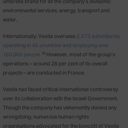
umbrella brand for all the company’s divisions:
environmental services, energy, transport and
water.
Internationally, Veolia oversees
2,573 subsidiaries,
operating in 48 countries and employing over
18
160,000 people.
However, most of the group’s
operations – around 28 per cent of its overall
projects – are conducted in France.
Veolia has faced critical international controversy
over its collaboration with the Israeli Government.
Though the company has vehemently denied any
wrongdoing, numerous human rights
organisations advocated for the boycott of Veolia