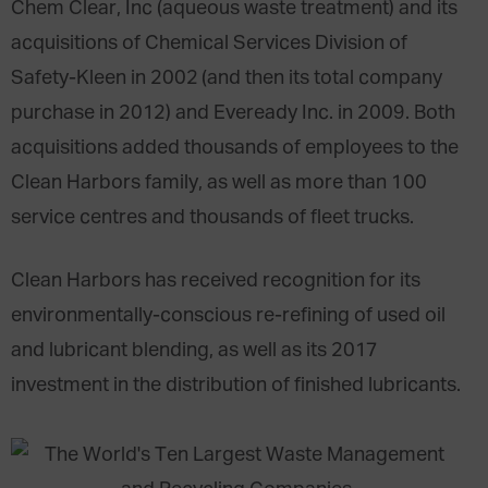
Chem Clear, Inc (aqueous waste treatment) and its
acquisitions of Chemical Services Division of
Safety-Kleen in 2002 (and then its total company
purchase in 2012) and Eveready Inc. in 2009. Both
acquisitions added thousands of employees to the
Clean Harbors family, as well as more than 100
service centres and thousands of fleet trucks.
Clean Harbors has received recognition for its
environmentally-conscious re-refining of used oil
and lubricant blending, as well as its 2017
investment in the distribution of finished lubricants.