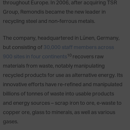
throughout Europe. In 2006, after acquiring TSR
Group, Remondis became the new leader in
recycling steel and non-ferrous metals.
The company, headquartered in Lünen, Germany,
but consisting of
30,000 staff members across
10
900 sites in four continents
recovers raw
materials from waste, notably manipulating
recycled products for use as alternative energy. Its
innovative efforts have re-refined and manipulated
billions of tonnes of waste into usable products
and energy sources – scrap iron to ore, e-waste to
copper ore, glass to minerals, as well as various
gases.