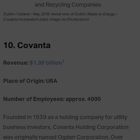
Dublin / Ireland – May 2019: Aerial view of Dublin Waste to Energy –
Covanta incineration plant; image via Shutterstock
10. Covanta
1
Revenue:
$1.39 billion
Place of Origin: USA
Number of Employees: approx. 4000
Founded in 1939 as a holding company for utility
business investors, Covanta Holding Corporation
was originally named Ogden Corporation. Over