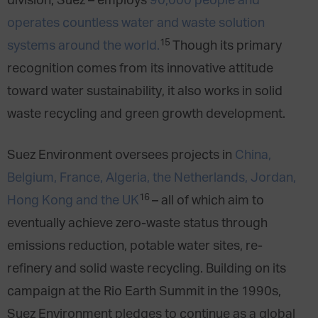
division, Suez – employs
90,000 people and
operates countless water and waste solution
15
systems around the world.
Though its primary
recognition comes from its innovative attitude
toward water sustainability, it also works in solid
waste recycling and green growth development.
Suez Environment oversees projects in
China,
Belgium, France, Algeria, the Netherlands, Jordan,
16
Hong Kong and the UK
– all of which aim to
eventually achieve zero-waste status through
emissions reduction, potable water sites, re-
refinery and solid waste recycling. Building on its
campaign at the Rio Earth Summit in the 1990s,
Suez Environment pledges to continue as a global