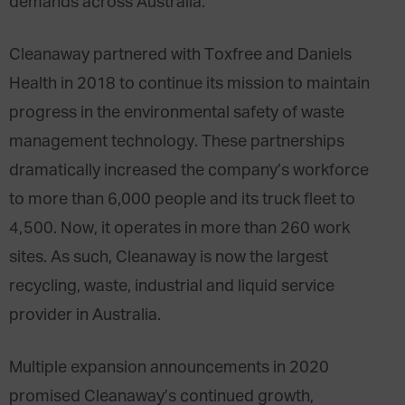
demands across Australia.
Cleanaway partnered with Toxfree and Daniels
Health in 2018 to continue its mission to maintain
progress in the environmental safety of waste
management technology. These partnerships
dramatically increased the company’s workforce
to more than 6,000 people and its truck fleet to
4,500. Now, it operates in more than 260 work
sites. As such, Cleanaway is now the largest
recycling, waste, industrial and liquid service
provider in Australia.
Multiple expansion announcements in 2020
promised Cleanaway’s continued growth,