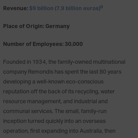
9
Revenue:
$9 billion (7.9 billion euros)
Place of Origin: Germany
Number of Employees: 30,000
Founded in 1934, the family-owned multinational
company Remondis has spent the last 80 years
developing a well-known eco-conscious
reputation off the back of its recycling, water
resource management, and industrial and
communal services. The small, family-run
inception turned quickly into an overseas
operation, first expanding into Australia, then