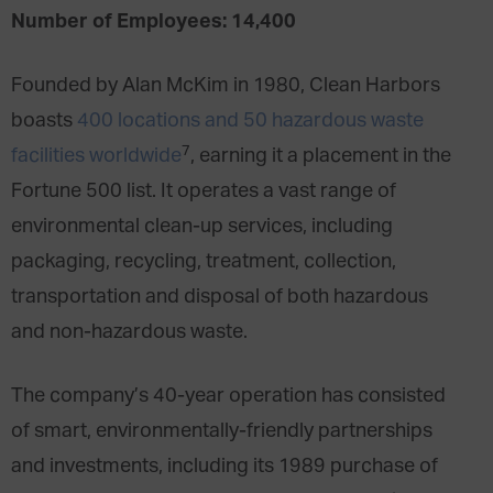
Number of Employees: 14,400
Founded by Alan McKim in 1980, Clean Harbors
boasts
400 locations and 50 hazardous waste
7
facilities worldwide
, earning it a placement in the
Fortune 500 list. It operates a vast range of
environmental clean-up services, including
packaging, recycling, treatment, collection,
transportation and disposal of both hazardous
and non-hazardous waste.
The company’s 40-year operation has consisted
of smart, environmentally-friendly partnerships
and investments, including its 1989 purchase of