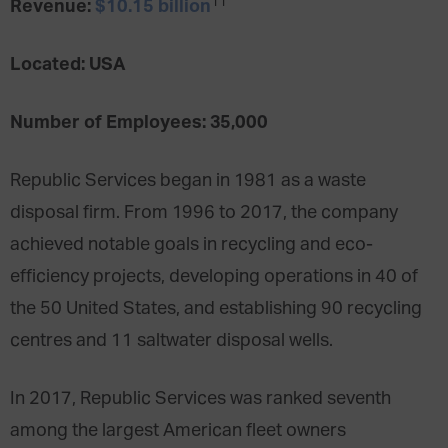
11
Revenue:
$10.15 billion
Located: USA
Number of Employees: 35,000
Republic Services began in 1981 as a waste
disposal firm. From 1996 to 2017, the company
achieved notable goals in recycling and eco-
efficiency projects, developing operations in 40 of
the 50 United States, and establishing 90 recycling
centres and 11 saltwater disposal wells.
In 2017, Republic Services was ranked seventh
among the largest American fleet owners