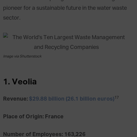
pioneer for a sustainable future in the water waste
sector.
Image via Shutterstock
1. Veolia
17
Revenue:
$29.88 billion (26.1 billion euros)
Place of Origin: France
Number of Employees: 163,226