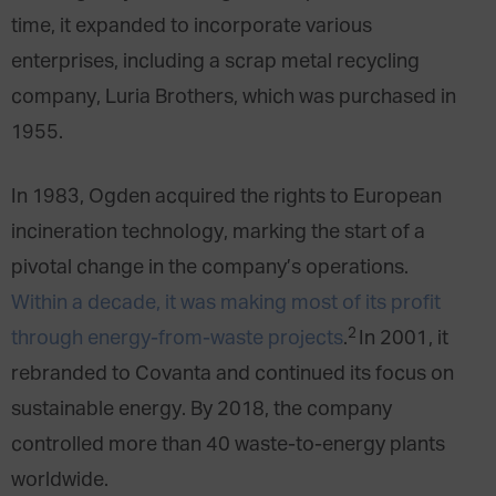
time, it expanded to incorporate various
enterprises, including a scrap metal recycling
company, Luria Brothers, which was purchased in
1955.
In 1983, Ogden acquired the rights to European
incineration technology, marking the start of a
pivotal change in the company’s operations.
Within a decade, it was making most of its profit
2
through energy-from-waste projects
.
In 2001, it
rebranded to Covanta and continued its focus on
sustainable energy. By 2018, the company
controlled more than 40 waste-to-energy plants
worldwide.