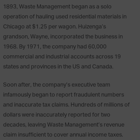
1893, Waste Management began as a solo
operation of hauling used residential materials in
Chicago at $1.25 per wagon. Huizenga’s
grandson, Wayne, incorporated the business in
1968. By 1971, the company had 60,000
commercial and industrial accounts across 19
states and provinces in the US and Canada.
Soon after, the company’s executive team
infamously began to report fraudulent numbers
and inaccurate tax claims. Hundreds of millions of
dollars were inaccurately reported for two
decades, leaving Waste Management’s revenue
claim insufficient to cover annual income taxes.