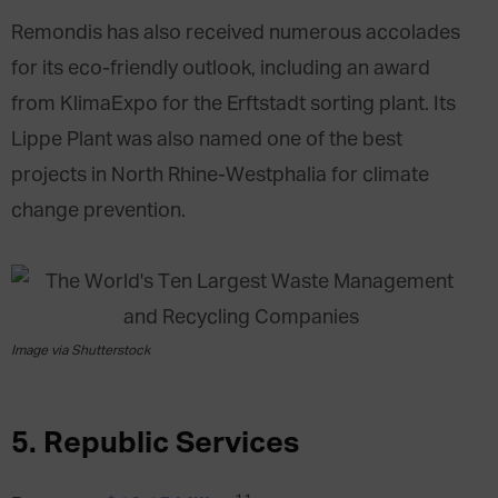
Remondis has also received numerous accolades
for its eco-friendly outlook, including an award
from KlimaExpo for the Erftstadt sorting plant. Its
Lippe Plant was also named one of the best
projects in North Rhine-Westphalia for climate
change prevention.
Image via Shutterstock
5. Republic Services