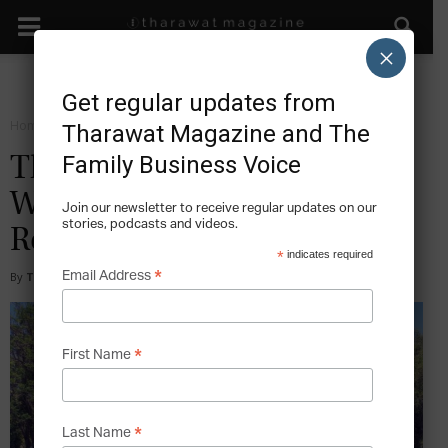
×
Get regular updates from
Home
Facts
Tharawat Magazine and The
Family Business Voice
The World’s Ten Largest
Waste Management and
Join our newsletter to receive regular updates on our
stories, podcasts and videos.
Recycling Companies
*
indicates required
*
Email Address
By
Tony Sekulich
-
2021-11-04
*
First Name
*
Last Name