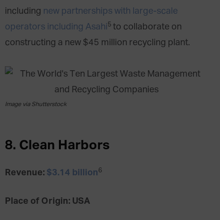
including
new partnerships with large-scale
5
operators including Asahi
to collaborate on
constructing a new $45 million recycling plant.
Image via Shutterstock
8. Clean Harbors
6
Revenue:
$3.14 billion
Place of Origin: USA