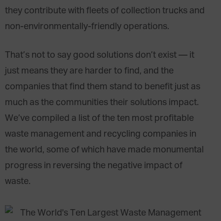
they contribute with fleets of collection trucks and
non-environmentally-friendly operations.
That’s not to say good solutions don’t exist — it
just means they are harder to find, and the
companies that find them stand to benefit just as
much as the communities their solutions impact.
We’ve compiled a list of the ten most profitable
waste management and recycling companies in
the world, some of which have made monumental
progress in reversing the negative impact of
waste.