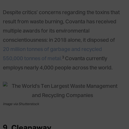
Despite critics’ concerns regarding the toxins that
result from waste burning, Covanta has received
multiple awards for its environmental
conscientiousness: in 2018 alone, it disposed of
20 million tonnes of garbage and recycled
3
550,000 tonnes of metal.
Covanta currently
employs nearly 4,000 people across the world.
Image via Shutterstock
9. Cleanaway