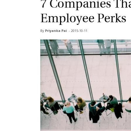
7 Companies Tha
Employee Perks
By
Priyanka Pai
-
2015-10-11