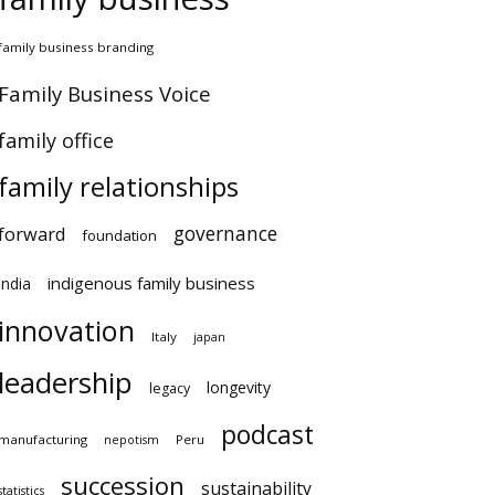
amily business branding
amily Business Voice
amily office
family relationships
governance
orward
foundation
indigenous family business
ndia
innovation
Italy
japan
leadership
longevity
legacy
podcast
anufacturing
Peru
nepotism
succession
sustainability
atistics