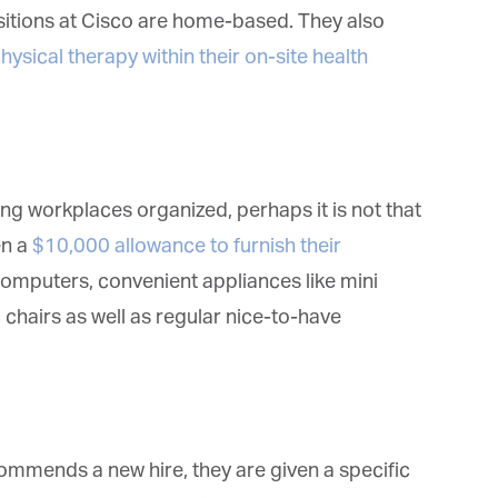
deos.
sitions at Cisco are home-based. They also
*
indicates required
ysical therapy within their on-site health
*
ail Address
*
rst Name
g workplaces organized, perhaps it is not that
n a
$10,000 allowance to furnish their
*
st Name
omputers, convenient appliances like mini
airs as well as regular nice-to-have
rketing Permissions
bis Terra Media GmbH will use the information you provide on this form to
 in touch with you and to provide Newsletter updates, content and
rketing. Please let us know all the ways you would like to hear from us:
Email
mends a new hire, they are given a specific
u can change your mind at any time by clicking the unsubscribe link in the
oter of any email you receive from us, or by contacting us at info@tharawat-