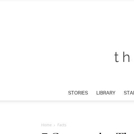
STORIES
LIBRARY
STAR
Home
Facts