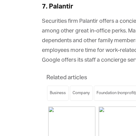
7. Palantir
Securities firm Palantir offers a conci
among other great in-office perks. Ma
dependents and other family members o
employees more time for work-related an
Google offers its staff a concierge serv
Related articles
Business
Company
Foundation (nonprofit)