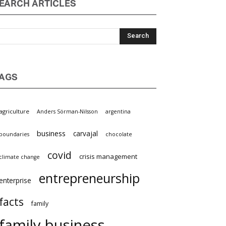
EARCH ARTICLES
AGS
griculture
Anders Sörman-Nilsson
argentina
business
carvajal
oundaries
chocolate
covid
crisis management
limate change
entrepreneurship
nterprise
facts
family
family business