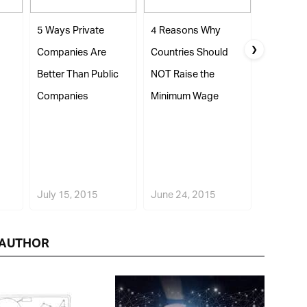
5 Ways Private
4 Reasons Why
5 Ways Pu
❯
Companies Are
Countries Should
Companie
Better Than Public
NOT Raise the
Better Tha
Companies
Minimum Wage
Companie
July 15, 2015
June 24, 2015
July 23, 
AUTHOR