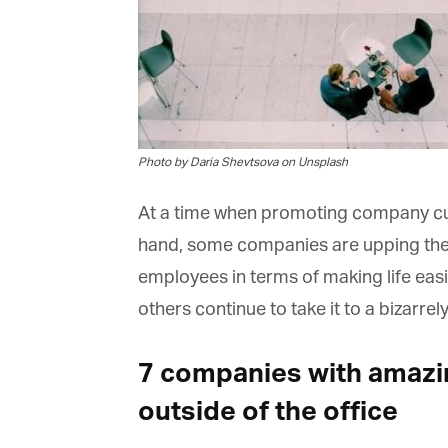
Photo by Daria Shevtsova on Unsplash
At a time when promoting company cultu
hand, some companies are upping the an
employees in terms of making life easie
others continue to take it to a bizarrely
7 companies with amazi
outside of the office