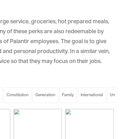
erge service, groceries, hot prepared meals,
ny of these perks are also redeemable by
f Palantir employees. The goal is to give
d personal productivity. In a similar vein,
ice so that they may focus on their jobs.
Constitution
Generation
Family
International
University
Ge