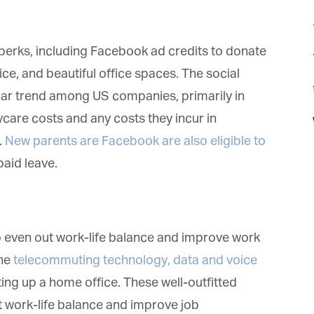
rks, including Facebook ad credits to donate
ce, and beautiful office spaces. The social
t
lar trend among US companies, primarily in
care costs and any costs they incur in
New parents are Facebook are also eligible to
id leave.
o even out work-life balance and improve work
et regular updates from Tharawat
he
telecommuting technology, data and voice
agazine and The Family Business Voice
ing up a home office. These well-outfitted
 work-life balance and improve job
in our newsletter to receive regular updates on our stories, podcasts and