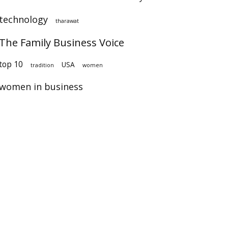
technology
tharawat
The Family Business Voice
op 10
USA
tradition
women
women in business
×