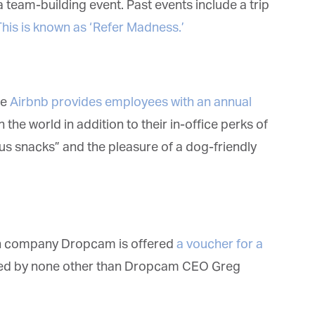
team-building event. Past events include a trip
gazine.com. We will treat your information with respect. For more
formation about our privacy practices please visit our website. By clicking
his is known as ‘Refer Madness.’
low, you agree that we may process your information in accordance with
ese terms.
e
Airbnb provides employees with an annual
the world in addition to their in-office perks of
us snacks” and the pleasure of a dog-friendly
h company Dropcam is offered
a voucher for a
ted by none other than Dropcam CEO Greg