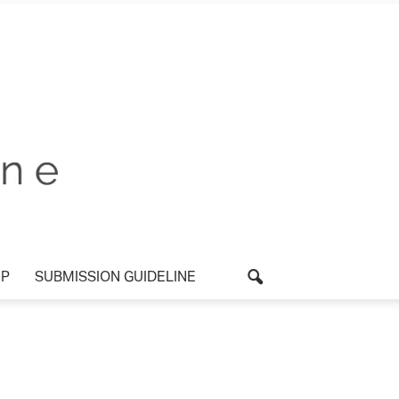
P
SUBMISSION GUIDELINE