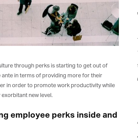
f
F
f
f
re through perks is starting to get out of
te in terms of providing more for their
i
r in order to promote work productivity while
 exorbitant new level.
ng employee perks inside and
m
st