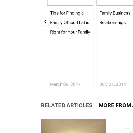
Tips for Finding a
Family Business
❮
Family Office That is
Relationships
Right for Your Family
March 09, 2017
July 01, 2011
RELATED ARTICLES
MORE FROM 