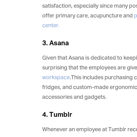
vi
satisfaction, especially since many po
offer primary care, acupuncture and
ph
Em
center.
3. Asana
Fi
Given that Asana is dedicated to keepin
surprising that the employees are give
La
workspace
.This includes purchasing c
fridges, and custom-made ergonomic ch
accessories and gadgets.
Ma
Or
be
4. Tumblr
ma
Whenever an employee at Tumblr recom
Yo
fo