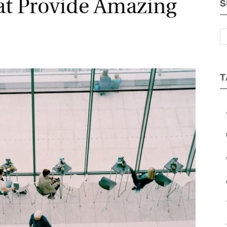
t Provide Amazing
S
Magazine
T
a
b
c
e