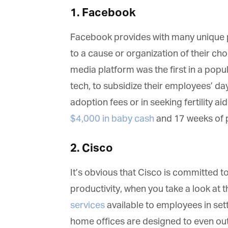
1. Facebook
Facebook provides with many unique pe
to a cause or organization of their choi
media platform was the first in a popu
tech, to subsidize their employees’ day
adoption fees or in seeking fertility aid.
$4,000 in baby cash
and 17 weeks of pa
2. Cisco
It’s obvious that Cisco is committed t
G
productivity, when you take a look at t
M
services
available to employees in sett
home offices are designed to even out
Jo