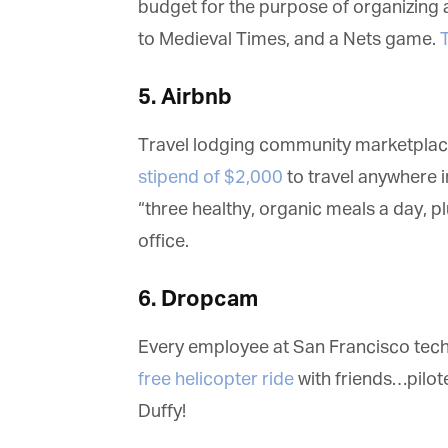
budget for the purpose of organizing a 
ma
in
to Medieval Times, and a Nets game.
T
be
th
5. Airbnb
Travel lodging community marketplac
stipend of $2,000
to travel anywhere in 
“three healthy, organic meals a day, pl
office.
6. Dropcam
Every employee at San Francisco tec
free helicopter ride
with friends…pilo
Duffy!