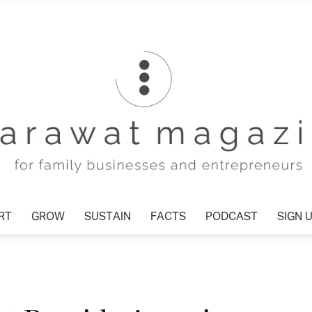
T
GROW
SUSTAIN
FACTS
PODCAST
SIGN U
Tharawat