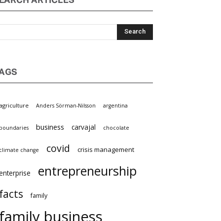
EARCH ARTICLES
AGS
griculture
Anders Sörman-Nilsson
argentina
business
carvajal
oundaries
chocolate
covid
crisis management
limate change
entrepreneurship
nterprise
facts
family
family business