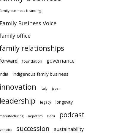
amily business branding
amily Business Voice
amily office
family relationships
governance
orward
foundation
indigenous family business
ndia
innovation
Italy
japan
leadership
longevity
legacy
podcast
anufacturing
Peru
nepotism
succession
sustainability
atistics