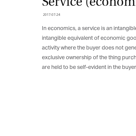
Service (economi
2017-07-24
In economics, a service is an intangibl
intangible equivalent of economic good
activity where the buyer does not gener
exclusive ownership of the thing purchas
are held to be self-evident in the buyer’s
G
M
Jo
vi
Em