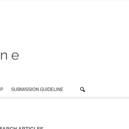
P
SUBMISSION GUIDELINE