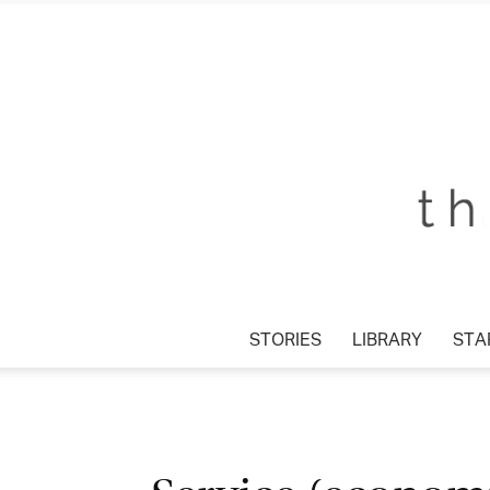
STORIES
LIBRARY
STAR