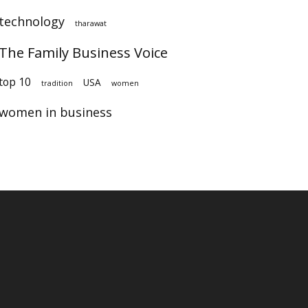
technology
tharawat
The Family Business Voice
op 10
USA
tradition
women
women in business