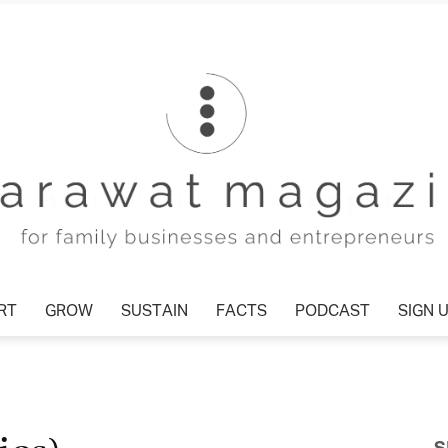
T
GROW
SUSTAIN
FACTS
PODCAST
SIGN U
Tharawat