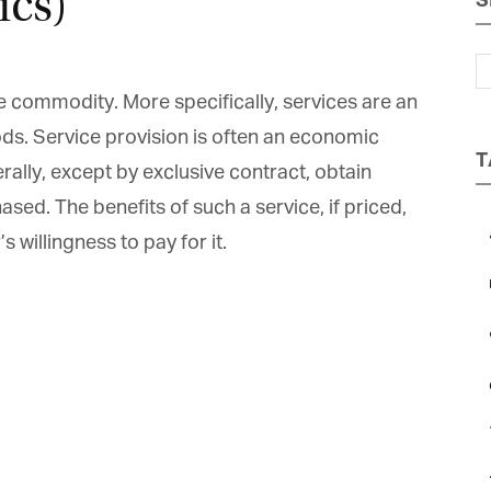
cs)
S
Magazine
e commodity. More specifically, services are an
s. Service provision is often an economic
T
ally, except by exclusive contract, obtain
ed. The benefits of such a service, if priced,
a
 willingness to pay for it.
b
et regular updates from Tharawat
c
agazine and The Family Business Voice
e
in our newsletter to receive regular updates on our stories, podcasts and
deos.
*
indicates required
*
ail Address