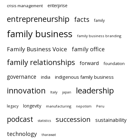
enterprise
crisis management
entrepreneurship
facts
family
family business
family business branding
Family Business Voice
family office
family relationships
forward
foundation
governance
indigenous family business
india
innovation
leadership
Italy
japan
longevity
legacy
manufacturing
Peru
nepotism
podcast
succession
sustainability
statistics
technology
tharawat