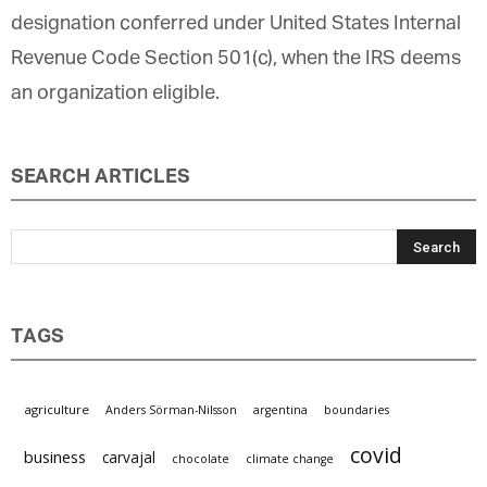
designation conferred under United States Internal
Revenue Code Section 501(c), when the IRS deems
an organization eligible.
SEARCH ARTICLES
TAGS
agriculture
Anders Sörman-Nilsson
argentina
boundaries
covid
business
carvajal
chocolate
climate change