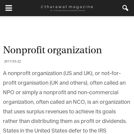
Nonprofit organization
2017-05-22
A nonprofit organization (US and UK), or not-for-
profit organisation (UK and others), often called an
NPO or simply a nonprofit and non-commercial
organization, often called an NCO, is an organization
that uses surplus revenues to achieve its goals
rather than distributing them as profit or dividends.
States in the United States defer to the IRS