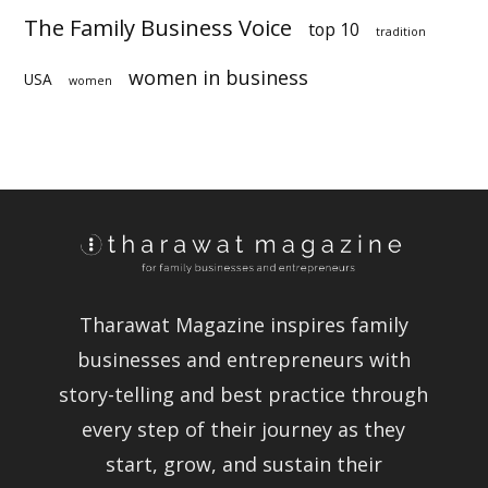
The Family Business Voice
top 10
tradition
women in business
USA
women
Tharawat Magazine inspires family
businesses and entrepreneurs with
story-telling and best practice through
every step of their journey as they
start, grow, and sustain their