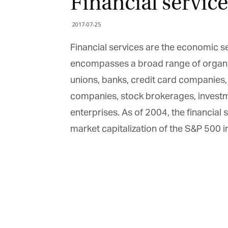
Financial service
2017-07-25
Financial services are the economic se
encompasses a broad range of organi
unions, banks, credit card companies
companies, stock brokerages, inves
enterprises. As of 2004, the financial
market capitalization of the S&P 500 i