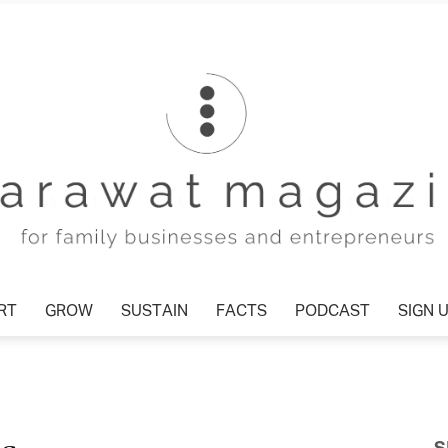
RT
GROW
SUSTAIN
FACTS
PODCAST
SIGN 
Tharawat