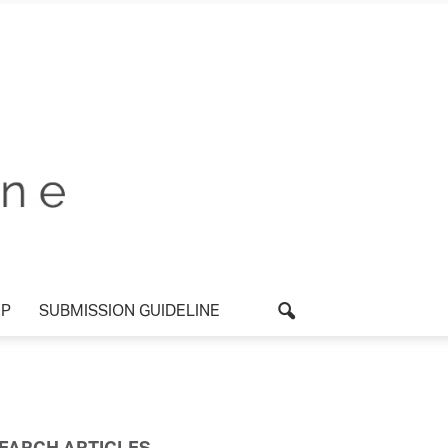
UP
SUBMISSION GUIDELINE