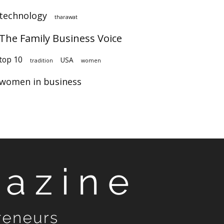
technology
tharawat
The Family Business Voice
top 10
USA
tradition
women
women in business