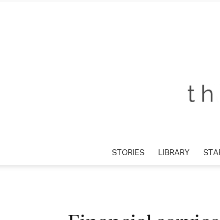
STORIES
LIBRARY
STA