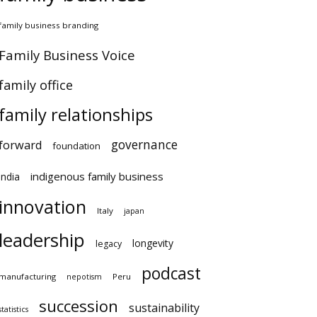
family business branding
Family Business Voice
family office
family relationships
governance
forward
foundation
indigenous family business
india
innovation
Italy
japan
leadership
longevity
legacy
podcast
manufacturing
Peru
nepotism
succession
sustainability
statistics