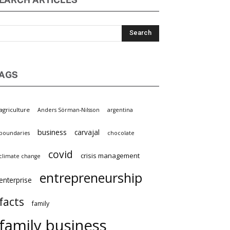
EARCH ARTICLES
AGS
agriculture
Anders Sörman-Nilsson
argentina
business
carvajal
boundaries
chocolate
covid
crisis management
climate change
entrepreneurship
enterprise
facts
family
family business