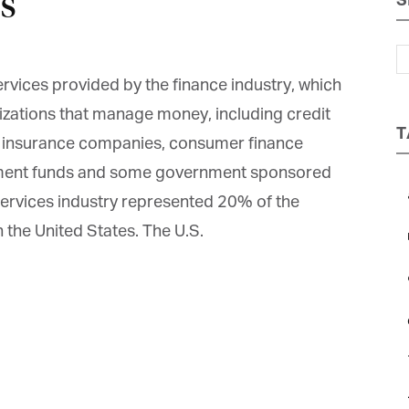
s
S
Magazine
rvices provided by the finance industry, which
zations that manage money, including credit
T
, insurance companies, consumer finance
tment funds and some government sponsored
 services industry represented 20% of the
n the United States. The U.S.