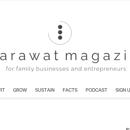
T
GROW
SUSTAIN
FACTS
PODCAST
SIGN U
Tharawat