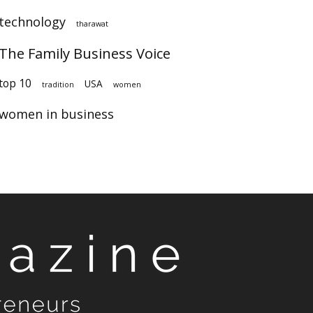
technology
tharawat
The Family Business Voice
op 10
USA
tradition
women
women in business