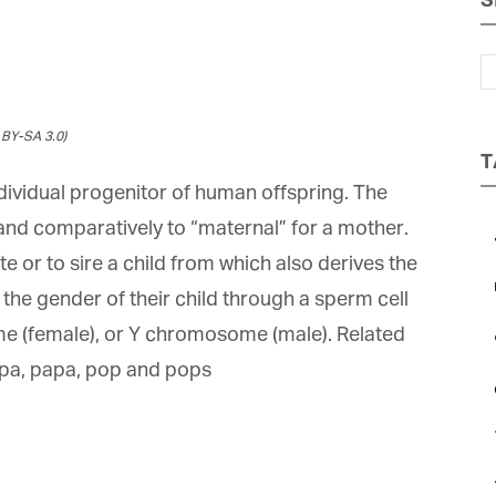
S
Magazine
BY-SA 3.0)
T
ndividual progenitor of human offspring. The
 and comparatively to “maternal” for a mother.
a
 or to sire a child from which also derives the
b
he gender of their child through a sperm cell
et regular updates from Tharawat
 (female), or Y chromosome (male). Related
c
agazine and The Family Business Voice
pa, papa, pop and pops
e
in our newsletter to receive regular updates on our stories, podcasts and
deos.
*
indicates required
ail Address