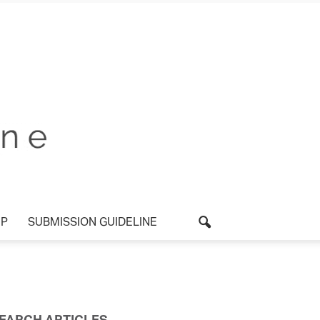
P
SUBMISSION GUIDELINE