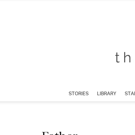
STORIES
LIBRARY
STAR