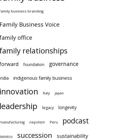
amily business branding
amily Business Voice
amily office
family relationships
governance
orward
foundation
indigenous family business
ndia
innovation
Italy
japan
leadership
longevity
legacy
podcast
anufacturing
Peru
nepotism
succession
sustainability
atistics