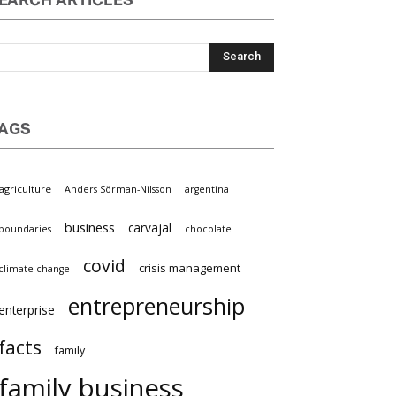
EARCH ARTICLES
AGS
griculture
Anders Sörman-Nilsson
argentina
business
carvajal
oundaries
chocolate
covid
crisis management
limate change
entrepreneurship
nterprise
facts
family
family business