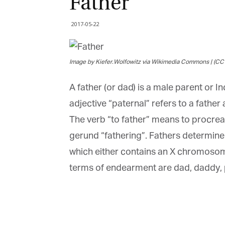
Father
2017-05-22
Image by Kiefer.Wolfowitz via Wikimedia Commons | (CC 
A father (or dad) is a male parent or I
adjective “paternal” refers to a father
The verb “to father” means to procreate
gerund “fathering”. Fathers determine t
G
which either contains an X chromosome
M
terms of endearment are dad, daddy, 
Jo
vi
Em