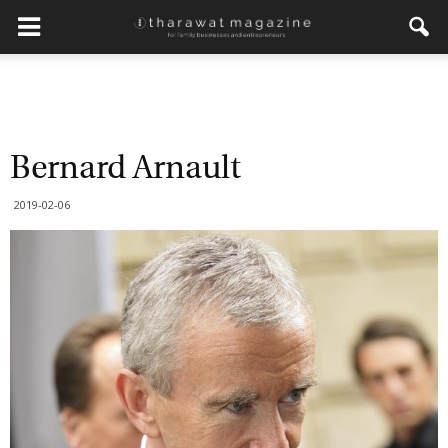
Bernard Arnault
2019-02-06