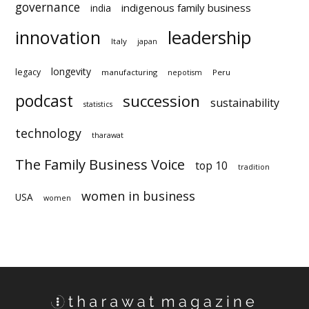
governance
indigenous family business
india
innovation
leadership
Italy
japan
longevity
legacy
manufacturing
Peru
nepotism
podcast
succession
sustainability
statistics
technology
tharawat
The Family Business Voice
top 10
tradition
women in business
USA
women