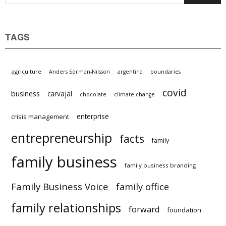
TAGS
agriculture
Anders Sörman-Nilsson
argentina
boundaries
covid
business
carvajal
chocolate
climate change
enterprise
crisis management
entrepreneurship
facts
family
family business
family business branding
Family Business Voice
family office
family relationships
forward
foundation