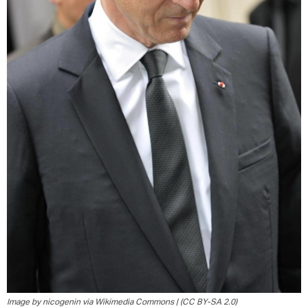
Image by nicogenin via Wikimedia Commons | (CC BY-SA 2.0)