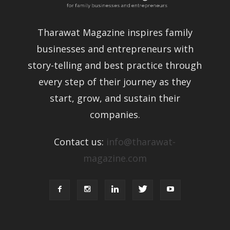
Tharawat Magazine inspires family
businesses and entrepreneurs with
story-telling and best practice through
every step of their journey as they
start, grow, and sustain their
companies.
Contact us:
info@tharawat-
magazine.com