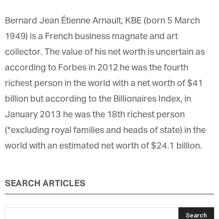
Bernard Jean Étienne Arnault, KBE (born 5 March
1949) is a French business magnate and art
collector. The value of his net worth is uncertain as
according to Forbes in 2012 he was the fourth
richest person in the world with a net worth of $41
billion but according to the Billionaires Index, in
January 2013 he was the 18th richest person
(*excluding royal families and heads of state) in the
world with an estimated net worth of $24.1 billion.
SEARCH ARTICLES