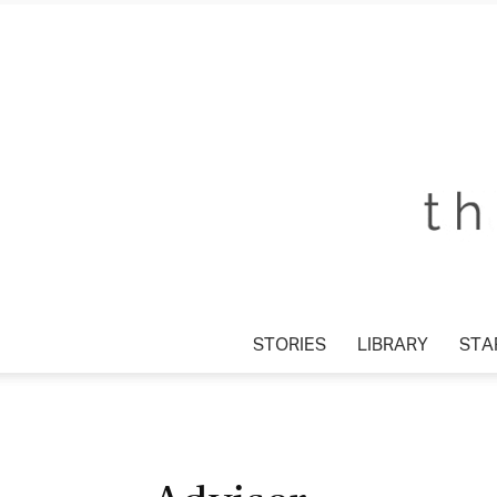
STORIES
LIBRARY
STA