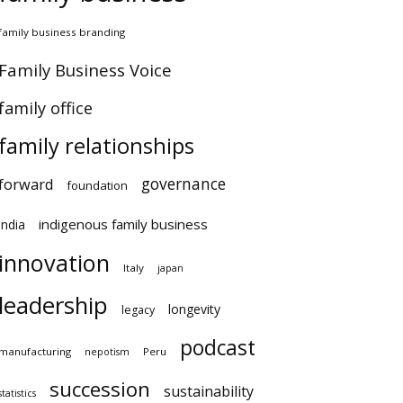
family business branding
Family Business Voice
family office
family relationships
governance
forward
foundation
indigenous family business
india
innovation
Italy
japan
leadership
longevity
legacy
podcast
manufacturing
Peru
nepotism
succession
sustainability
statistics