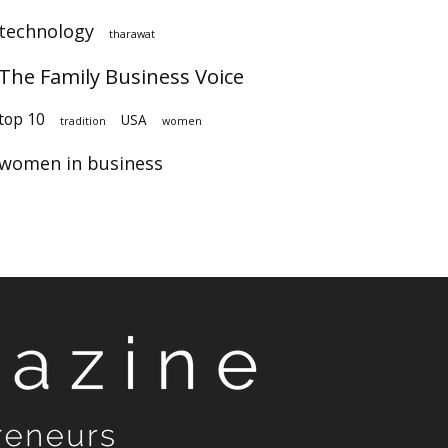
technology
tharawat
The Family Business Voice
top 10
USA
tradition
women
women in business