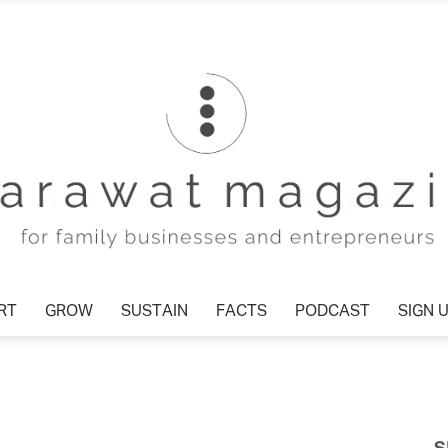
RT
GROW
SUSTAIN
FACTS
PODCAST
SIGN 
Tharawat