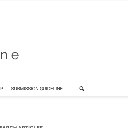
UP
SUBMISSION GUIDELINE