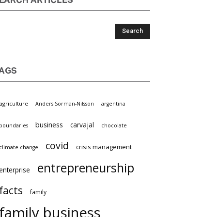
EARCH ARTICLES
AGS
agriculture
Anders Sörman-Nilsson
argentina
business
carvajal
boundaries
chocolate
covid
crisis management
climate change
entrepreneurship
enterprise
facts
family
family business