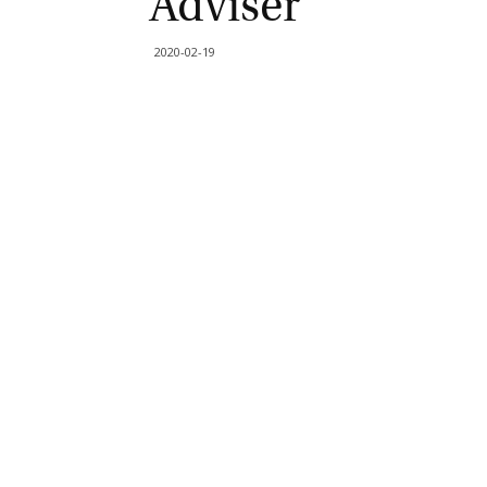
Adviser
2020-02-19