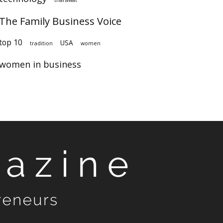
The Family Business Voice
top 10
USA
tradition
women
women in business