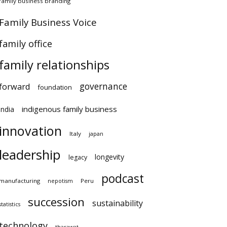
family business branding
Family Business Voice
family office
family relationships
governance
forward
foundation
indigenous family business
india
innovation
Italy
japan
leadership
longevity
legacy
podcast
manufacturing
Peru
nepotism
succession
sustainability
statistics
technology
tharawat