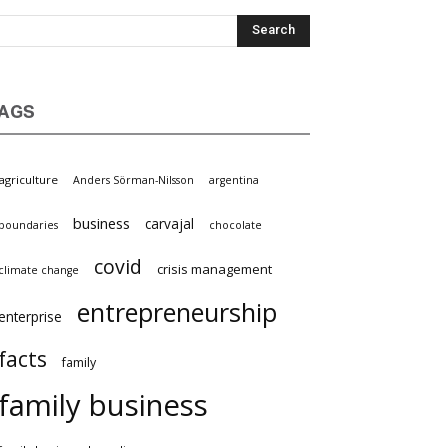
AGS
agriculture
Anders Sörman-Nilsson
argentina
business
carvajal
boundaries
chocolate
covid
crisis management
climate change
entrepreneurship
enterprise
facts
family
family business