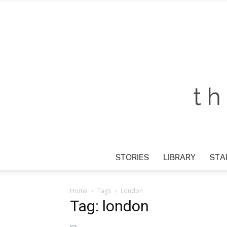
STORIES
LIBRARY
STA
Home
Tags
London
Tag: london