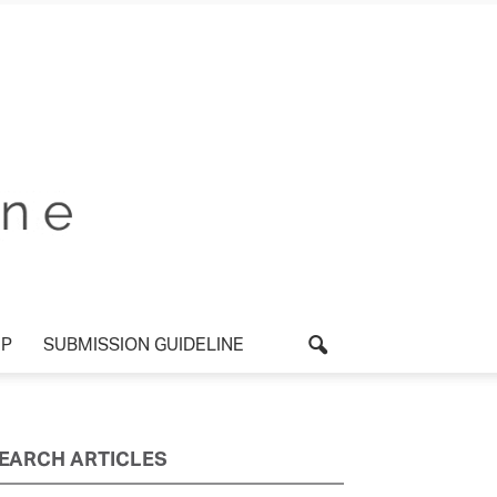
UP
SUBMISSION GUIDELINE
EARCH ARTICLES