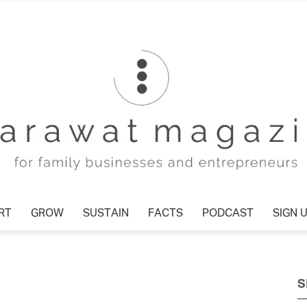
RT
GROW
SUSTAIN
FACTS
PODCAST
SIGN 
Tharawat
S