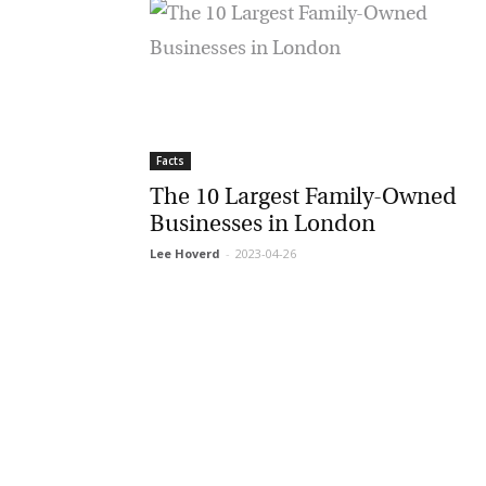
Facts
The 10 Largest Family-Owned
Businesses in London
Lee Hoverd
-
2023-04-26