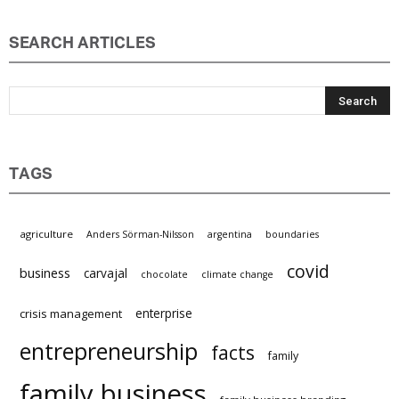
SEARCH ARTICLES
TAGS
agriculture
Anders Sörman-Nilsson
argentina
boundaries
covid
business
carvajal
chocolate
climate change
enterprise
crisis management
entrepreneurship
facts
family
family business