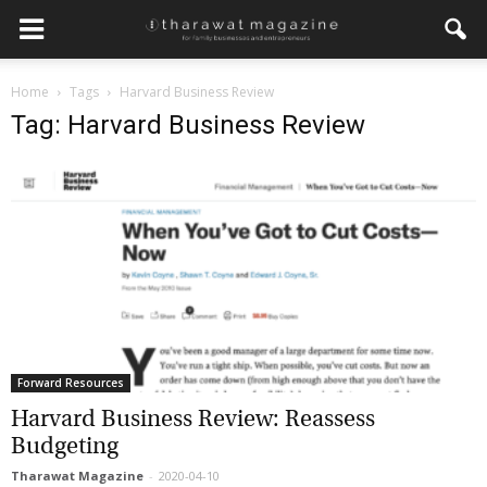
Home
Tags
Harvard Business Review
Tag: Harvard Business Review
Forward Resources
Harvard Business Review: Reassess
Budgeting
Tharawat Magazine
-
2020-04-10