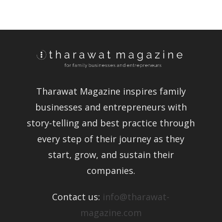
Tharawat Magazine inspires family
businesses and entrepreneurs with
story-telling and best practice through
every step of their journey as they
start, grow, and sustain their
companies.
Contact us:
info@tharawat-
magazine.com