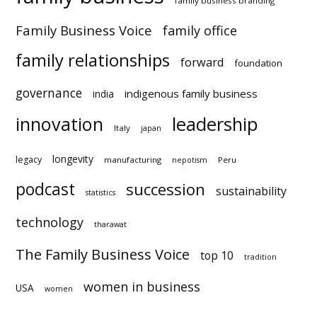
family business branding
Family Business Voice
family office
family relationships
forward
foundation
governance
indigenous family business
india
innovation
leadership
Italy
japan
longevity
legacy
manufacturing
Peru
nepotism
podcast
succession
sustainability
statistics
technology
tharawat
The Family Business Voice
top 10
tradition
women in business
USA
women