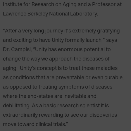
Institute for Research on Aging and a Professor at
Lawrence Berkeley National Laboratory.
“After a very long journey it’s extremely gratifying
and exciting to have Unity formally launch,” says
Dr. Campisi, “Unity has enormous potential to
change the way we approach the diseases of
aging. Unity’s concept is to treat these maladies
as conditions that are preventable or even curable,
as opposed to treating symptoms of diseases
where the end-states are inevitable and
debilitating. As a basic research scientist it is
extraordinarily rewarding to see our discoveries
move toward clinical trials.”