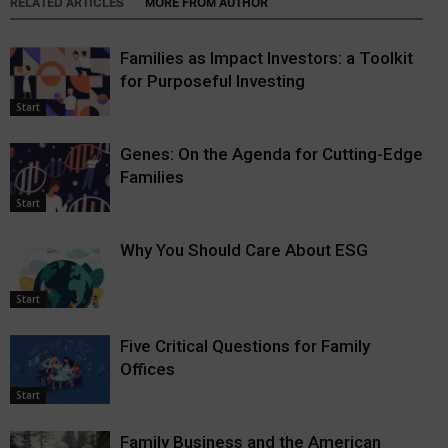
RELATED ARTICLES
MORE FROM AUTHOR
Families as Impact Investors: a Toolkit
for Purposeful Investing
Start
Genes: On the Agenda for Cutting-Edge
Families
Start
Why You Should Care About ESG
Start
Five Critical Questions for Family
Offices
Start
Family Business and the American