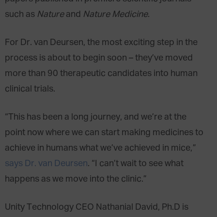
such as
Nature
and
Nature Medicine
.
For Dr. van Deursen, the most exciting step in the
process is about to begin soon – they’ve moved
more than 90 therapeutic candidates into human
clinical trials.
“This has been a long journey, and we’re at the
point now where we can start making medicines to
achieve in humans what we’ve achieved in mice,”
says Dr. van Deursen
. “I can’t wait to see what
happens as we move into the clinic.”
Unity Technology CEO Nathanial David, Ph.D is