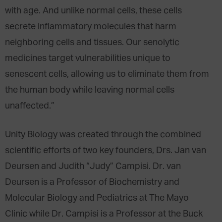
with age. And unlike normal cells, these cells
secrete inflammatory molecules that harm
neighboring cells and tissues. Our senolytic
medicines target vulnerabilities unique to
senescent cells, allowing us to eliminate them from
the human body while leaving normal cells
unaffected.”
Unity Biology was created through the combined
scientific efforts of two key founders, Drs. Jan van
Deursen and Judith “Judy” Campisi. Dr. van
Deursen is a Professor of Biochemistry and
Molecular Biology and Pediatrics at The Mayo
Clinic while Dr. Campisi is a Professor at the Buck