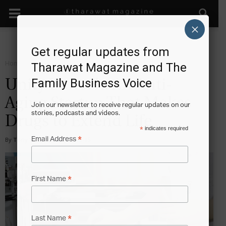
×
Get regular updates from
Home
Start
Tharawat Magazine and The
Family Business Voice
Unity Biotech: An Anti-
Aging Startup That Makes
Join our newsletter to receive regular updates on our
stories, podcasts and videos.
Drugs to Extend Life
*
indicates required
*
Email Address
By
Tony Sekulich
-
2016-12-15
*
First Name
*
Last Name