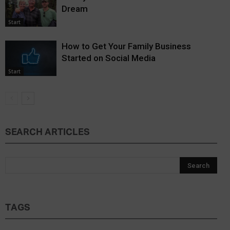
Dream
Start
How to Get Your Family Business
Started on Social Media
Start
SEARCH ARTICLES
TAGS