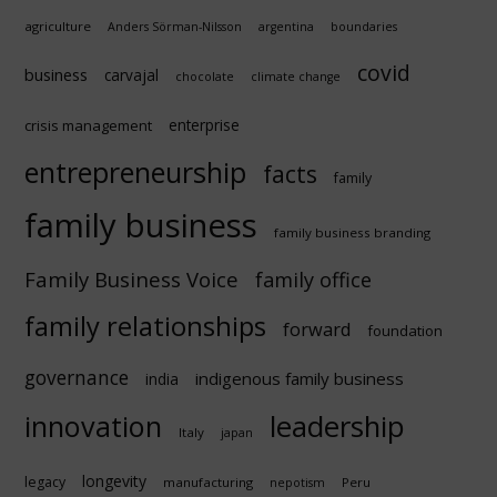
agriculture
Anders Sörman-Nilsson
argentina
boundaries
covid
business
carvajal
chocolate
climate change
enterprise
crisis management
entrepreneurship
facts
family
family business
family business branding
Family Business Voice
family office
family relationships
forward
foundation
governance
indigenous family business
india
innovation
leadership
Italy
japan
longevity
legacy
manufacturing
Peru
nepotism