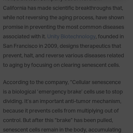
California has made scientific breakthroughs that,
while not reversing the aging process, have shown
promise in preventing the most common diseases
associated with it.
Unity Biotechnology
, founded in
San Francisco in 2009, designs therapeutics that
prevent, halt, and reverse various diseases related
to aging by focusing on clearing senescent cells.
According to the company, “Cellular senescence
is a biological ‘emergency brake’ cells use to stop
dividing. It’s an important anti-tumor mechanism,
because it prevents cells from multiplying out of
control. But after this “brake” has been pulled,
senescent cells remain in the body, accumulating