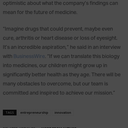
optimistic about what the company’s findings can
mean for the future of medicine.
“Imagine drugs that could prevent, maybe even
cure, arthritis or heart disease or loss of eyesight.
It’s an incredible aspiration,” he said in an interview
with
BusinessWire
. “If we can translate this biology
into medicines, our children might grow up in
significantly better health as they age. There will be
many obstacles to overcome, but our team is
committed and inspired to achieve our mission.”
TAGS
entrepreneurship
innovation