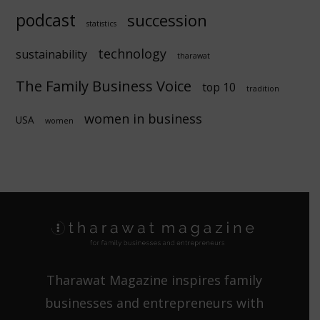
podcast
succession
statistics
technology
sustainability
tharawat
The Family Business Voice
top 10
tradition
women in business
USA
women
Tharawat Magazine inspires family
businesses and entrepreneurs with