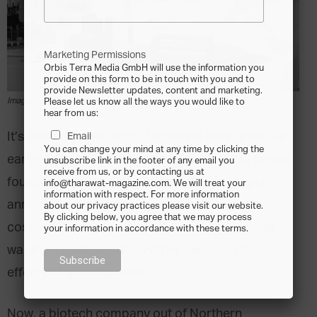
Marketing Permissions
Orbis Terra Media GmbH will use the information you
provide on this form to be in touch with you and to
provide Newsletter updates, content and marketing.
Image from Pixabay.com via Pexels
Please let us know all the ways you would like to
hear from us:
It’s been an obsession of mankind ever since our
Email
You can change your mind at any time by clicking the
earliest days. From Ponce de Leon’s quest for the
unsubscribe link in the footer of any email you
receive from us, or by contacting us at
fountain of youth to the billons of dollars spent
info@tharawat-magazine.com. We will treat your
information with respect. For more information
annually on herbs, pharmaceuticals and
about our privacy practices please visit our website.
By clicking below, you agree that we may process
cosmetics, people across the world have been
your information in accordance with these terms.
waging a battle against Father Time and the
effects of growing older.
Now, a biotech company out of Northern