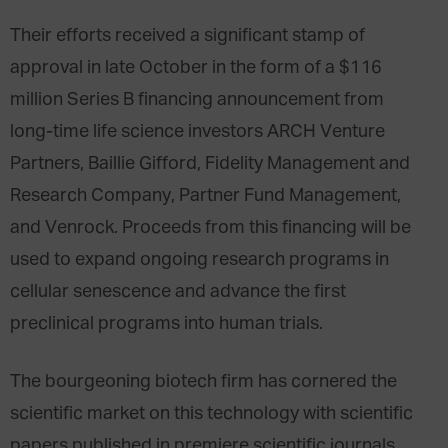
Their efforts received a significant stamp of
approval in late October in the form of a $116
million Series B financing announcement from
long-time life science investors ARCH Venture
Partners, Baillie Gifford, Fidelity Management and
Research Company, Partner Fund Management,
and Venrock. Proceeds from this financing will be
used to expand ongoing research programs in
cellular senescence and advance the first
preclinical programs into human trials.
The bourgeoning biotech firm has cornered the
scientific market on this technology with scientific
papers published in premiere scientific journals