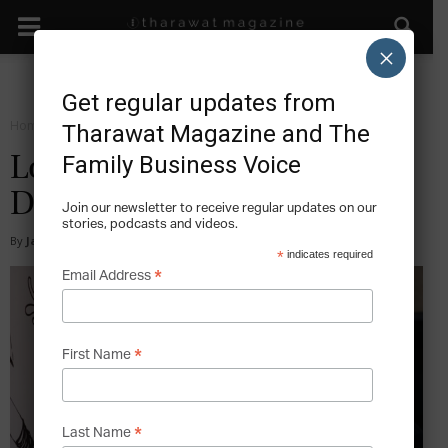
×
Get regular updates from
Home
Start
Tharawat Magazine and The
Family Business Voice
Loud Art: Entrepreneurship
Driven by Experimental Art
Join our newsletter to receive regular updates on our
stories, podcasts and videos.
By
James Lee
-
2016-01-18
*
indicates required
*
Email Address
*
First Name
*
Last Name