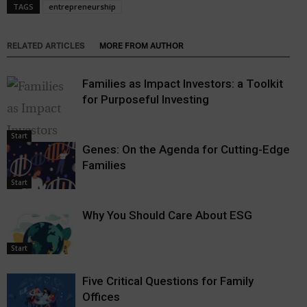
TAGS
entrepreneurship
RELATED ARTICLES
MORE FROM AUTHOR
Families as Impact Investors: a Toolkit
for Purposeful Investing
Start
Genes: On the Agenda for Cutting-Edge
Families
Start
Why You Should Care About ESG
Start
Five Critical Questions for Family
Offices