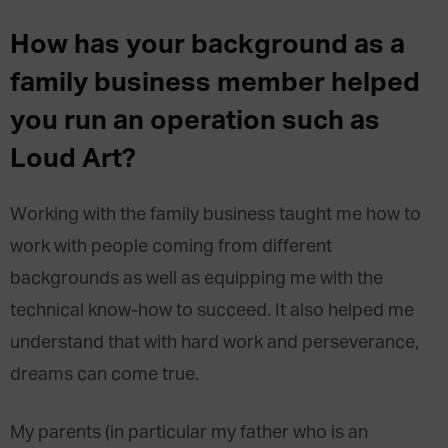
How has your background as a
family business member helped
you run an operation such as
Loud Art?
Working with the family business taught me how to
work with people coming from different
backgrounds as well as equipping me with the
technical know-how to succeed. It also helped me
understand that with hard work and perseverance,
dreams can come true.
My parents (in particular my father who is an