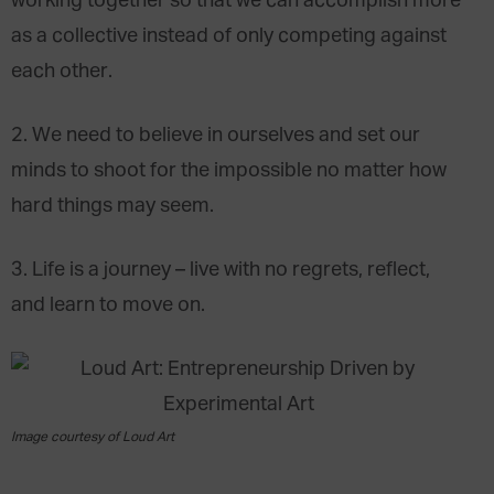
working together so that we can accomplish more
as a collective instead of only competing against
each other.
2. We need to believe in ourselves and set our
minds to shoot for the impossible no matter how
hard things may seem.
3. Life is a journey – live with no regrets, reflect,
and learn to move on.
Image courtesy of Loud Art