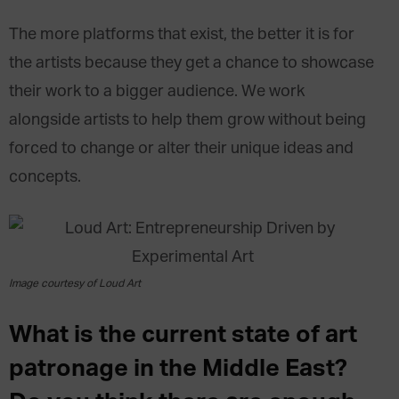
The more platforms that exist, the better it is for
the artists because they get a chance to showcase
their work to a bigger audience. We work
alongside artists to help them grow without being
forced to change or alter their unique ideas and
concepts.
Image courtesy of Loud Art
What is the current state of art
patronage in the Middle East?