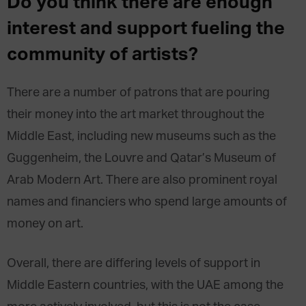
Do you think there are enough
interest and support fueling the
community of artists?
There are a number of patrons that are pouring
their money into the art market throughout the
Middle East, including new museums such as the
Guggenheim, the Louvre and Qatar’s Museum of
Arab Modern Art. There are also prominent royal
names and financiers who spend large amounts of
money on art.
Overall, there are differing levels of support in
Middle Eastern countries, with the UAE among the