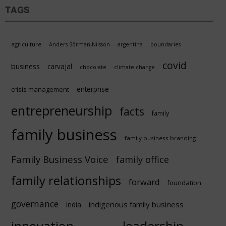
TAGS
agriculture
Anders Sörman-Nilsson
argentina
boundaries
covid
business
carvajal
chocolate
climate change
enterprise
crisis management
entrepreneurship
facts
family
family business
family business branding
Family Business Voice
family office
family relationships
forward
foundation
governance
indigenous family business
india
innovation