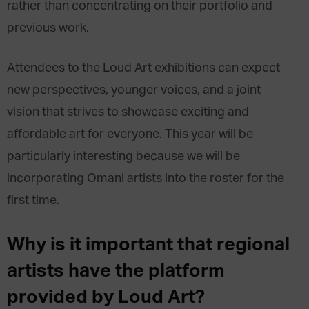
rather than concentrating on their portfolio and
previous work.
Attendees to the Loud Art exhibitions can expect
new perspectives, younger voices, and a joint
vision that strives to showcase exciting and
affordable art for everyone. This year will be
particularly interesting because we will be
incorporating Omani artists into the roster for the
first time.
Why is it important that regional
artists have the platform
provided by Loud Art?