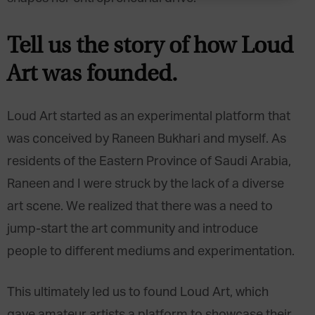
Tell us the story of how Loud
Art was founded.
Loud Art started as an experimental platform that
was conceived by Raneen Bukhari and myself. As
residents of the Eastern Province of Saudi Arabia,
Raneen and I were struck by the lack of a diverse
art scene. We realized that there was a need to
jump-start the art community and introduce
people to different mediums and experimentation.
This ultimately led us to found Loud Art, which