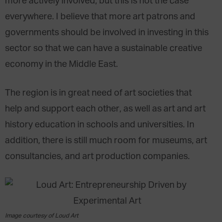
more actively involved, but this is not the case
everywhere. I believe that more art patrons and
governments should be involved in investing in this
sector so that we can have a sustainable creative
economy in the Middle East.
The region is in great need of art societies that
help and support each other, as well as art and art
history education in schools and universities. In
addition, there is still much room for museums, art
consultancies, and art production companies.
Image courtesy of Loud Art