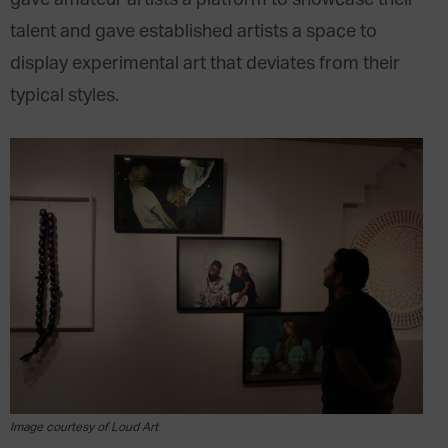
gave amateur artists a platform to showcase their
talent and gave established artists a space to
display experimental art that deviates from their
typical styles.
Image courtesy of Loud Art