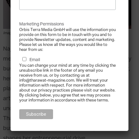
Marketing Permissions
Orbis Terra Media GmbH will use the information you
Image courtesy of Loud Art
provide on this form to be in touch with you and to
provide Newsletter updates, content and marketing.
Please let us know all the ways you would like to
Najla AlSuhaimi is a second-generation family
hear from us:
member who joined her Saudi Arabia-based family
Email
You can change your mind at any time by clicking the
business as an Executive Manager in 2010. Today,
unsubscribe link in the footer of any email you
receive from us, or by contacting us at
her love for the arts have seen her co-founding a
info@tharawat-magazine.com. We will treat your
information with respect. For more information
platform called
Loud Art
, which provides regional
about our privacy practices please visit our website.
By clicking below, you agree that we may process
artists the opportunity to showcase their
your information in accordance with these terms.
unconventional styles. In this interview with
Tharawat Magazine, Najla shares how her family
business background and personal passion
shapes her entrepreneurial drive.