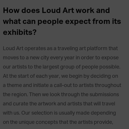
How does Loud Art work and
what can people expect from its
exhibits?
Loud Art operates as a traveling art platform that
moves to a new city every year in order to expose
our artists to the largest group of people possible.
At the start of each year, we begin by deciding on
a theme and initiate a call-out to artists throughout
the region. Then we look through the submissions
and curate the artwork and artists that will travel
with us. Our selection is usually made depending
on the unique concepts that the artists provide,