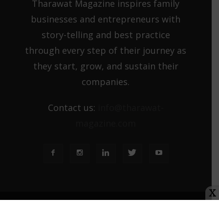
Tharawat Magazine inspires family
businesses and entrepreneurs with
story-telling and best practice
through every step of their journey as
they start, grow, and sustain their
companies.
Contact us:
info@tharawat-
magazine.com
X
About us
Media Kit
Tharawat Magazine Submission Guidelines