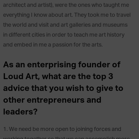
architect and artist), were the ones who taught me
everything I know about art. They took me to travel
the world and visit and art galleries and museums
in different cities in order to teach me art history
and embed in me a passion for the arts.
As an enterprising founder of
Loud Art, what are the top 3
advice that you wish to give to
other entrepreneurs and
leaders?
1. We need be more open to joining forces and