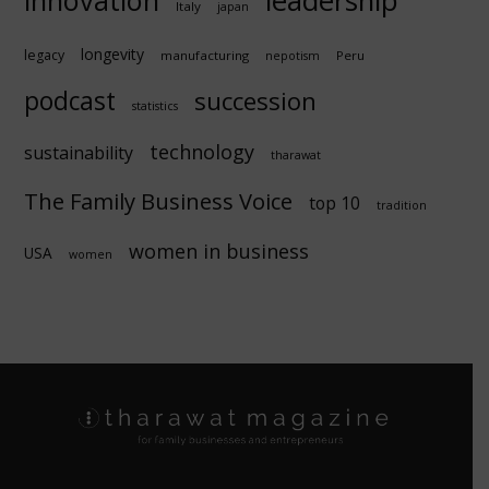
leadership
Italy
japan
longevity
legacy
manufacturing
Peru
nepotism
podcast
succession
statistics
technology
sustainability
tharawat
The Family Business Voice
top 10
tradition
women in business
USA
women