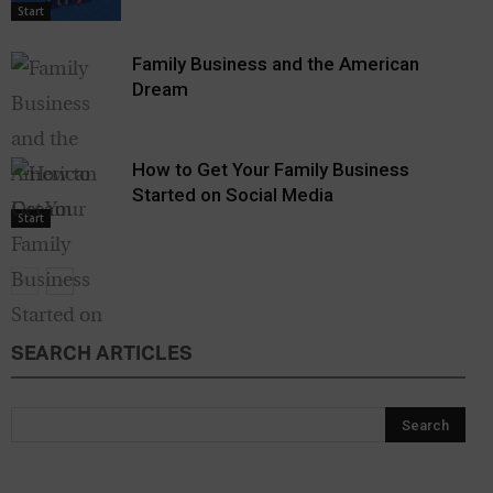
Start
Family Business and the American
Dream
How to Get Your Family Business
Started on Social Media
Start
SEARCH ARTICLES
Start