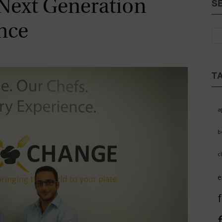
Next Generation
S
Magazine
nce
T
a
b
c
e