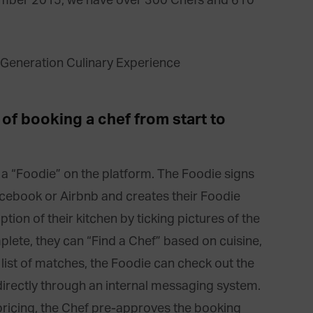
ember 2015, we have over 300 Chefs and 610
of booking a chef from start to
 a “Foodie” on the platform. The Foodie signs
acebook or Airbnb and creates their Foodie
ption of their kitchen by ticking pictures of the
plete, they can “Find a Chef” based on cuisine,
list of matches, the Foodie can check out the
directly through an internal messaging system.
pricing, the Chef pre-approves the booking