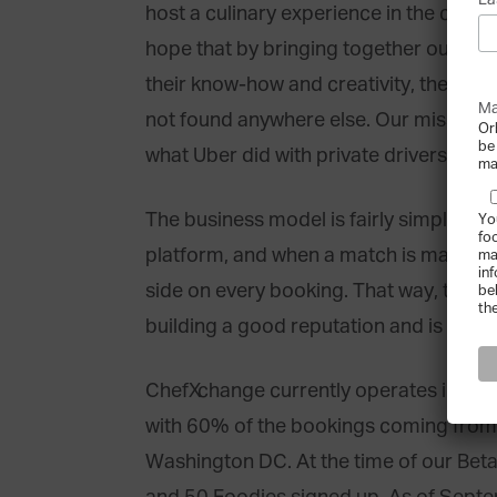
La
host a culinary experience in the comfo
hope that by bringing together our clie
their know-how and creativity, they can
Ma
not found anywhere else. Our mission is
Or
be
what Uber did with private drivers and 
ma
The business model is fairly simple: Ch
Yo
fo
platform, and when a match is made, 
ma
in
side on every booking. That way, the inc
be
th
building a good reputation and is highly
ChefXchange currently operates in Dub
with 60% of the bookings coming fro
Washington DC. At the time of our Bet