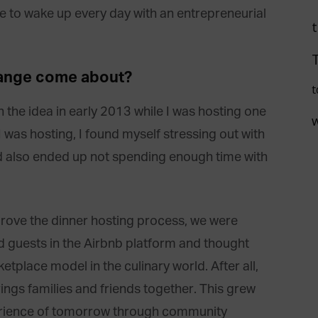
ike to wake up every day with an entrepreneurial
hange come about?
t
the idea in early 2013 while I was hosting one
 was hosting, I found myself stressing out with
 also ended up not spending enough time with
ove the dinner hosting process, we were
d guests in the Airbnb platform and thought
tplace model in the culinary world. After all,
ngs families and friends together. This grew
xperience of tomorrow through community