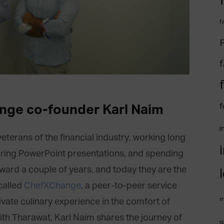
f
F
f
f
nge co-founder Karl Naim
i
erans of the financial industry, working long
aring PowerPoint presentations, and spending
rward a couple of years, and today they are the
called
ChefXChange
, a peer-to-peer service
m
ivate culinary experience in the comfort of
with Tharawat, Karl Naim shares the journey of
st