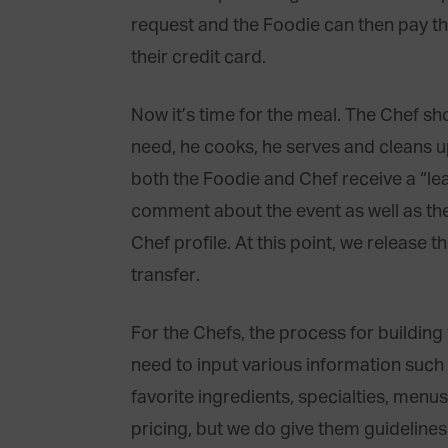
request and the Foodie can then pay t
their credit card.
Now it’s time for the meal. The Chef sh
need, he cooks, he serves and cleans up
both the Foodie and Chef receive a “le
comment about the event as well as the 
Chef profile. At this point, we release 
transfer.
For the Chefs, the process for building 
need to input various information such a
favorite ingredients, specialties, menus
pricing, but we do give them guideline