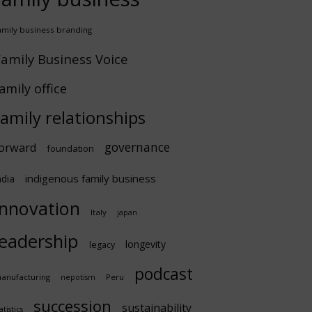
amily business branding
amily Business Voice
amily office
family relationships
governance
orward
foundation
indigenous family business
ndia
innovation
Italy
japan
leadership
longevity
legacy
podcast
anufacturing
Peru
nepotism
succession
sustainability
atistics