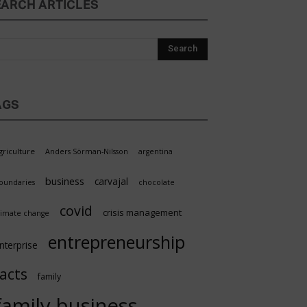
EARCH ARTICLES
AGS
griculture
Anders Sörman-Nilsson
argentina
business
carvajal
oundaries
chocolate
covid
crisis management
limate change
entrepreneurship
nterprise
facts
family
family business