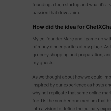
founding a tech startup and what it’s l
passion that drives him.
How did the idea for ChefXC
My co-founder Marc and I came up with 
of many dinner parties at my place. As I
grocery shopping and preparation, and
my guests.
As we thought about how we could impr
inspired by our experience as hosts an
why not replicate that same online marke
food is the number one medium that bri
into a vision to define the culinary e