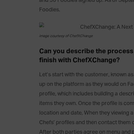
and 50 Foodies signed up. As of Sept
Foodies.
Image courtesy of ChefXChange
Can you describe the process 
finish with ChefXChange?
Let’s start with the customer, known as
up on the platform as they would on F
profile, which includes building a descri
items they own. Once the profile is com
location and date, When they viewing a 
Chefs’ profiles and then contact them 
After both parties agree on menu and 