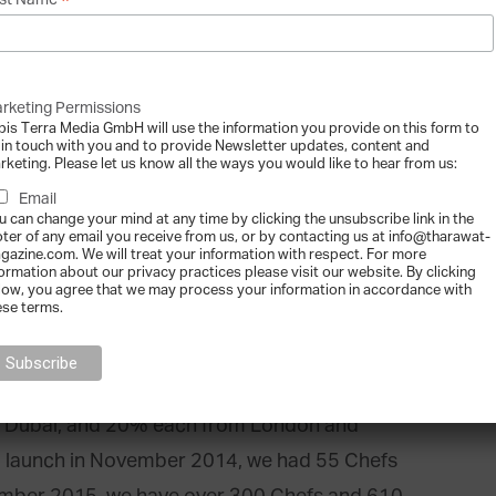
*
st Name
rt of their homes or venues, hassle free. We
nts’ kitchens with talented chefs who bring
 have a dining experience that is unique and
rketing Permissions
 to democratize the culinary world, similar to
bis Terra Media GmbH will use the information you provide on this form to
 in touch with you and to provide Newsletter updates, content and
Airbnb with private homes.
rketing. Please let us know all the ways you would like to hear from us:
Email
efs and foodies sign up for free on the
u can change your mind at any time by clicking the unsubscribe link in the
oter of any email you receive from us, or by contacting us at info@tharawat-
we charge a commission of 15% from the chef’s
gazine.com. We will treat your information with respect. For more
formation about our privacy practices please visit our website. By clicking
entives are aligned – if a chef does well by
low, you agree that we may process your information in accordance with
ese terms.
 sought after, we also do well.
ai, London, Washington DC and soon Beirut,
m Dubai, and 20% each from London and
a launch in November 2014, we had 55 Chefs