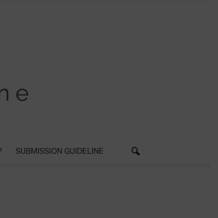
P
SUBMISSION GUIDELINE