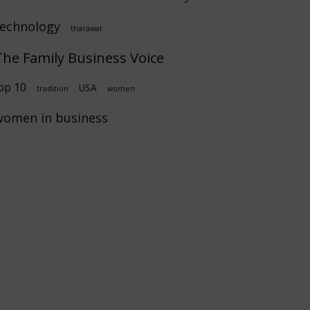
technology
tharawat
The Family Business Voice
op 10
USA
tradition
women
women in business