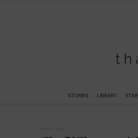
STORIES
LIBRARY
STAR
Home
Start