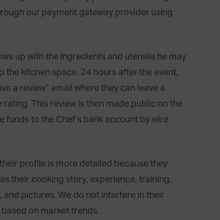
hrough our payment gateway provider using
ows up with the ingredients and utensils he may
 the kitchen space. 24 hours after the event,
ave a review” email where they can leave a
rating. This review is then made public on the
the funds to the Chef’s bank account by wire
their profile is more detailed because they
s their cooking story, experience, training,
, and pictures. We do not interfere in their
s based on market trends.