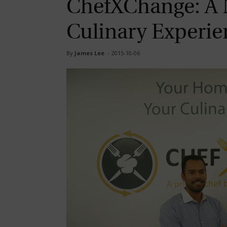
ChefXChange: A 
Culinary Experie
By
James Lee
-
2015-10-06