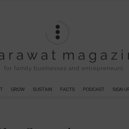
T
GROW
SUSTAIN
FACTS
PODCAST
SIGN U
Tharawat