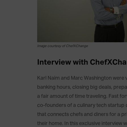
Image courtesy of ChefXChange
Interview with ChefXCha
Karl Naim and Marc Washington were vet
banking hours, closing big deals, prep
a fair amount of time traveling. Fast fo
co-founders of a culinary tech startup 
that connects chefs and diners for a pr
their home. In this exclusive interview 