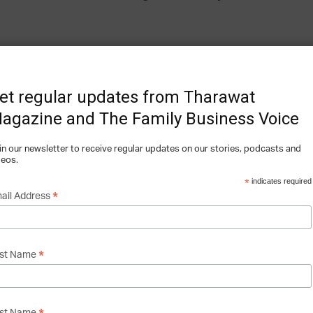
 a business plan, and ChefXChange officially
 graduating from DIGEATALL, the first ever
et regular updates from Tharawat
losed its seed round of $500,000 and we are
agazine and The Family Business Voice
s A that we aim to close before the end of
in our newsletter to receive regular updates on our stories, podcasts and
deos.
*
indicates required
*
ail Address
 does it make money?
*
rst Name
efs. Your Culinary Experience” Simply put,
hat connects chefs with foodies looking to