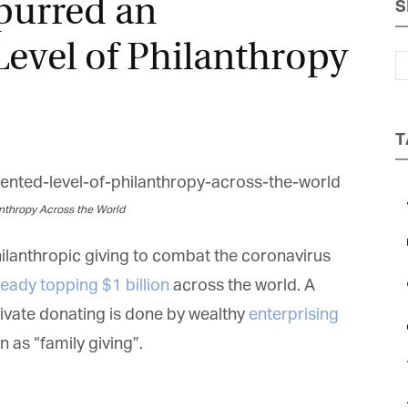
purred an
S
Magazine
evel of Philanthropy
T
nthropy Across the World
hilanthropic giving to combat the coronavirus
ready topping $1 billion
across the world. A
ivate donating is done by wealthy
enterprising
 as “family giving”.