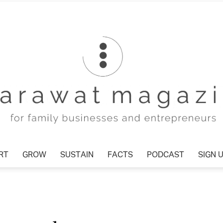
RT
GROW
SUSTAIN
FACTS
PODCAST
SIGN 
Tharawat