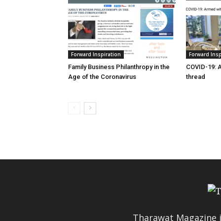
Forward Inspiration
Forward Insp
Family Business Philanthropy in the
COVID-19: 
Age of the Coronavirus
thread
Tharawat Magazine i