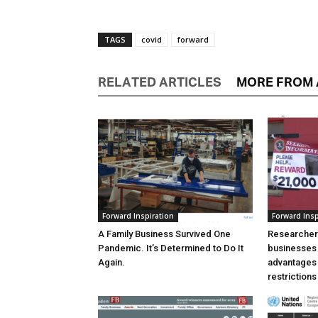
TAGS
covid
forward
RELATED ARTICLES
MORE FROM
Forward Inspiration
Forward Insp
A Family Business Survived One
Researchers
Pandemic. It’s Determined to Do It
businesses
Again.
advantages 
restrictions