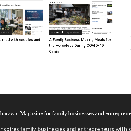
iration
Forward Inspiration
Armed with needles and
A Family Business Making Meals for
the Homeless During COVID-19
Crisis
nspires family businesses and entrepreneurs with st