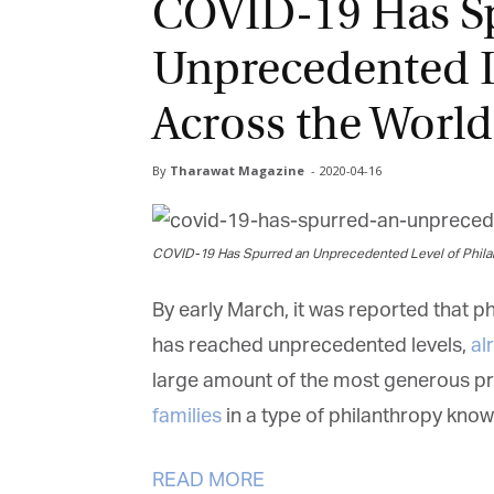
COVID-19 Has S
Unprecedented L
Across the World
By
Tharawat Magazine
-
2020-04-16
COVID-19 Has Spurred an Unprecedented Level of Phila
By early March, it was reported that p
has reached unprecedented levels,
al
large amount of the most generous pr
families
in a type of philanthropy known
READ MORE