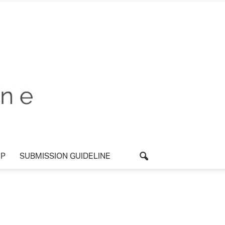
UP
SUBMISSION GUIDELINE