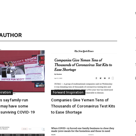
 AUTHOR
iration
Forward Inspiration
 say family-run
Companies Give Yemen Tens of
 may have some
Thousands of Coronavirus Test Kits
surviving COVID-19
to Ease Shortage