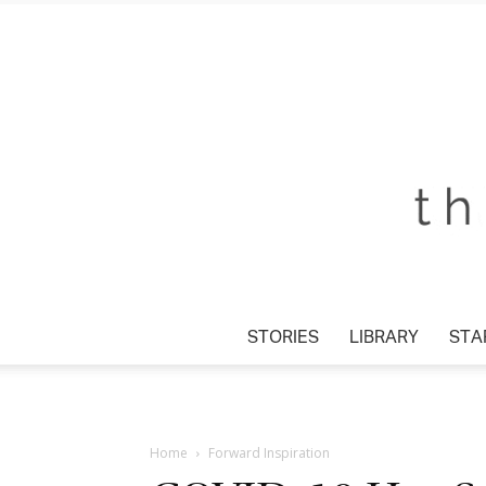
STORIES
LIBRARY
STA
Home
Forward Inspiration