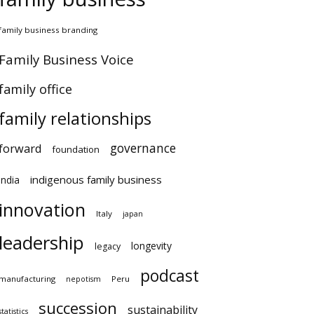
family business branding
Family Business Voice
family office
family relationships
governance
forward
foundation
indigenous family business
india
innovation
Italy
japan
leadership
longevity
legacy
podcast
manufacturing
Peru
nepotism
succession
sustainability
statistics