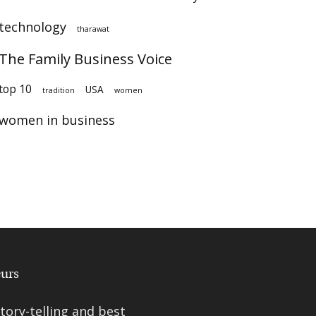
technology
tharawat
The Family Business Voice
top 10
USA
tradition
women
women in business
ory-telling and best