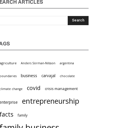
EARCH ARTICLES
AGS
agriculture
Anders Sörman-Nilsson
argentina
business
carvajal
boundaries
chocolate
covid
crisis management
climate change
entrepreneurship
enterprise
facts
family
family business