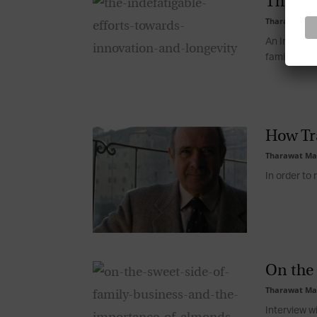
The Ind
Tharawat Ma
An Interview
family busin
How Tr
Tharawat Ma
In order to 
On the
Tharawat Ma
Interview w