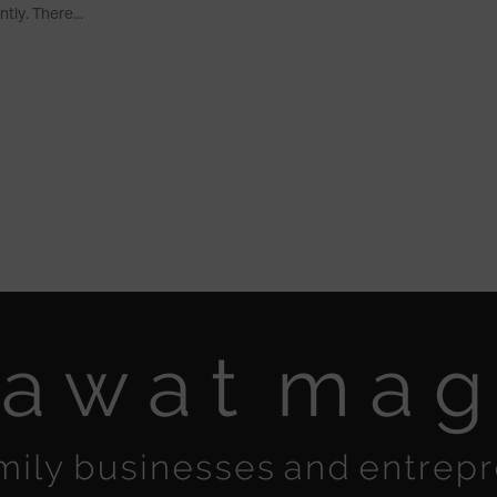
ntly. There...