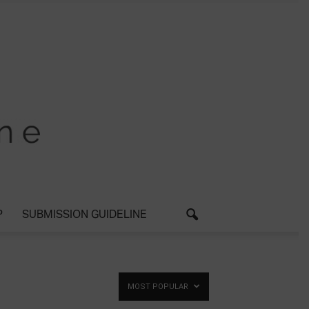
P
SUBMISSION GUIDELINE
MOST POPULAR