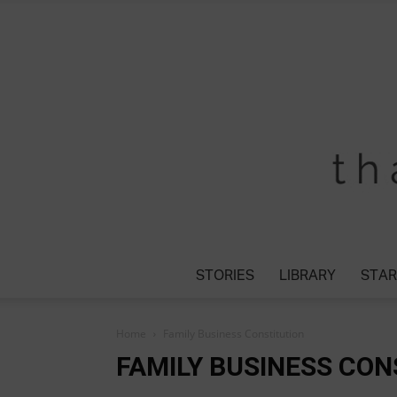
STORIES
LIBRARY
STAR
Home
Family Business Constitution
FAMILY BUSINESS CON