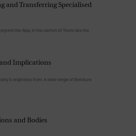
ing and Transferring Specialised
beyond the Alps, in the canton of Ticino lies the
s and Implications
ety it originates from. A wide range of literature
tions and Bodies