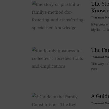
The Sto
Knowle
Tharawat Ma
Interview wi
idyllic munic
The Fam
Tharawat Ma
The way a fa
has...
A Guide
Tharawat Ma