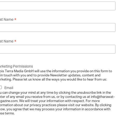
Business Charters – The Challenges and Legal
*
rst Name
gazine
-
2013-12-11
inherit the Earth from our ancestors, we borrow it from our children." A 
.
*
st Name
rketing Permissions
ily Business Culture Impacts the Writing of
bis Terra Media GmbH will use the information you provide on this form to
gazine
-
2013-12-11
 in touch with you and to provide Newsletter updates, content and
rketing. Please let us know all the ways you would like to hear from us:
amily constitution is a demanding process under even the best of circum
recognise and...
Email
u can change your mind at any time by clicking the unsubscribe link in the
oter of any email you receive from us, or by contacting us at info@tharawat-
gazine.com. We will treat your information with respect. For more
formation about our privacy practices please visit our website. By clicking
low, you agree that we may process your information in accordance with
ese terms.