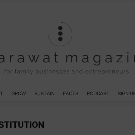
T
GROW
SUSTAIN
FACTS
PODCAST
SIGN U
Tharawat
STITUTION