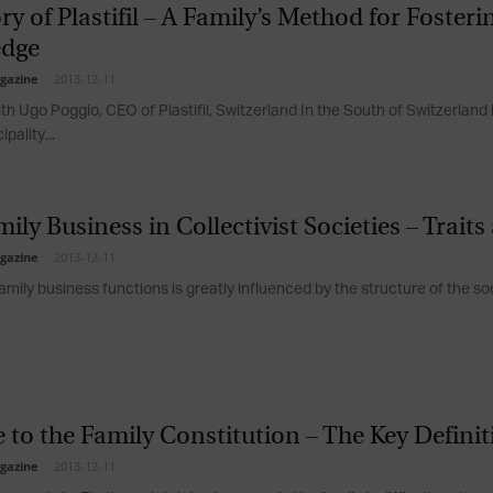
ry of Plastifil – A Family’s Method for Foster
Magazine
dge
gazine
-
2013-12-11
th Ugo Poggio, CEO of Plastifil, Switzerland In the South of Switzerland 
ipality...
ily Business in Collectivist Societies – Trait
gazine
-
2013-12-11
mily business functions is greatly influenced by the structure of the soci
 to the Family Constitution – The Key Defini
gazine
-
2013-12-11