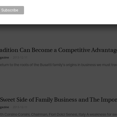
efatigable Efforts towards Innovation and L
gazine
-
2013-12-11
 with Maurizio Sella, President of the Sella Banking Group, Italy Maurizi
ess 126...
adition Can Become a Competitive Advantage
gazine
-
2013-12-11
return to the roots of the Busatti family’s origins in business we must trav
 Sweet Side of Family Business and The Impo
gazine
-
2013-12-11
ith Corsino Corsini, Chairman, Fiori Dolci Senesi, Italy A weakness for 