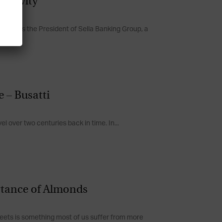
ongevity
o Sella is the President of Sella Banking Group, a
 – Busatti
el over two centuries back in time. In...
rtance of Almonds
sweets is something most of us suffer from more