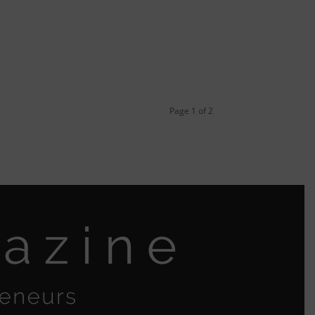
Page 1 of 2