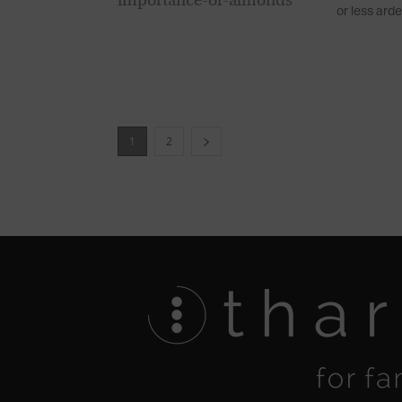
or less arde
1
2