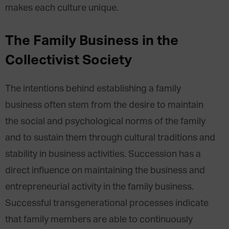
makes each culture unique.
The Family Business in the
Collectivist Society
The intentions behind establishing a family
business often stem from the desire to maintain
the social and psychological norms of the family
and to sustain them through cultural traditions and
stability in business activities. Succession has a
direct influence on maintaining the business and
entrepreneurial activity in the family business.
Successful transgenerational processes indicate
that family members are able to continuously