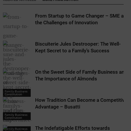
From Startup to Game Changer – SME and
the Challenges of Innovation
Biscuiterie Jules Destrooper: The Well-
Kept Secret to a Family’s Success
On the Sweet Side of Family Business and
The Importance of Almonds
Family Business
Constitution
How Tradition Can Become a Competitive
Advantage – Busatti
Family Business
Constitution
The Indefatigable Efforts towards
Family Business