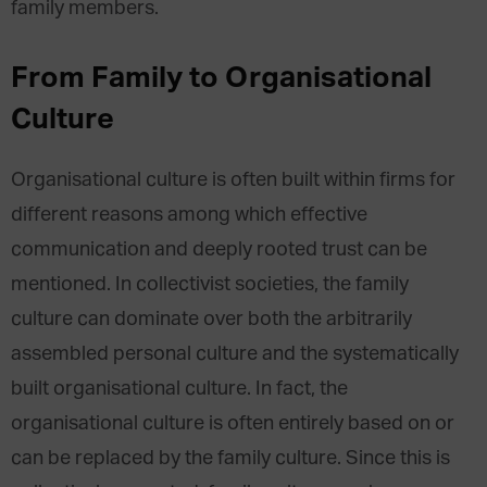
family members.
From Family to Organisational
Culture
Organisational culture is often built within firms for
different reasons among which effective
communication and deeply rooted trust can be
mentioned. In collectivist societies, the family
culture can dominate over both the arbitrarily
assembled personal culture and the systematically
built organisational culture. In fact, the
organisational culture is often entirely based on or
can be replaced by the family culture. Since this is