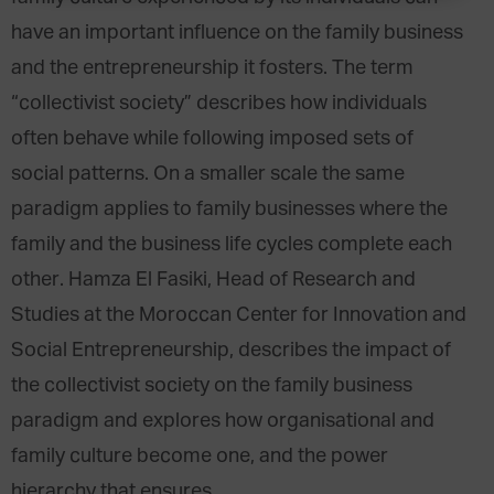
have an important influence on the family business
and the entrepreneurship it fosters. The term
“collectivist society” describes how individuals
often behave while following imposed sets of
social patterns. On a smaller scale the same
paradigm applies to family businesses where the
family and the business life cycles complete each
other. Hamza El Fasiki, Head of Research and
Studies at the Moroccan Center for Innovation and
Social Entrepreneurship, describes the impact of
the collectivist society on the family business
paradigm and explores how organisational and
family culture become one, and the power
hierarchy that ensures.