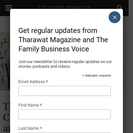
×
Get regular updates from
Tharawat Magazine and The
Family Business Voice
Join our newsletter to receive regular updates on our
stories, podcasts and videos.
*
indicates required
*
Email Address
Home
Family Business Constitution
*
The Family Business in
First Name
Collectivist Societies – Traits
and Implications
*
Last Name