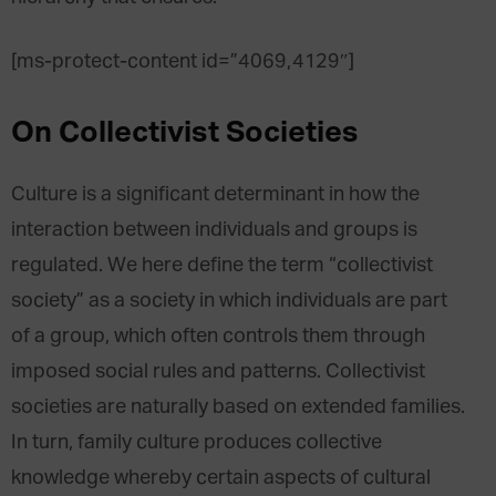
[ms-protect-content id=”4069,4129″]
On Collectivist Societies
Culture is a significant determinant in how the
interaction between individuals and groups is
regulated. We here define the term “collectivist
society” as a society in which individuals are part
of a group, which often controls them through
imposed social rules and patterns. Collectivist
societies are naturally based on extended families.
In turn, family culture produces collective
knowledge whereby certain aspects of cultural