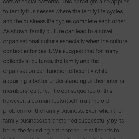
sets of social patterns. This paradigm also applies
to family businesses where the family life cycles
and the business life cycles complete each other.
As shown, family culture can lead to a novel
organisational culture especially when the cultural
context enforces it. We suggest that for many
collectivist cultures, the family and the
organisation can function efficiently while
acquiring a better understanding of their internal
members’ culture. The consequence of this,
however, also manifests itself in a time old
problem for the family business: Even when the
family business is transferred successfully by its
heirs, the founding entrepreneurs still tends to