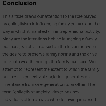
Conclusion
This article draws our attention to the role played
by collectivism in influencing family culture and the
way in which it manifests in entrepreneurial activity.
Many are the intentions behind launching a family
business, which are based on the fusion between
the desire to preserve family norms and the drive
to create wealth through the family business. We
attempt to represent the extent to which the family
business in collectivist societies generates an
inheritance from one generation to another. The
term “collectivist society” describes how
individuals often behave while following imposed