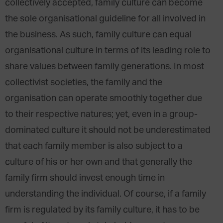
collectively accepted, family culture can become
the sole organisational guideline for all involved in
the business. As such, family culture can equal
organisational culture in terms of its leading role to
share values between family generations. In most
collectivist societies, the family and the
organisation can operate smoothly together due
to their respective natures; yet, even in a group-
dominated culture it should not be underestimated
that each family member is also subject to a
culture of his or her own and that generally the
family firm should invest enough time in
understanding the individual. Of course, if a family
firm is regulated by its family culture, it has to be