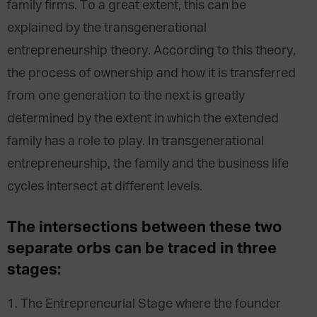
family firms. To a great extent, this can be
explained by the transgenerational
entrepreneurship theory. According to this theory,
the process of ownership and how it is transferred
from one generation to the next is greatly
determined by the extent in which the extended
family has a role to play. In transgenerational
entrepreneurship, the family and the business life
cycles intersect at different levels.
The intersections between these two
separate orbs can be traced in three
stages:
1. The Entrepreneurial Stage where the founder