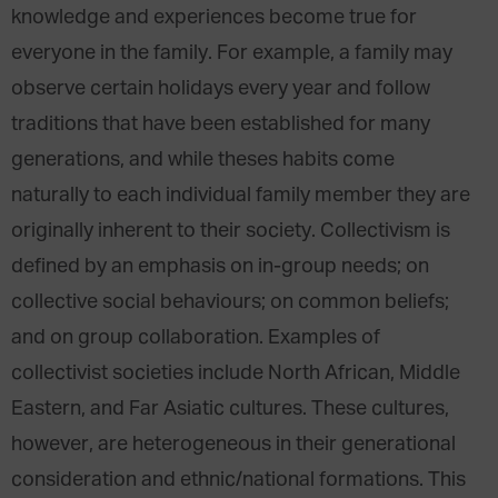
knowledge and experiences become true for
everyone in the family. For example, a family may
observe certain holidays every year and follow
traditions that have been established for many
generations, and while theses habits come
naturally to each individual family member they are
originally inherent to their society. Collectivism is
defined by an emphasis on in-group needs; on
collective social behaviours; on common beliefs;
and on group collaboration. Examples of
collectivist societies include North African, Middle
Eastern, and Far Asiatic cultures. These cultures,
however, are heterogeneous in their generational
consideration and ethnic/national formations. This