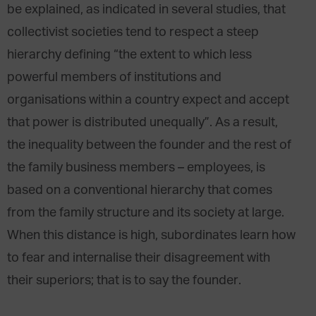
be explained, as indicated in several studies, that
collectivist societies tend to respect a steep
hierarchy defining “the extent to which less
powerful members of institutions and
organisations within a country expect and accept
that power is distributed unequally”. As a result,
the inequality between the founder and the rest of
the family business members – employees, is
based on a conventional hierarchy that comes
from the family structure and its society at large.
When this distance is high, subordinates learn how
to fear and internalise their disagreement with
their superiors; that is to say the founder.