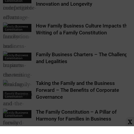
Constitution
Innovation and Longevity
How Family Business Culture Impacts the
Family Business
Constitution
Writing of a Family Constitution
Family Business Charters – The Challenges
Family Business
Constitution
and Legalities
Taking the Family and the Business
Forward – The Benefits of Corporate
Family Business
Governance
Constitution
The Family Constitution – A Pillar of
Family Business
Constitution
Harmony for Families in Business
X