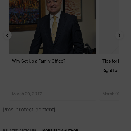
❮
❯
Why Set Up a Family Office?
Tips for Findin
Right for Your 
March 09, 2017
March 09, 201
[/ms-protect-content]
RELATED ARTICLES
MORE FROM AUTHOR