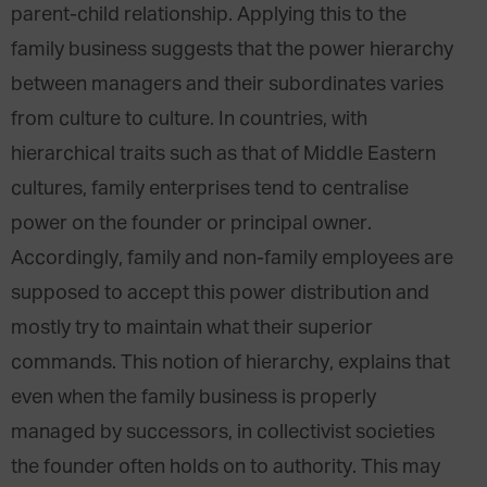
parent-child relationship. Applying this to the
family business suggests that the power hierarchy
between managers and their subordinates varies
from culture to culture. In countries, with
hierarchical traits such as that of Middle Eastern
cultures, family enterprises tend to centralise
power on the founder or principal owner.
Accordingly, family and non-family employees are
supposed to accept this power distribution and
mostly try to maintain what their superior
commands. This notion of hierarchy, explains that
even when the family business is properly
managed by successors, in collectivist societies
the founder often holds on to authority. This may