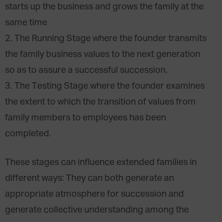
starts up the business and grows the family at the
same time
2. The Running Stage where the founder transmits
the family business values to the next generation
so as to assure a successful succession.
3. The Testing Stage where the founder examines
the extent to which the transition of values from
family members to employees has been
completed.
These stages can influence extended families in
different ways: They can both generate an
appropriate atmosphere for succession and
generate collective understanding among the