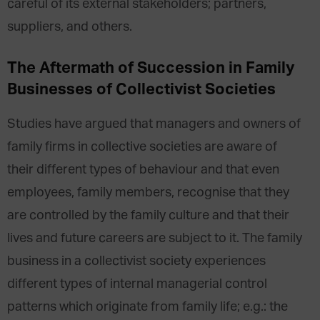
careful of its external stakeholders; partners,
suppliers, and others.
The Aftermath of Succession in Family
Businesses of Collectivist Societies
Studies have argued that managers and owners of
family firms in collective societies are aware of
their different types of behaviour and that even
employees, family members, recognise that they
are controlled by the family culture and that their
lives and future careers are subject to it. The family
business in a collectivist society experiences
different types of internal managerial control
patterns which originate from family life; e.g.: the