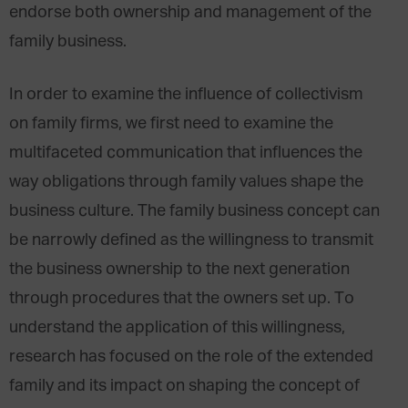
endorse both ownership and management of the
family business.
In order to examine the influence of collectivism
on family firms, we first need to examine the
multifaceted communication that influences the
way obligations through family values shape the
business culture. The family business concept can
be narrowly defined as the willingness to transmit
the business ownership to the next generation
through procedures that the owners set up. To
understand the application of this willingness,
research has focused on the role of the extended
family and its impact on shaping the concept of