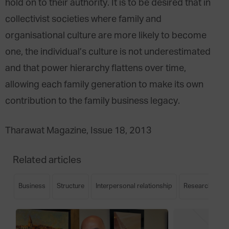
hold on to their authority. It is to be desired that in
collectivist societies where family and
organisational culture are more likely to become
one, the individual’s culture is not underestimated
and that power hierarchy flattens over time,
allowing each family generation to make its own
contribution to the family business legacy.
Tharawat Magazine, Issue 18, 2013
Related articles
Business
Structure
Interpersonal relationship
Research
S