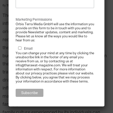
By
Tharawat Magazine
-
2013-12-11
The way a family business functions is greatly
Marketing Permissions
influenced by the structure of the society it
Orbis Terra Media GmbH will use the information you
provide on this form to be in touch with you and to
originates from. A wide range of literature has
provide Newsletter updates, content and marketing.
Please let us know all the ways you would like to
recently attempted to emphasise that it is,
hear from us:
therefore, not possible to create global family
Email
You can change your mind at any time by clicking the
business theories without taking into consideration
unsubscribe link in the footer of any email you
receive from us, or by contacting us at
the remarkable differences that cultural and
info@tharawat-magazine.com. We will treat your
information with respect. For more information
traditional context can make. Our attention is
about our privacy practices please visit our website.
By clicking below, you agree that we may process
drawn to the role that collectivism plays in
your information in accordance with these terms.
influencing family culture and the way in which it
manifests in entrepreneurial activity throughout
family generations. Collectivist societies and the
family culture experienced by its individuals can