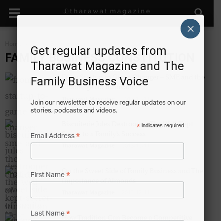
×
Home
Family Business Constitution
Get regular updates from
FAMILY BUSINESS CONSTITUTION
Tharawat Magazine and The
From Startup to Game Changer – SME and the
Family Business Voice
Challenges of Innovation
Tharawat Magazine
-
2013-12-11
Join our newsletter to receive regular updates on our
stories, podcasts and videos.
Biscuiterie Jules Destrooper: The Well-Kept
*
indicates required
Secret to a Family’s Success
*
Email Address
Tharawat Magazine
-
2013-12-11
On the Sweet Side of Family Business and The
*
First Name
Importance of Almonds
Tharawat Magazine
-
2013-12-11
*
Last Name
How Tradition Can Become a Competitive