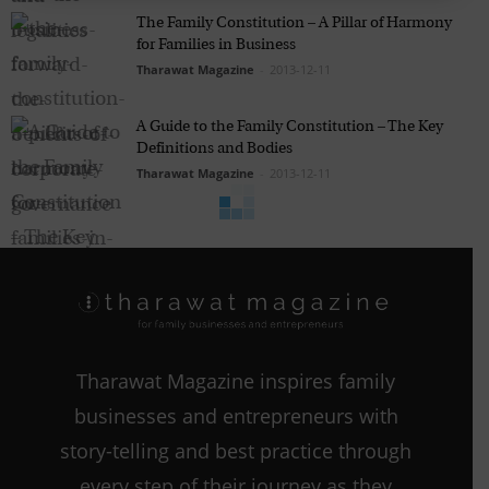
The Family Constitution – A Pillar of Harmony
for Families in Business
Tharawat Magazine
-
2013-12-11
A Guide to the Family Constitution – The Key
Definitions and Bodies
Tharawat Magazine
-
2013-12-11
Tharawat Magazine inspires family
businesses and entrepreneurs with
story-telling and best practice through
every step of their journey as they