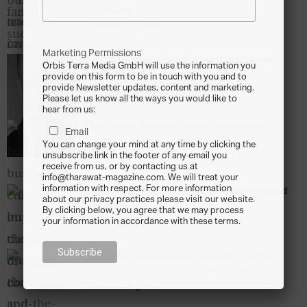
Advantage – Busatti
Tharawat Magazine
-
2013-12-11
Marketing Permissions
The Indefatigable Efforts towards Innovation
Orbis Terra Media GmbH will use the information you
and Longevity
provide on this form to be in touch with you and to
provide Newsletter updates, content and marketing.
Tharawat Magazine
-
2013-12-11
Please let us know all the ways you would like to
hear from us:
How Family Business Culture Impacts the
Email
Writing of a Family Constitution
You can change your mind at any time by clicking the
Tharawat Magazine
-
2013-12-11
unsubscribe link in the footer of any email you
receive from us, or by contacting us at
info@tharawat-magazine.com. We will treat your
information with respect. For more information
Family Business Charters – The Challenges and
about our privacy practices please visit our website.
Legalities
By clicking below, you agree that we may process
Tharawat Magazine
-
2013-12-11
your information in accordance with these terms.
Taking the Family and the Business Forward –
The Benefits of Corporate Governance
Tharawat Magazine
-
2013-12-11