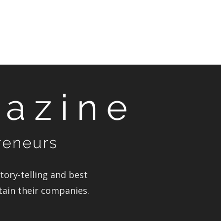
ory-telling and best
stain their companies.