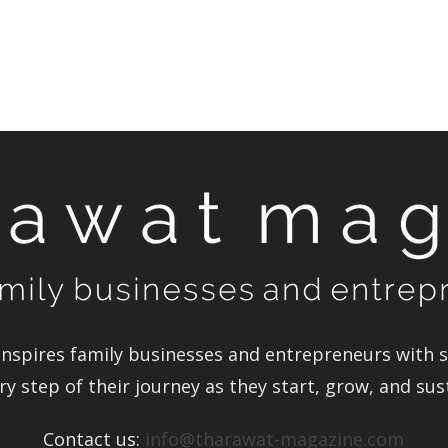
Magazine
nspires family businesses and entrepreneurs with st
y step of their journey as they start, grow, and su
Contact us:
info@tharawat-magazine.com