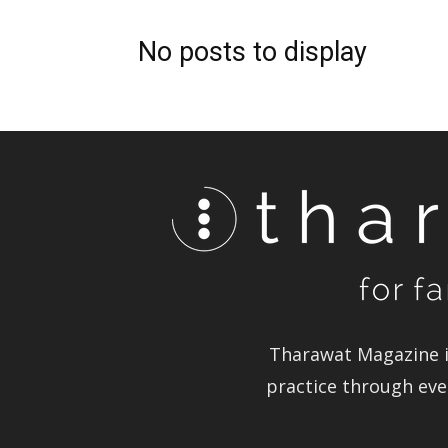
No posts to display
Tharawat Magazine i
practice through ever