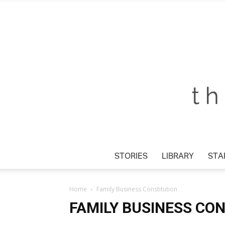
STORIES
LIBRARY
STA
Home
Family Business Constitution
FAMILY BUSINESS CO