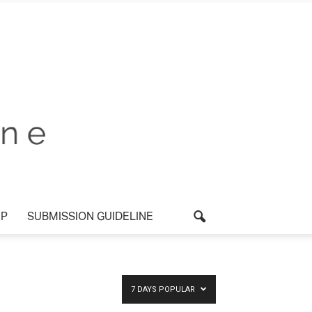
UP
SUBMISSION GUIDELINE
7 DAYS POPULAR