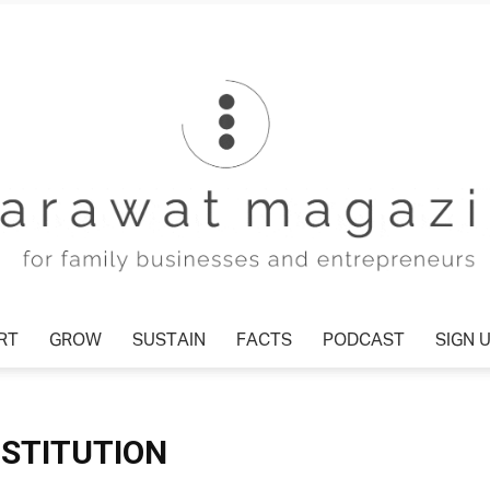
RT
GROW
SUSTAIN
FACTS
PODCAST
SIGN 
Tharawat
NSTITUTION