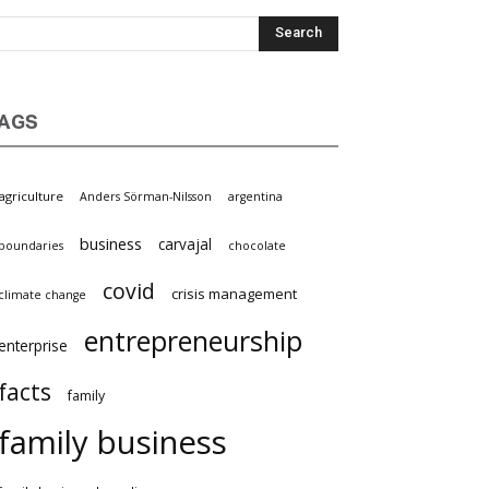
AGS
agriculture
Anders Sörman-Nilsson
argentina
business
carvajal
boundaries
chocolate
covid
crisis management
climate change
entrepreneurship
enterprise
facts
family
family business