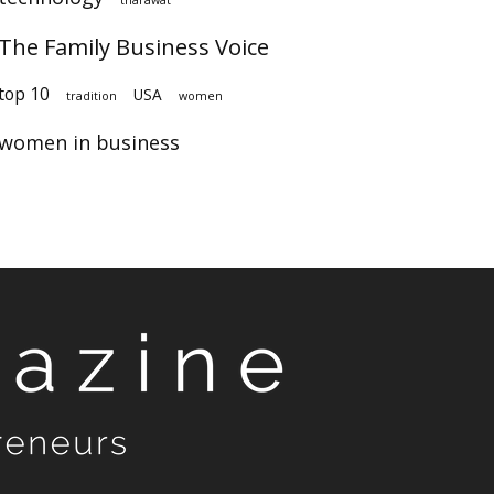
The Family Business Voice
top 10
USA
tradition
women
women in business