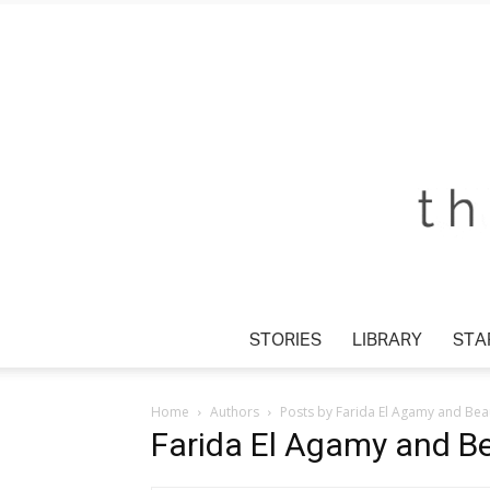
STORIES
LIBRARY
STA
Home
Authors
Posts by Farida El Agamy and Beau
Farida El Agamy and Be