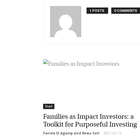
1 POSTS
0 COMMENTS
Start
Families as Impact Investors: a
Toolkit for Purposeful Investing
Farida El Agamy and Beau Seil
-
2021-02-15