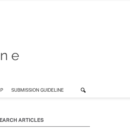
UP
SUBMISSION GUIDELINE
EARCH ARTICLES