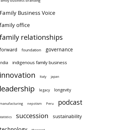
family business branding
Family Business Voice
family office
family relationships
governance
forward
foundation
indigenous family business
india
innovation
Italy
japan
leadership
longevity
legacy
podcast
manufacturing
Peru
nepotism
succession
sustainability
statistics
technology
tharawat