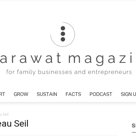
RT
GROW
SUSTAIN
FACTS
PODCAST
SIGN 
Tharawat
 Seil
au Seil
S