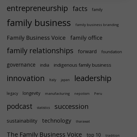
entrepreneurship
facts
family
family business
family business branding
Family Business Voice
family office
family relationships
forward
foundation
governance
indigenous family business
india
innovation
leadership
Italy
japan
longevity
legacy
manufacturing
Peru
nepotism
podcast
succession
statistics
technology
sustainability
tharawat
The Family Business Voice
top 10
tradition