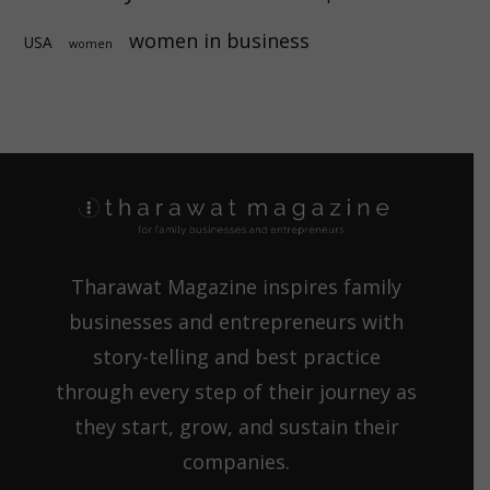
women in business
USA
women
Tharawat Magazine inspires family
businesses and entrepreneurs with
story-telling and best practice
through every step of their journey as
they start, grow, and sustain their
companies.