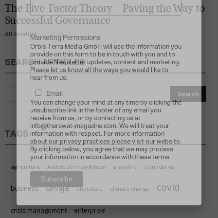
The Five-Factor Theory – Paving the Way to
Successful Governance
Ali Ibrahim
-
2015-09-13
Marketing Permissions
Orbis Terra Media GmbH will use the information you
provide on this form to be in touch with you and to
SEARCH ARTICLES
provide Newsletter updates, content and marketing.
Please let us know all the ways you would like to
hear from us:
Email
You can change your mind at any time by clicking the
unsubscribe link in the footer of any email you
receive from us, or by contacting us at
info@tharawat-magazine.com. We will treat your
TAGS
information with respect. For more information
about our privacy practices please visit our website.
By clicking below, you agree that we may process
your information in accordance with these terms.
agriculture
Anders Sörman-Nilsson
argentina
boundaries
covid
business
carvajal
chocolate
climate change
enterprise
crisis management