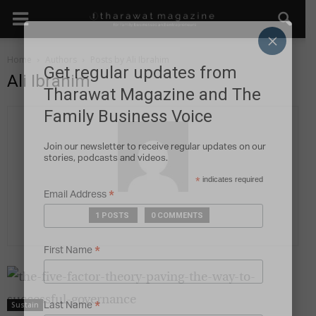
×
Home
Authors
Posts by Ali Ibrahim
Get regular updates from
Ali Ibrahim
Tharawat Magazine and The
Family Business Voice
Join our newsletter to receive regular updates on our
stories, podcasts and videos.
*
indicates required
*
Email Address
1 POSTS
0 COMMENTS
*
First Name
*
Sustain
Last Name