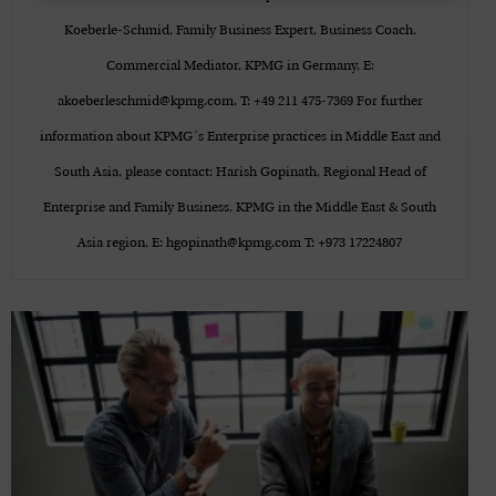
Koeberle-Schmid, Family Business Expert, Business Coach,
Commercial Mediator, KPMG in Germany, E:
akoeberleschmid@kpmg.com, T: +49 211 475-7369 For further
information about KPMG´s Enterprise practices in Middle East and
South Asia, please contact: Harish Gopinath, Regional Head of
Enterprise and Family Business, KPMG in the Middle East & South
Asia region, E: hgopinath@kpmg.com T: +973 17224807