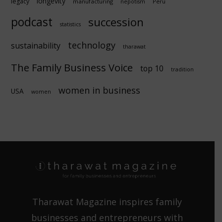
longevity
legacy
manufacturing
Peru
nepotism
podcast
succession
statistics
technology
sustainability
tharawat
The Family Business Voice
top 10
tradition
women in business
USA
women
Tharawat Magazine inspires family
businesses and entrepreneurs with