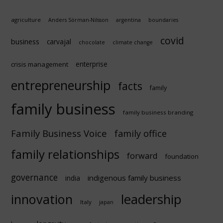
agriculture
Anders Sörman-Nilsson
argentina
boundaries
covid
business
carvajal
chocolate
climate change
enterprise
crisis management
entrepreneurship
facts
family
family business
family business branding
Family Business Voice
family office
family relationships
forward
foundation
governance
indigenous family business
india
innovation
leadership
Italy
japan