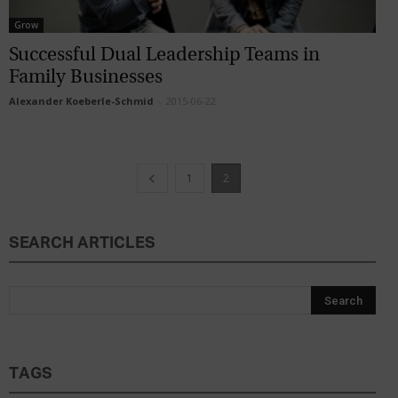
Grow
Successful Dual Leadership Teams in
Family Businesses
Alexander Koeberle-Schmid
-
2015-06-22
1
2
SEARCH ARTICLES
TAGS