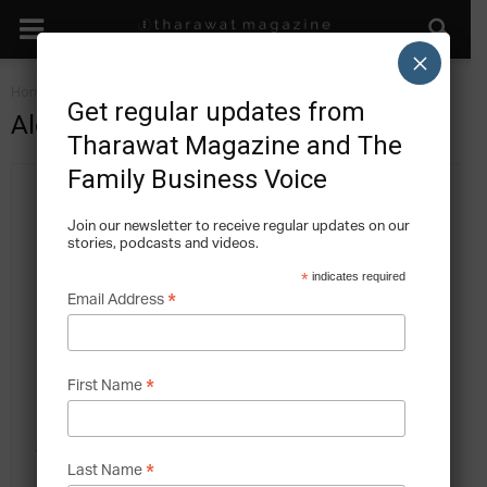
×
Home
Authors
Posts by Alexander Koeberle-Schmid
Get regular updates from
Alexander Koeberle-Schmid
Tharawat Magazine and The
Family Business Voice
Join our newsletter to receive regular updates on our
stories, podcasts and videos.
*
indicates required
*
Email Address
11 POSTS
0 COMMENTS
Dr Alexander Koeberle-Schmid, KPMG in Germany, has helped
*
First Name
many entrepreneurial families (small and large, national and multi-
national) and family enterprises with diverse strategic issues. He has
*
Last Name
assisted family businesses with their strategy and business model