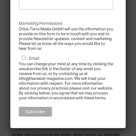
reviews, implementing a family business governance structure,
family constitution as well as in succession planning. He has also
Marketing Permissions
authored articles and books about family businesses and governance
Orbis Terra Media GmbH will use the information you
provide on this form to be in touch with you and to
– his most recent one was “Governance in Family Enterprises”.
provide Newsletter updates, content and marketing.
Please let us know all the ways you would like to
Alexander works as a business coach and commercial mediator at
hear from us:
KPMG Germany, and was a non-executive board member of a family
Email
You can change your mind at any time by clicking the
enterprise. He also lectures on business strategy and family business
unsubscribe link in the footer of any email you
receive from us, or by contacting us at
at two business schools in Germany. There are KPMG member firms
info@tharawat-magazine.com. We will treat your
information with respect. For more information
in 17 countries across the Middle East and South Asia region. Most
about our privacy practices please visit our website.
By clicking below, you agree that we may process
of these firms have Enterprise and Family Business teams who work
your information in accordance with these terms.
with family businesses on a broad range of business priorities
including growth, governance, assurance, succession planning, next
generation, wealth preservation, exit strategy and philanthropy. For
further information from the author, please contact: Dr. Alexander