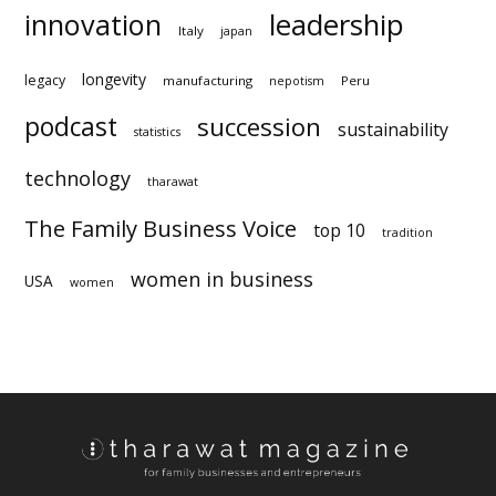
innovation
leadership
Italy
japan
longevity
legacy
manufacturing
Peru
nepotism
podcast
succession
sustainability
statistics
technology
tharawat
The Family Business Voice
top 10
tradition
women in business
USA
women