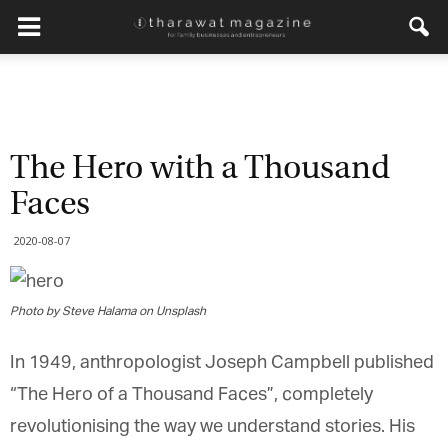
The Hero with a Thousand
Faces
2020-08-07
Photo by Steve Halama on Unsplash
In 1949, anthropologist Joseph Campbell published
“The Hero of a Thousand Faces”, completely
revolutionising the way we understand stories. His