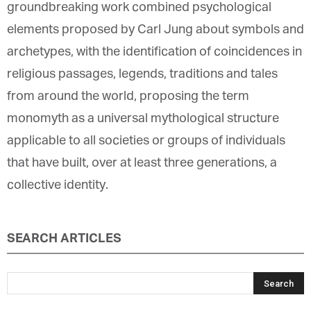
groundbreaking work combined psychological
elements proposed by Carl Jung about symbols and
archetypes, with the identification of coincidences in
religious passages, legends, traditions and tales
from around the world, proposing the term
monomyth as a universal mythological structure
applicable to all societies or groups of individuals
that have built, over at least three generations, a
collective identity.
SEARCH ARTICLES