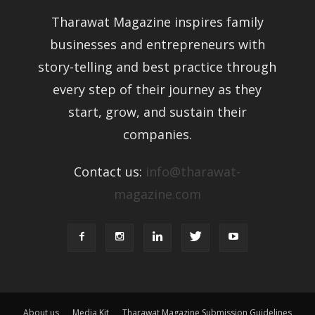
Tharawat Magazine inspires family
businesses and entrepreneurs with
story-telling and best practice through
every step of their journey as they
start, grow, and sustain their
companies.
Contact us:
info@tharawat-
magazine.com
About us
Media Kit
Tharawat Magazine Submission Guidelines