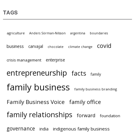
TAGS
agriculture
Anders Sörman-Nilsson
argentina
boundaries
covid
business
carvajal
chocolate
climate change
enterprise
crisis management
entrepreneurship
facts
family
family business
family business branding
Family Business Voice
family office
family relationships
forward
foundation
governance
indigenous family business
india