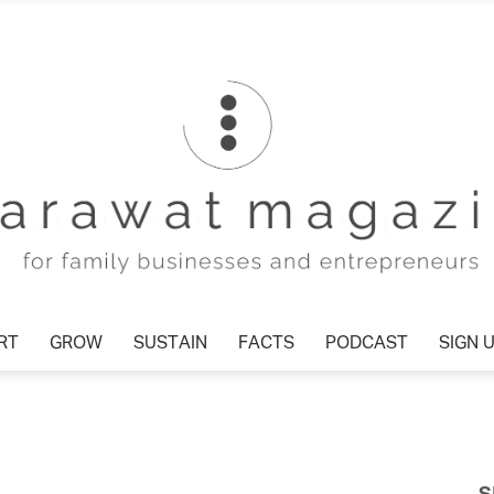
T
GROW
SUSTAIN
FACTS
PODCAST
SIGN U
Tharawat