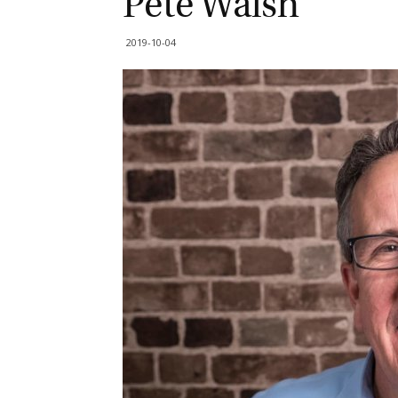
Pete Walsh
2019-10-04
G
M
Jo
vi
Em