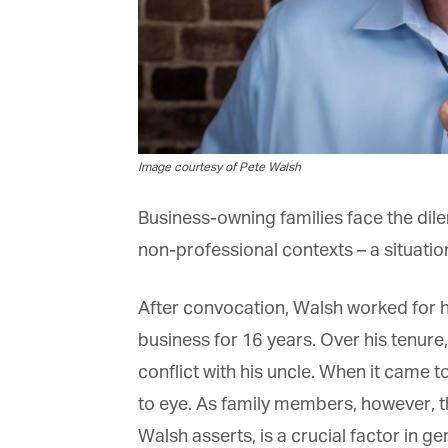
Fi
La
Image courtesy of Pete Walsh
Business-owning families face the dilem
Ma
non-professional contexts – a situation t
Or
be
ma
After convocation, Walsh worked for hi
business for 16 years. Over his tenure,
Yo
fo
conflict with his uncle. When it came to
ma
in
to eye. As family members, however, thi
be
th
Walsh asserts, is a crucial factor in g