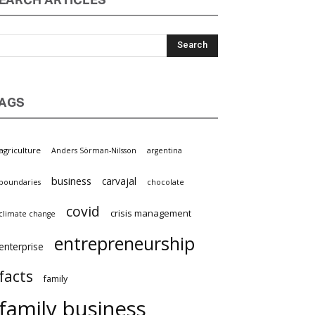
EARCH ARTICLES
AGS
griculture
Anders Sörman-Nilsson
argentina
×
business
carvajal
oundaries
chocolate
covid
crisis management
limate change
entrepreneurship
nterprise
facts
family
family business