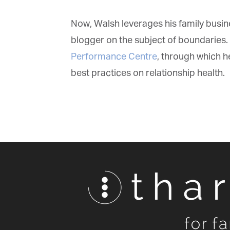
Now, Walsh leverages his family busin
blogger on the subject of boundaries. 
Performance Centre
, through which he
best practices on relationship health.