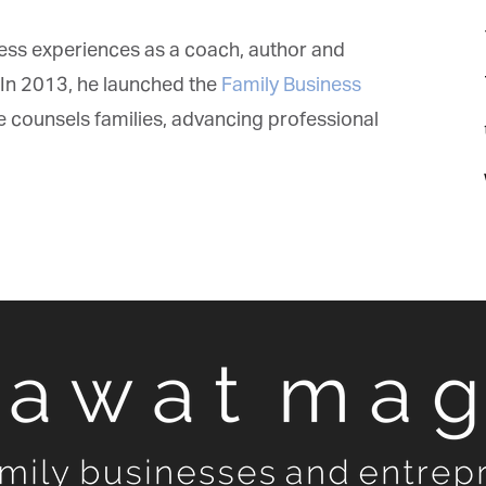
ess experiences as a coach, author and
In 2013, he launched the
Family Business
 counsels families, advancing professional
t