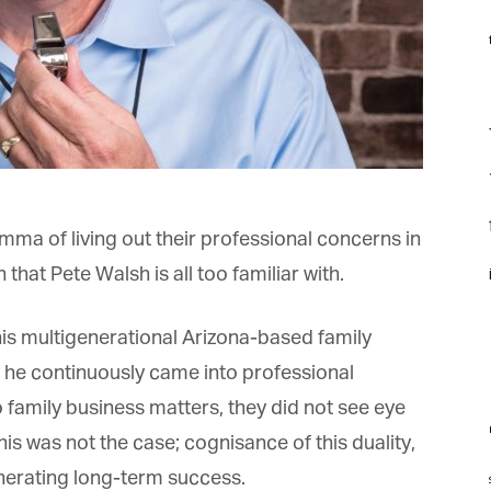
f
*
rst Name
F
f
*
st Name
f
ma of living out their professional concerns in
rketing Permissions
i
hat Pete Walsh is all too familiar with.
bis Terra Media GmbH will use the information you provide on this form to
 in touch with you and to provide Newsletter updates, content and
rketing. Please let us know all the ways you would like to hear from us:
s multigenerational Arizona-based family
Email
 he continuously came into professional
u can change your mind at any time by clicking the unsubscribe link in the
oter of any email you receive from us, or by contacting us at info@tharawat-
 family business matters, they did not see eye
gazine.com. We will treat your information with respect. For more
formation about our privacy practices please visit our website. By clicking
m
s was not the case; cognisance of this duality,
low, you agree that we may process your information in accordance with
ese terms.
enerating long-term success.
st