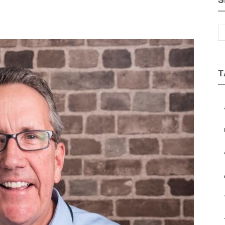
S
Magazine
T
a
b
et regular updates from Tharawat
c
agazine and The Family Business Voice
e
in our newsletter to receive regular updates on our stories, podcasts and
deos.
*
indicates required
*
ail Address