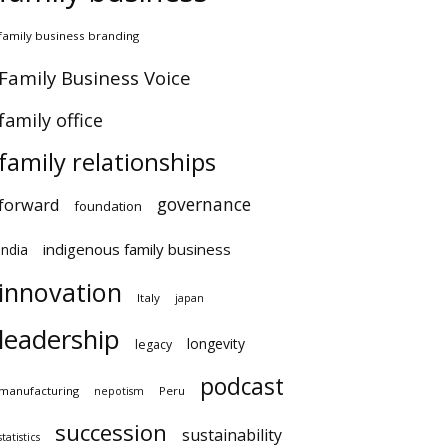
amily business branding
amily Business Voice
amily office
family relationships
governance
orward
foundation
indigenous family business
ndia
innovation
Italy
japan
leadership
longevity
legacy
podcast
anufacturing
Peru
nepotism
succession
sustainability
atistics