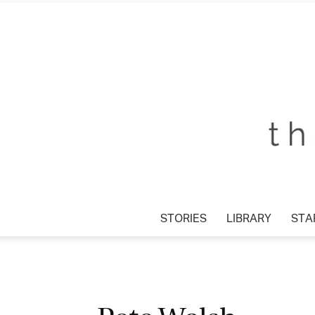
STORIES
LIBRARY
STAR