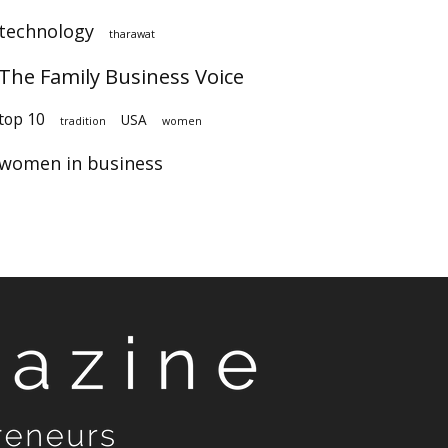
technology
tharawat
The Family Business Voice
op 10
USA
tradition
women
women in business