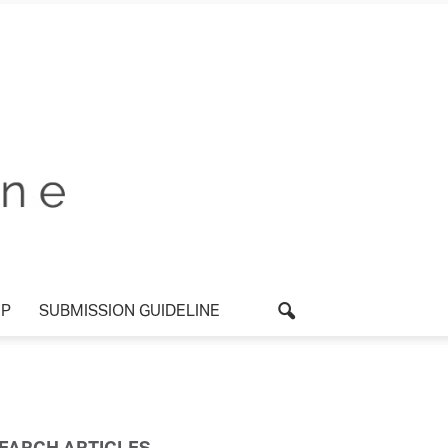
P
SUBMISSION GUIDELINE