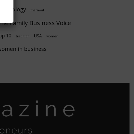
technology
tharawat
The Family Business Voice
op 10
USA
tradition
women
women in business