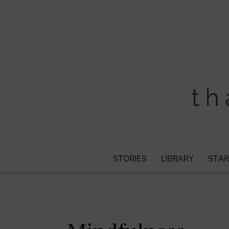
STORIES
LIBRARY
STAR