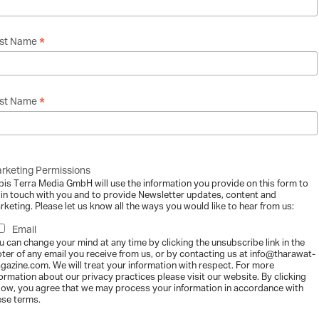
f
*
rst Name
F
f
*
st Name
f
rketing Permissions
i
bis Terra Media GmbH will use the information you provide on this form to
 in touch with you and to provide Newsletter updates, content and
rketing. Please let us know all the ways you would like to hear from us:
Email
u can change your mind at any time by clicking the unsubscribe link in the
oter of any email you receive from us, or by contacting us at info@tharawat-
gazine.com. We will treat your information with respect. For more
formation about our privacy practices please visit our website. By clicking
m
low, you agree that we may process your information in accordance with
ese terms.
st