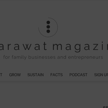
T
GROW
SUSTAIN
FACTS
PODCAST
SIGN U
Tharawat