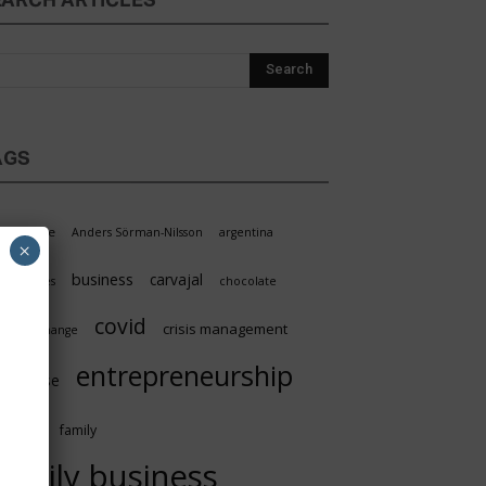
EARCH ARTICLES
AGS
griculture
Anders Sörman-Nilsson
argentina
×
business
carvajal
oundaries
chocolate
covid
crisis management
limate change
entrepreneurship
nterprise
facts
family
family business