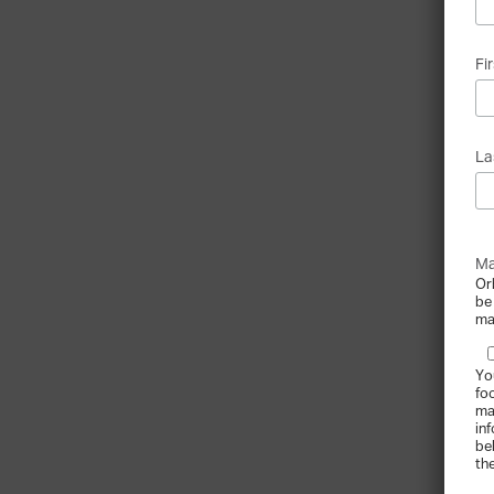
Fi
La
Ma
Or
be
ma
Yo
fo
ma
in
be
th