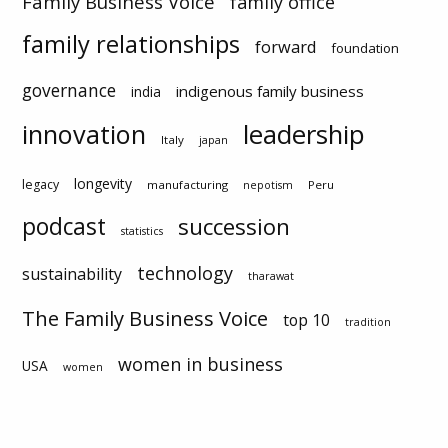
Family Business Voice
family office
family relationships
forward
foundation
governance
indigenous family business
india
innovation
leadership
Italy
japan
longevity
legacy
manufacturing
Peru
nepotism
podcast
succession
statistics
technology
sustainability
tharawat
The Family Business Voice
top 10
tradition
women in business
USA
women