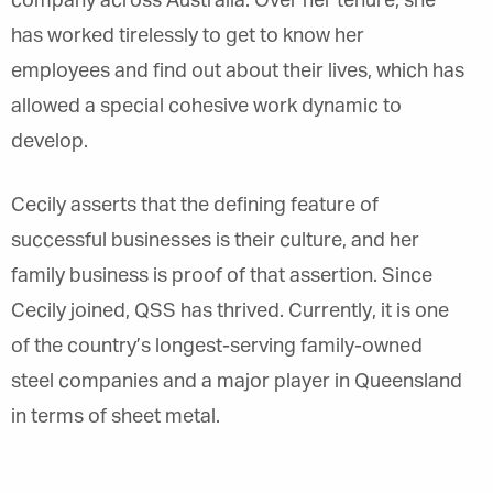
company across Australia. Over her tenure, she
has worked tirelessly to get to know her
employees and find out about their lives, which has
allowed a special cohesive work dynamic to
develop.
Cecily asserts that the defining feature of
successful businesses is their culture, and her
family business is proof of that assertion. Since
Cecily joined, QSS has thrived. Currently, it is one
of the country’s longest-serving family-owned
steel companies and a major player in Queensland
in terms of sheet metal.