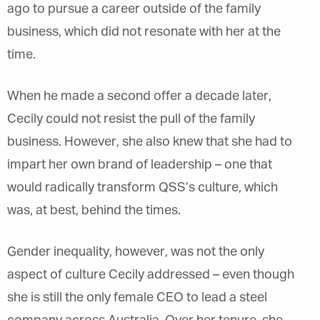
ago to pursue a career outside of the family
business, which did not resonate with her at the
time.
When he made a second offer a decade later,
Cecily could not resist the pull of the family
business. However, she also knew that she had to
impart her own brand of leadership – one that
would radically transform QSS’s culture, which
was, at best, behind the times.
Gender inequality, however, was not the only
aspect of culture Cecily addressed – even though
she is still the only female CEO to lead a steel