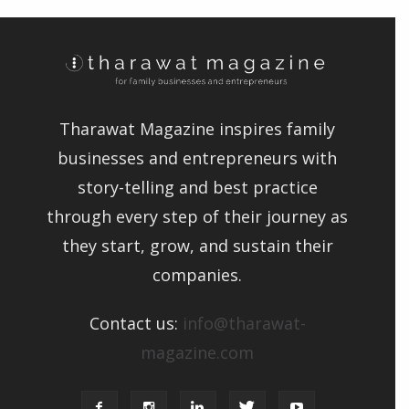
Tharawat Magazine inspires family
businesses and entrepreneurs with
story-telling and best practice
through every step of their journey as
they start, grow, and sustain their
companies.
Contact us:
info@tharawat-
magazine.com