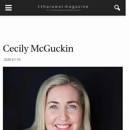
×
Get regular updates from
Tharawat Magazine and The
Family Business Voice
Cecily McGuckin
2020-01-16
Join our newsletter to receive regular updates on our
stories, podcasts and videos.
*
indicates required
*
Email Address
*
First Name
*
Last Name