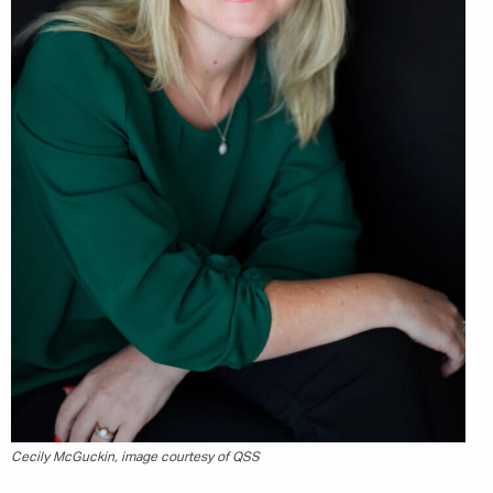
Marketing Permissions
Orbis Terra Media GmbH will use the information you
provide on this form to be in touch with you and to
provide Newsletter updates, content and marketing.
Please let us know all the ways you would like to
hear from us:
Email
You can change your mind at any time by clicking the
unsubscribe link in the footer of any email you
receive from us, or by contacting us at
info@tharawat-magazine.com. We will treat your
information with respect. For more information
about our privacy practices please visit our website.
By clicking below, you agree that we may process
your information in accordance with these terms.
Cecily McGuckin, image courtesy of QSS