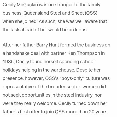
Cecily McGuckin was no stranger to the family
business, Queensland Steel and Sheet (QSS),
when she joined. As such, she was well aware that
the task ahead of her would be arduous.
After her father Barry Hunt formed the business on
a handshake deal with partner Ken Thompson in
1985, Cecily found herself spending school
holidays helping in the warehouse. Despite her
presence, however, QSS’s “boys-only” culture was
representative of the broader sector; women did
not seek opportunities in the steel industry, nor
were they really welcome. Cecily turned down her
father’s first offer to join QSS more than 20 years