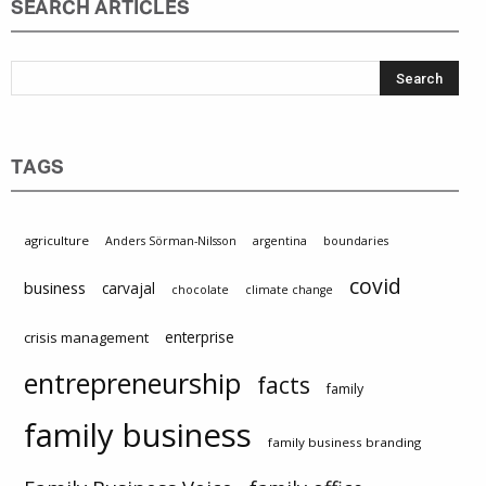
SEARCH ARTICLES
TAGS
agriculture
Anders Sörman-Nilsson
argentina
boundaries
covid
business
carvajal
chocolate
climate change
enterprise
crisis management
entrepreneurship
facts
family
family business
family business branding